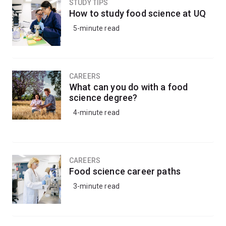
STUDY TIPS
How to study food science at UQ
5-minute read
CAREERS
What can you do with a food
science degree?
4-minute read
CAREERS
Food science career paths
3-minute read