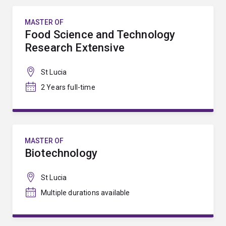
MASTER OF
Food Science and Technology
Research Extensive
St Lucia
2 Years full-time
MASTER OF
Biotechnology
St Lucia
Multiple durations available