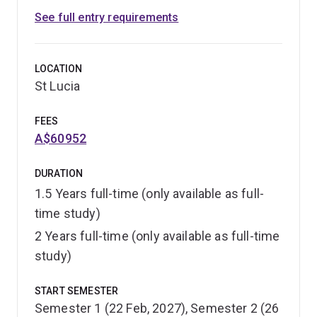
See full entry requirements
LOCATION
St Lucia
FEES
A$60952
DURATION
1.5 Years full-time (only available as full-
time study)
2 Years full-time (only available as full-time
study)
START SEMESTER
Semester 1 (22 Feb, 2027), Semester 2 (26