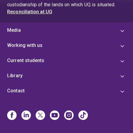
custodianship of the lands on which UQ is situated.
Reconciliation at UQ
Media
Working with us
Current students
Library
Contact