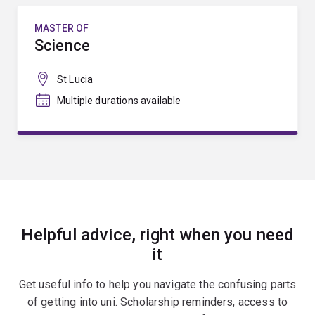
MASTER OF
Science
St Lucia
Multiple durations available
Helpful advice, right when you need
it
Get useful info to help you navigate the confusing parts
of getting into uni. Scholarship reminders, access to