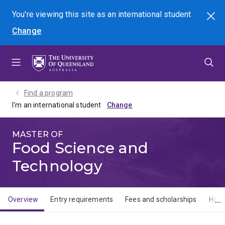
Skip
Skip
Skip
You're viewing this site as
an international
student
Search
to
to
to
Change
menu
content
footer
Find a program
I'm an international student
MASTER OF
Food Science and
Technology
Overview
Entry requirements
Fees and scholarships
How 
Overview