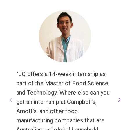
UQ offers a 14-week internship as
part of the Master of Food Science
and Technology. Where else can you
get an internship at Campbell’s,
Arnott’s, and other food
manufacturing companies that are
Australian and global household