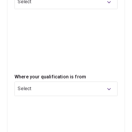
Select
immersion, consider the
Master of Food Science and
Technology Research Extensive
.
Where your qualification is from
Select