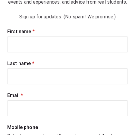
events and experiences, and advice from real students.
Sign up for updates. (No spam! We promise.)
Sign
First name
(required)
up
for
updates
Last name
(required)
Email
(required)
Mobile phone