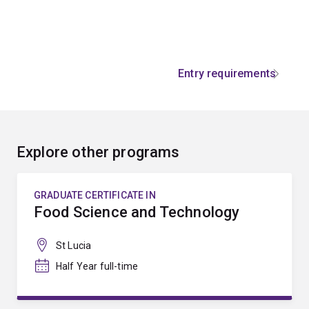
Entry requirements
Explore other programs
GRADUATE CERTIFICATE IN
Food Science and Technology
St Lucia
Half Year full-time