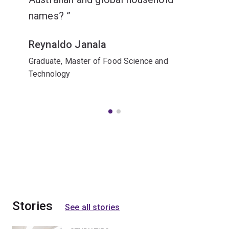
names?
Reynaldo Janala
Graduate, Master of Food Science and
Technology
Stories
See all stories