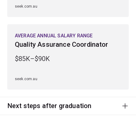
seek.com.au
AVERAGE ANNUAL SALARY RANGE
Quality Assurance Coordinator
$85K–$90K
seek.com.au
Next steps after graduation