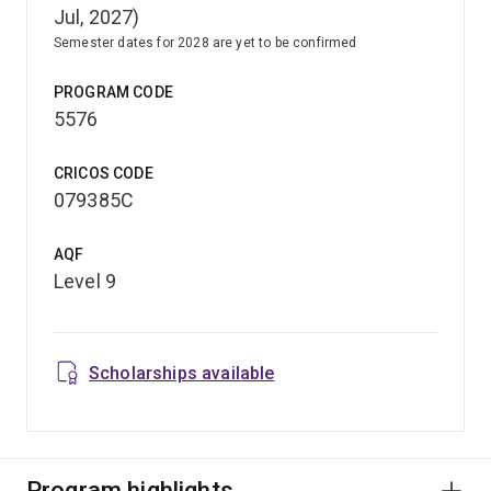
Jul, 2027)
Semester dates for 2028 are yet to be confirmed
PROGRAM CODE
5576
CRICOS CODE
079385C
AQF
Level 9
Scholarships available
Program highlights