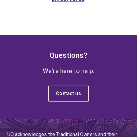
Questions?
We're here to help.
Contact us
UQ acknowledges the Traditional Owners and their