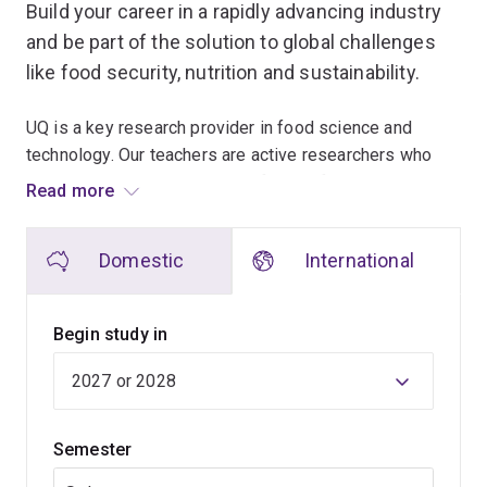
Build your career in a rapidly advancing industry
and be part of the solution to global challenges
like food security, nutrition and sustainability.
UQ is a key research provider in food science and
technology. Our teachers are active researchers who
share the latest knowledge in food safety and quality
Read more
management, food chemistry and microbiology, food
processing and new food product development.
Domestic
International
Choose to undertake 400–480 hours of industry
experience, to apply your theoretical knowledge to a
Begin study in
food-related workplace situation, acquire a detailed
understanding of industry operations, and gain
professional skills to enhance your career
opportunities.
Semester
If you'd like to undertake more extended laboratory