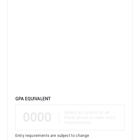
Qualification
GPA EQUIVALENT
0000
Select an option for all
fields above to view entry
requirements
Entry requirements are subject to change