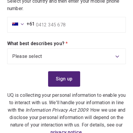
Select your country and then enter your mobile phone
number.
+61
What best describes you?
(required)
UQ is collecting your personal information to enable you
to interact with us. We'll handle your information in line
with the
Information Privacy Act 2009
. How we use and
disclose your personal information will depend on the
nature of your interaction with us. For details, see our
privacy notice
.