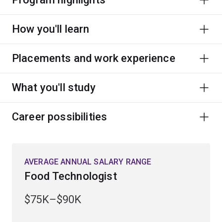
How you'll learn
Placements and work experience
What you'll study
Career possibilities
AVERAGE ANNUAL SALARY RANGE
Food Technologist
$75K–$90K