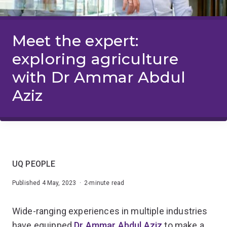
Meet the expert:
exploring agriculture
with Dr Ammar Abdul
Aziz
UQ PEOPLE
Published 4 May, 2023 · 2-minute read
Wide-ranging experiences in multiple industries
have equipped
Dr Ammar Abdul Aziz
to make a