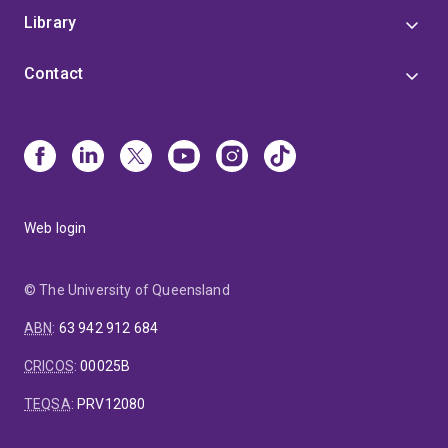
Library
Contact
Web login
© The University of Queensland
ABN
:
63 942 912 684
CRICOS
:
00025B
TEQSA
:
PRV12080