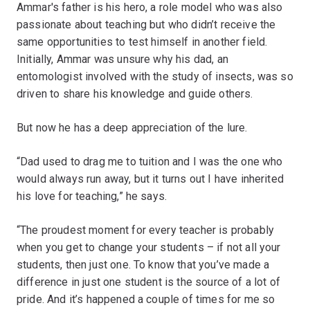
Ammar's father is his hero, a role model who was also
passionate about teaching but who didn’t receive the
same opportunities to test himself in another field.
Initially, Ammar was unsure why his dad, an
entomologist involved with the study of insects, was so
driven to share his knowledge and guide others.
But now he has a deep appreciation of the lure.
“Dad used to drag me to tuition and I was the one who
would always run away, but it turns out I have inherited
his love for teaching,” he says.
“The proudest moment for every teacher is probably
when you get to change your students – if not all your
students, then just one. To know that you’ve made a
difference in just one student is the source of a lot of
pride. And it’s happened a couple of times for me so