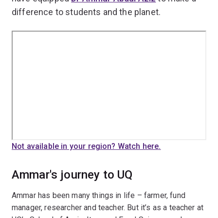
difference to students and the planet.
Not available in your region? Watch here.
Ammar's journey to UQ
Ammar has been many things in life – farmer, fund
manager, researcher and teacher. But it’s as a teacher at