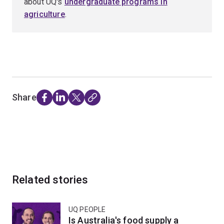
about UQ's
undergraduate programs in
agriculture
.
Share
Related stories
UQ PEOPLE
Is Australia's food supply a