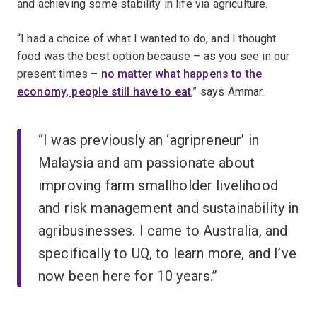
and achieving some stability in life via agriculture.
“I had a choice of what I wanted to do, and I thought
food was the best option because – as you see in our
present times –
no matter what happens to the
economy, people still have to eat
,” says Ammar.
“I was previously an ‘agripreneur’ in
Malaysia and am passionate about
improving farm smallholder livelihood
and risk management and sustainability in
agribusinesses. I came to Australia, and
specifically to UQ, to learn more, and I’ve
now been here for 10 years.”