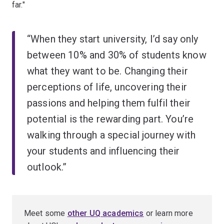
far."
“When they start university, I’d say only
between 10% and 30% of students know
what they want to be. Changing their
perceptions of life, uncovering their
passions and helping them fulfil their
potential is the rewarding part. You’re
walking through a special journey with
your students and influencing their
outlook.”
Meet some
other UQ academics
or learn more