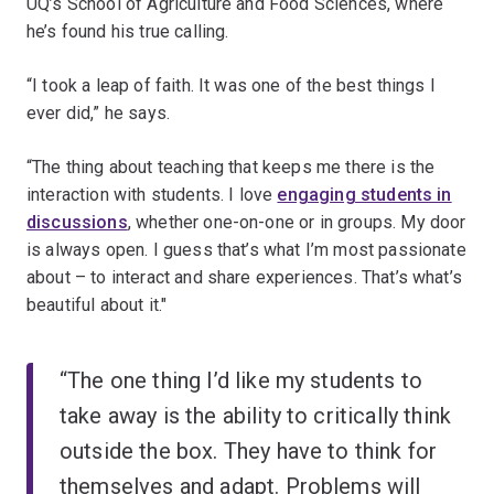
UQ’s School of Agriculture and Food Sciences, where
he’s found his true calling.
“I took a leap of faith. It was one of the best things I
ever did,” he says.
“The thing about teaching that keeps me there is the
interaction with students. I love
engaging students in
discussions
, whether one-on-one or in groups. My door
is always open. I guess that’s what I’m most passionate
about – to interact and share experiences. That’s what’s
beautiful about it."
“The one thing I’d like my students to
take away is the ability to critically think
outside the box. They have to think for
themselves and adapt. Problems will