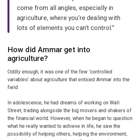
come from all angles, especially in
agriculture, where you’re dealing with
lots of elements you can’t control.”
How did Ammar get into
agriculture?
Oddly enough, it was one of the few ‘controlled
variables’ about agriculture that enticed Ammar into the
field.
In adolescence, he had dreams of working on Wall
Street, trading alongside the big movers and shakers of
the financial world. However, when he began to question
what he really wanted to achieve in life, he saw the
possibility of helping others, helping the environment,