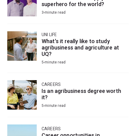
superhero for the world?
3-minute read
UNI LIFE
What's it really like to study
agribusiness and agriculture at
UQ?
5-minute read
CAREERS
Is an agribusiness degree worth
it?
5-minute read
CAREERS
Career opportunities in