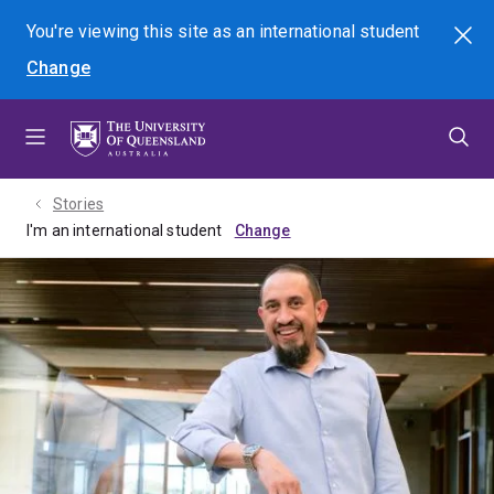
Skip
Skip
Skip
You're viewing this site as
an international
student
Search
to
to
to
Change
menu
content
footer
Stories
I'm an international student