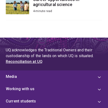
agricultural science
4-minute read
UQ acknowledges the Traditional Owners and their
custodianship of the lands on which UQ is situated.
Reconciliation at UQ
Media
Working with us
Current students