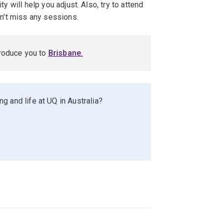
ty will help you adjust. Also, try to attend
don't miss any sessions.
troduce you to
Brisbane
.
g and life at UQ in Australia?