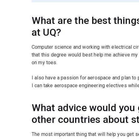
What are the best thin
at UQ?
Computer science and working with electrical ci
that this degree would best help me achieve my 
on my toes.
I also have a passion for aerospace and plan to pu
I can take aerospace engineering electives whil
What advice would you 
other countries about s
The most important thing that will help you get 