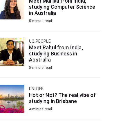
Meet Mallika from India,
studying Computer Science
in Australia
5-minute read
UQ PEOPLE
Meet Rahul from India,
studying Business in
Australia
5-minute read
UNI LIFE
Hot or Not? The real vibe of
studying in Brisbane
4-minute read