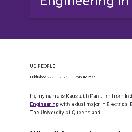
Engineering in 
UQ PEOPLE
Published 22 Jul, 2026 · 3-minute read
Hi, my name is Kaustubh Pant, I'm from Ind
Engineering
with a dual major in Electrica
The University of Queensland.