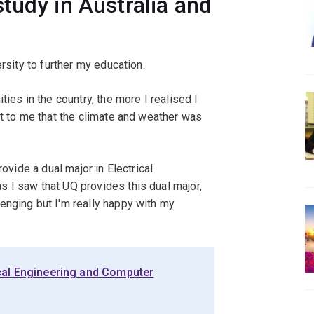
tudy in Australia and
rsity to further my education.
ies in the country, the more I realised I
nt to me that the climate and weather was
rovide a dual major in Electrical
 I saw that UQ provides this dual major,
enging but I'm really happy with my
ical Engineering and Computer