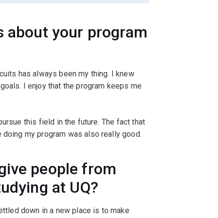
gs about your program
rcuits has always been my thing. I knew
goals. I enjoy that the program keeps me
rsue this field in the future. The fact that
e doing my program was also really good.
give people from
tudying at UQ?
settled down in a new place is to make