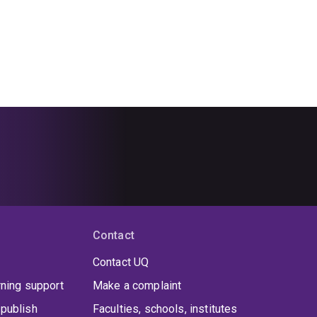
Contact
Contact UQ
rning support
Make a complaint
publish
Faculties, schools, institutes