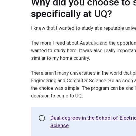
Why did you choose to s
specifically at UQ?
I knew that I wanted to study at a reputable unive
The more I read about Australia and the opportunit
wanted to study here. It was also really importa
similar to my home country,
There aren’t many universities in the world that p
Engineering and Computer Science. So as soon as
the choice was simple. The program can be chall
decision to come to UQ.
Dual degrees in the School of Electr
Science