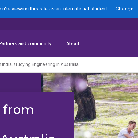
ou're viewing this site as
an international
student
Change
Search
Partners and community
About
India, studying Engineering in Australia
 from