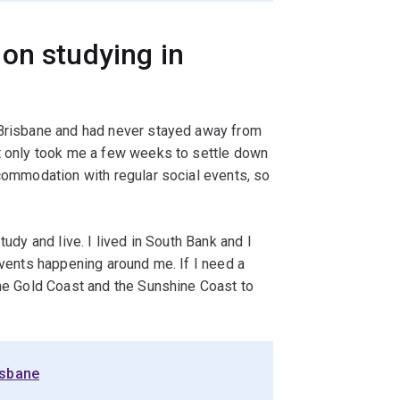
on studying in
 Brisbane and had never stayed away from
it only took me a few weeks to settle down
ccommodation with regular social events, so
tudy and live. I lived in South Bank and I
events happening around me. If I need a
the Gold Coast and the Sunshine Coast to
isbane