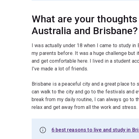
What are your thoughts 
Australia and Brisbane?
I was actually under 18 when I came to study in
my parents before. It was a huge challenge but 
and get comfortable here. I lived in a student a
I’ve made a lot of friends.
Brisbane is a peaceful city and a great place to s
can walk to the city and go to the festivals and 
break from my daily routine, I can always go to 
relax and get away from all the work and stress.
6 best reasons to live and study in Br