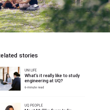
elated stories
UNI LIFE
What's it really like to study
engineering at UQ?
6-minute read
UQ PEOPLE