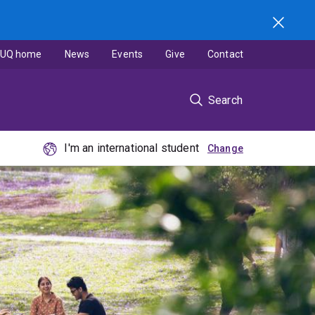
UQ home
News
Events
Give
Contact
Search
I'm an international student