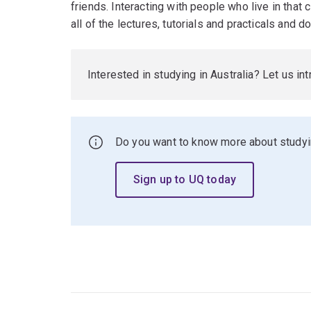
friends. Interacting with people who live in that ci
all of the lectures, tutorials and practicals and 
Interested in studying in Australia? Let us in
Do you want to know more about studyin
Sign up to UQ today