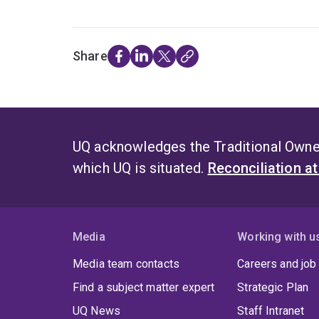
Share
UQ acknowledges the Traditional Owner
which UQ is situated.
Reconciliation a
Media
Working with u
Media team contacts
Careers and job
Find a subject matter expert
Strategic Plan
UQ News
Staff Intranet