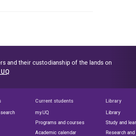
s and their custodianship of the lands on
t UQ
s
Current students
Library
 search
my.UQ
Library
Programs and courses
Study and lea
Academic calendar
Research and 