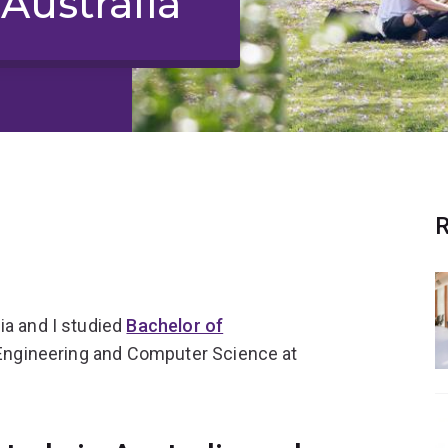
Australia
R
ia and I studied
Bachelor of
l Engineering and Computer Science at