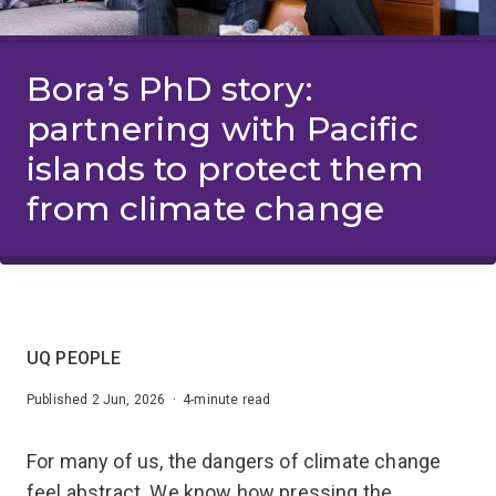
Bora’s PhD story:
partnering with Pacific
islands to protect them
from climate change
UQ PEOPLE
Published 2 Jun, 2026 · 4-minute read
For many of us, the dangers of climate change
feel abstract. We know how pressing the