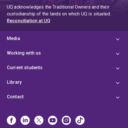
UQ acknowledges the Traditional Owners and their
custodianship of the lands on which UQ is situated.
Reconciliation at UQ
Media
Working with us
Current students
Library
Contact