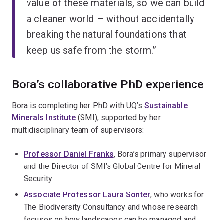
value of these materials, so we can build
a cleaner world – without accidentally
breaking the natural foundations that
keep us safe from the storm.”
Bora’s collaborative PhD experience
Bora is completing her PhD with UQ’s
Sustainable
Minerals Institute
(SMI), supported by her
multidisciplinary team of supervisors:
Professor Daniel Franks
, Bora’s primary supervisor
and the Director of SMI’s Global Centre for Mineral
Security
Associate Professor Laura Sonter
, who works for
The Biodiversity Consultancy and whose research
focuses on how landscapes can be managed and