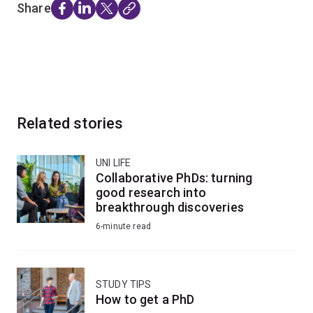
Share
Related stories
UNI LIFE
Collaborative PhDs: turning
good research into
breakthrough discoveries
6-minute read
STUDY TIPS
How to get a PhD