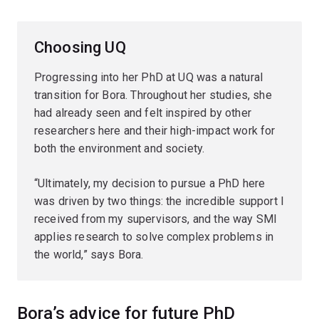
Choosing UQ
Progressing into her PhD at UQ was a natural
transition for Bora. Throughout her studies, she
had already seen and felt inspired by other
researchers here and their high-impact work for
both the environment and society.
“Ultimately, my decision to pursue a PhD here
was driven by two things: the incredible support I
received from my supervisors, and the way SMI
applies research to solve complex problems in
the world,” says Bora.
Bora’s advice for future PhD