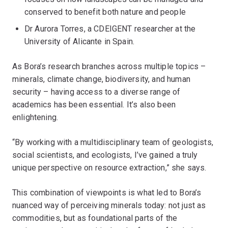
conserved to benefit both nature and people
Dr Aurora Torres, a CDEIGENT researcher at the
University of Alicante in Spain.
As Bora’s research branches across multiple topics –
minerals, climate change, biodiversity, and human
security – having access to a diverse range of
academics has been essential. It’s also been
enlightening.
“By working with a multidisciplinary team of geologists,
social scientists, and ecologists, I’ve gained a truly
unique perspective on resource extraction,” she says.
This combination of viewpoints is what led to Bora’s
nuanced way of perceiving minerals today: not just as
commodities, but as foundational parts of the