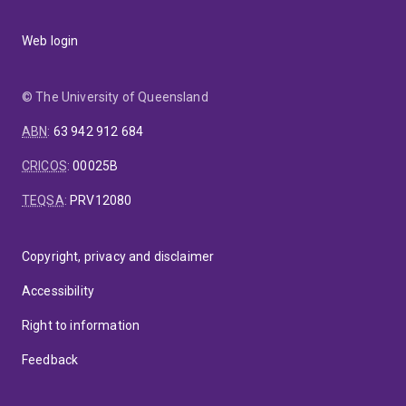
Web login
© The University of Queensland
ABN
:
63 942 912 684
CRICOS
:
00025B
TEQSA
:
PRV12080
Copyright, privacy and disclaimer
Accessibility
Right to information
Feedback