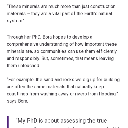
“These minerals are much more than just construction
materials – they are a vital part of the Earth’s natural
system.”
Through her PhD, Bora hopes to develop a
comprehensive understanding of how important these
minerals are, so communities can use them efficiently
and responsibly. But, sometimes, that means leaving
them untouched.
“For example, the sand and rocks we dig up for building
are often the same materials that naturally keep
coastlines from washing away or rivers from flooding,”
says Bora.
“My PhD is about assessing the true