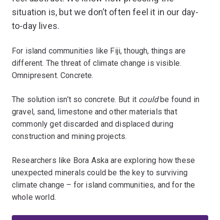
situation is, but we don’t often feel it in our day-
to-day lives.
For island communities like Fiji, though, things are
different. The threat of climate change is visible.
Omnipresent. Concrete.
The solution isn’t so concrete. But it
could
be found in
gravel, sand, limestone and other materials that
commonly get discarded and displaced during
construction and mining projects.
Researchers like Bora Aska are exploring how these
unexpected minerals could be the key to surviving
climate change – for island communities, and for the
whole world.