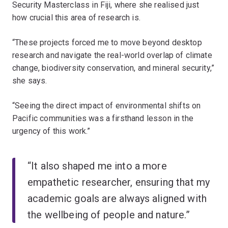
Security Masterclass in Fiji, where she realised just
how crucial this area of research is.
“These projects forced me to move beyond desktop
research and navigate the real-world overlap of climate
change, biodiversity conservation, and mineral security,”
she says.
“Seeing the direct impact of environmental shifts on
Pacific communities was a firsthand lesson in the
urgency of this work.”
“It also shaped me into a more
empathetic researcher, ensuring that my
academic goals are always aligned with
the wellbeing of people and nature.”