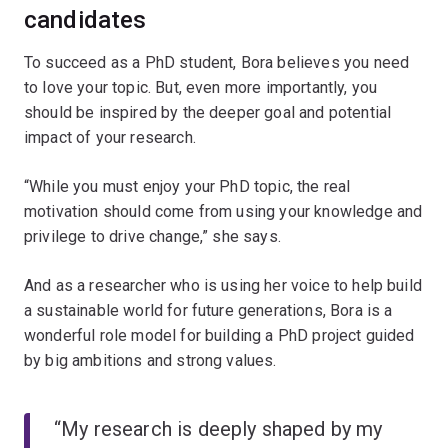
candidates
To succeed as a PhD student, Bora believes you need
to love your topic. But, even more importantly, you
should be inspired by the deeper goal and potential
impact of your research.
“While you must enjoy your PhD topic, the real
motivation should come from using your knowledge and
privilege to drive change,” she says.
And as a researcher who is using her voice to help build
a sustainable world for future generations, Bora is a
wonderful role model for building a PhD project guided
by big ambitions and strong values.
“My research is deeply shaped by my