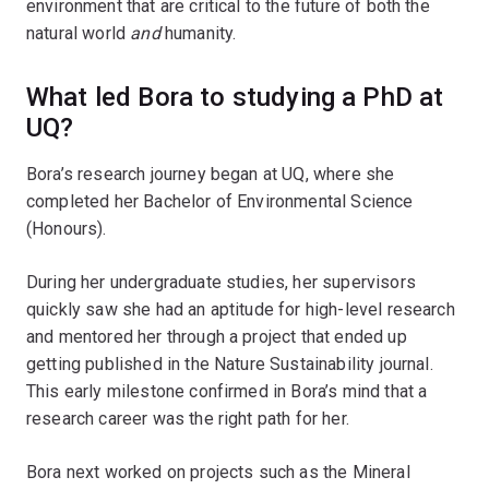
environment that are critical to the future of both the
natural world
and
humanity.
What led Bora to studying a PhD at
UQ?
Bora’s research journey began at UQ, where she
completed her Bachelor of Environmental Science
(Honours).
During her undergraduate studies, her supervisors
quickly saw she had an aptitude for high-level research
and mentored her through a project that ended up
getting published in the Nature Sustainability journal.
This early milestone confirmed in Bora’s mind that a
research career was the right path for her.
Bora next worked on projects such as the Mineral