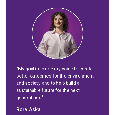
My goal is to use my voice to create
better outcomes for the environment
and society, and to help build a
sustainable future for the next
generations.
Bora Aska