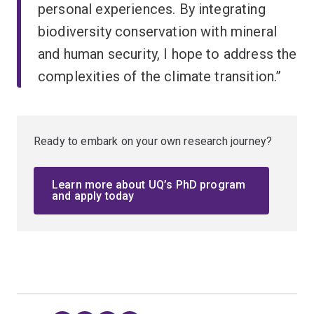
personal experiences. By integrating
biodiversity conservation with mineral
and human security, I hope to address the
complexities of the climate transition.”
Ready to embark on your own research journey?
Learn more about UQ’s PhD program
and apply today