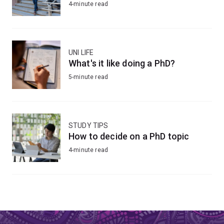
4-minute read
UNI LIFE
What's it like doing a PhD?
5-minute read
STUDY TIPS
How to decide on a PhD topic
4-minute read