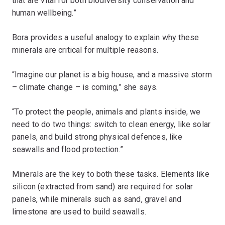
that are vital for both biodiversity conservation and
human wellbeing.”
Bora provides a useful analogy to explain why these
minerals are critical for multiple reasons.
“Imagine our planet is a big house, and a massive storm
– climate change – is coming,” she says.
“To protect the people, animals and plants inside, we
need to do two things: switch to clean energy, like solar
panels, and build strong physical defences, like
seawalls and flood protection.”
Minerals are the key to both these tasks. Elements like
silicon (extracted from sand) are required for solar
panels, while minerals such as sand, gravel and
limestone are used to build seawalls.