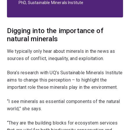
PhD, Sustainable Minerals Institute
Digging into the importance of
natural minerals
We typically only hear about minerals in the news as
sources of conflict, inequality, and exploitation.
Bora’s research with UQ’s Sustainable Minerals Institute
aims to change this perception – to highlight the
important role these minerals play in the environment.
“I see minerals as essential components of the natural
world,” she says.
“They are the building blocks for ecosystem services