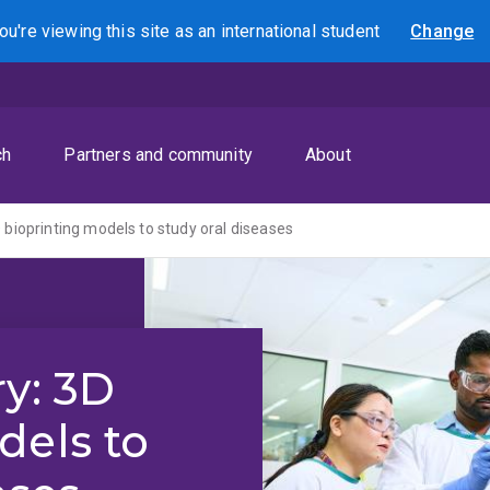
ou're viewing this site as
an international
student
Change
Search
ch
Partners and community
About
 bioprinting models to study oral diseases
ry: 3D
dels to