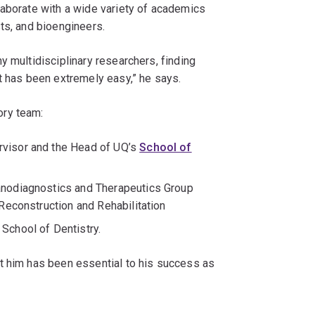
laborate with a wide variety of academics
ts, and bioengineers.
y multidisciplinary researchers, finding
t has been extremely easy,” he says.
ory team:
ervisor and the Head of UQ’s
School of
Nanodiagnostics and Therapeutics Group
 Reconstruction and Rehabilitation
 School of Dentistry.
t him has been essential to his success as