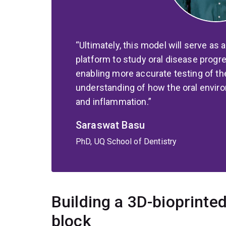
Ultimately, this model will serve as 
platform to study oral disease progr
enabling more accurate testing of th
understanding of how the oral envir
and inflammation.
Saraswat Basu
PhD, UQ School of Dentistry
Building a 3D-bioprinte
block