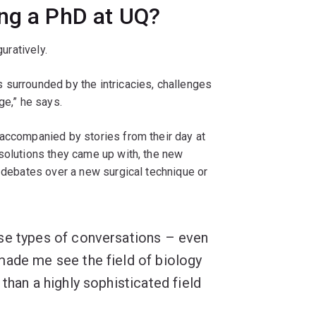
ing a PhD at UQ?
guratively.
 surrounded by the intricacies, challenges
ge,” he says.
 accompanied by stories from their day at
solutions they came up with, the new
r debates over a new surgical technique or
se types of conversations – even
made me see the field of biology
than a highly sophisticated field