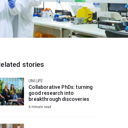
elated stories
UNI LIFE
Collaborative PhDs: turning
good research into
breakthrough discoveries
6-minute read