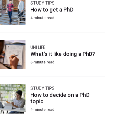
STUDY TIPS
How to get a PhD
4-minute read
UNI LIFE
What's it like doing a PhD?
5-minute read
STUDY TIPS
How to decide on a PhD
topic
4-minute read