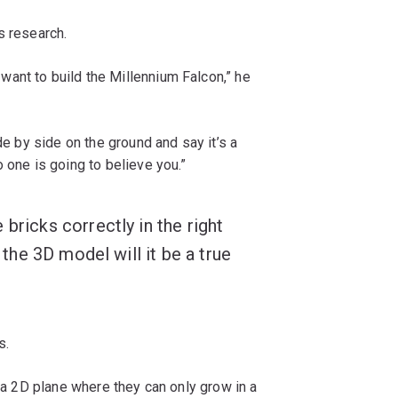
s research.
ant to build the Millennium Falcon,” he
de by side on the ground and say it’s a
 one is going to believe you.”
bricks correctly in the right
e the 3D model will it be a true
s.
n a 2D plane where they can only grow in a