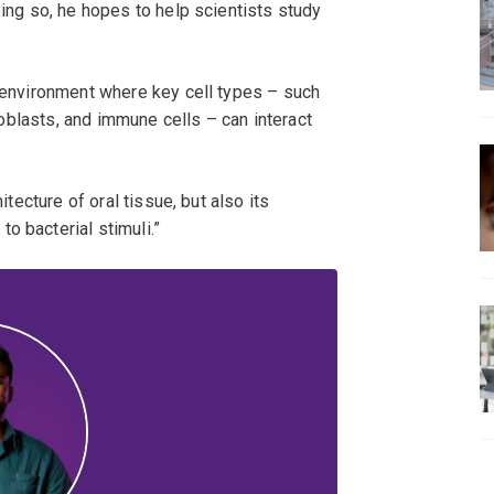
oing so, he hopes to help scientists study
d environment where key cell types – such
broblasts, and immune cells – can interact
itecture of oral tissue, but also its
o bacterial stimuli.”