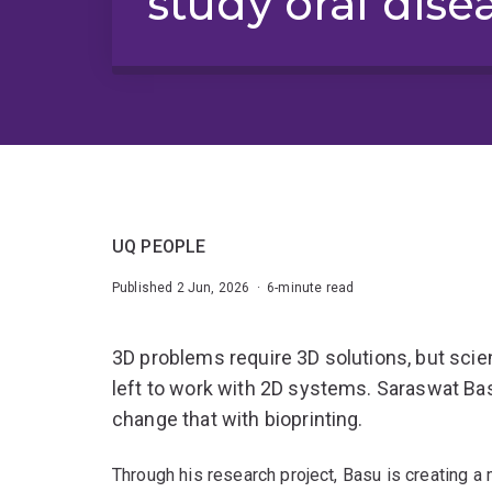
study oral dise
UQ PEOPLE
Published 2 Jun, 2026 · 6-minute read
3D problems require 3D solutions, but scien
left to work with 2D systems. Saraswat Bas
change that with bioprinting.
Through his research project, Basu is creating a 