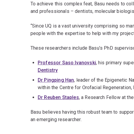
To achieve this complex feat, Basu needs to col
and professionals – dentists, molecular biologis
“Since UQ is a vast university comprising so man
people with the expertise to help with my projec
These researchers include Basu’s PhD supervis
Professor Saso Ivanovski
, his primary sup
Dentistry
Dr Pingping Han
, leader of the Epigenetic 
within the Centre for Orofacial Regeneration,
Dr Reuben Staples
, a Research Fellow at the
Basu believes having this robust team to suppor
an emerging researcher.