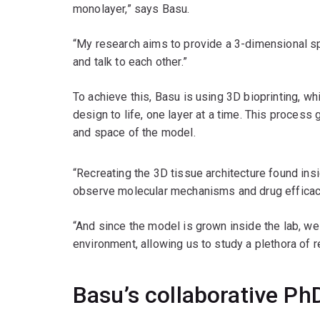
monolayer,” says Basu.
“My research aims to provide a 3-dimensional sp
and talk to each other.”
To achieve this, Basu is using 3D bioprinting, whi
design to life, one layer at a time. This process
and space of the model.
“Recreating the 3D tissue architecture found insi
observe molecular mechanisms and drug efficac
“And since the model is grown inside the lab, we
environment, allowing us to study a plethora of r
Basu’s collaborative Ph