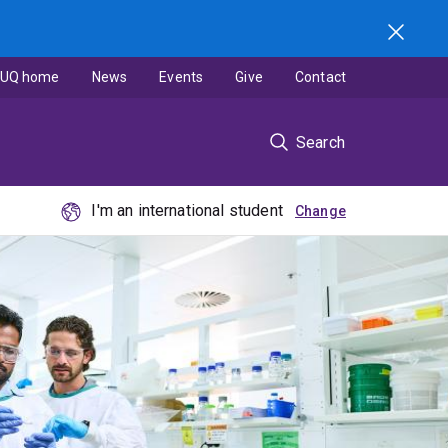
UQ home
News
Events
Give
Contact
Search
I'm an international student