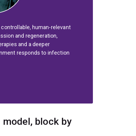
a controllable, human-relevant
ession and regeneration,
erapies and a deeper
onment responds to infection
d model, block by