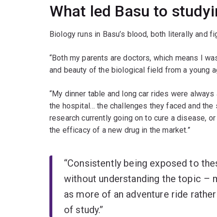
What led Basu to study
Biology runs in Basu’s blood, both literally and fi
“Both my parents are doctors, which means I was
and beauty of the biological field from a young a
“My dinner table and long car rides were always
the hospital… the challenges they faced and the 
research currently going on to cure a disease, o
the efficacy of a new drug in the market.”
“Consistently being exposed to the
without understanding the topic – 
as more of an adventure ride rather 
of study.”