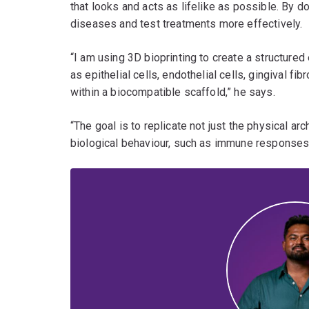
that looks and acts as lifelike as possible. By d
diseases and test treatments more effectively.
“I am using 3D bioprinting to create a structure
as epithelial cells, endothelial cells, gingival fi
within a biocompatible scaffold,” he says.
“The goal is to replicate not just the physical arch
biological behaviour, such as immune responses t