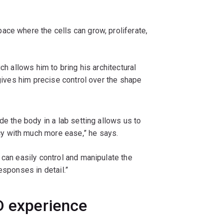
ace where the cells can grow, proliferate,
ch allows him to bring his architectural
 gives him precise control over the shape
de the body in a lab setting allows us to
y with much more ease,” he says.
 can easily control and manipulate the
esponses in detail.”
D experience