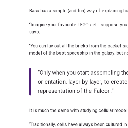
Basu has a simple (and fun) way of explaining hi
“Imagine your favourite LEGO set… suppose you w
says.
“You can lay out all the bricks from the packet si
model of the best spaceship in the galaxy, but no
“Only when you start assembling the 
orientation, layer by layer, to creat
representation of the Falcon.”
It is much the same with studying cellular model
“Traditionally, cells have always been cultured i