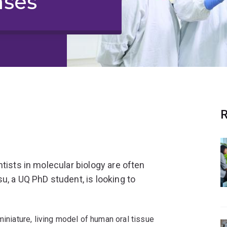
ases
R
tists in molecular biology are often
u, a UQ PhD student, is looking to
miniature, living model of human oral tissue