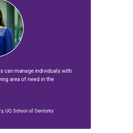
ts can manage individuals with
ing area of need in the
y, UQ School of Dentistry