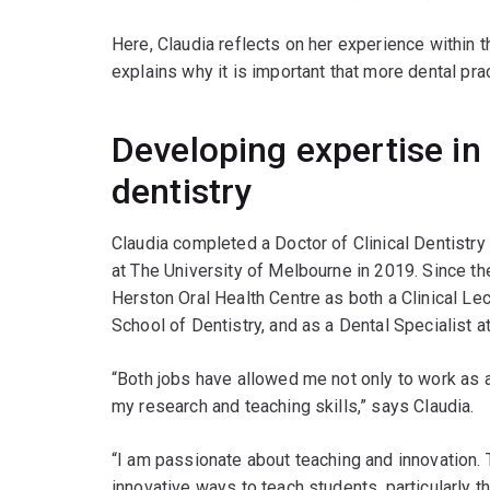
Here, Claudia reflects on her experience within t
explains why it is important that more dental prac
Developing expertise in
dentistry
Claudia completed a Doctor of Clinical Dentistr
at The University of Melbourne in 2019. Since t
Herston Oral Health Centre as both a Clinical Le
School of Dentistry, and as a Dental Specialist
“Both jobs have allowed me not only to work as a 
my research and teaching skills,” says Claudia.
“I am passionate about teaching and innovation.
innovative ways to teach students, particularly