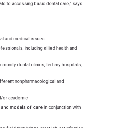
als to accessing basic dental care,” says
ial and medical issues
fessionals, including allied health and
munity dental clinics, tertiary hospitals,
fferent nonpharmacological and
nd/or academic
 and models of care
in conjunction with