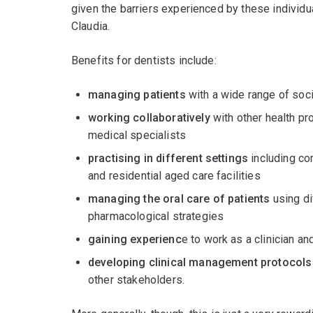
given the barriers experienced by these individu
Claudia.
Benefits for dentists include:
managing patients
with a wide range of soc
working collaboratively
with other health pro
medical specialists
practising in different settings
including com
and residential aged care facilities
managing the oral care of patients
using di
pharmacological strategies
gaining experienc
e to work as a clinician a
developing clinical management protocols
other stakeholders.