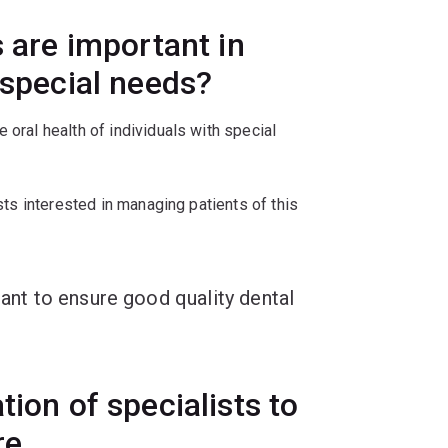
s are important in
 special needs?
 oral health of individuals with special
ists interested in managing patients of this
tant to ensure good quality dental
tion of specialists to
are