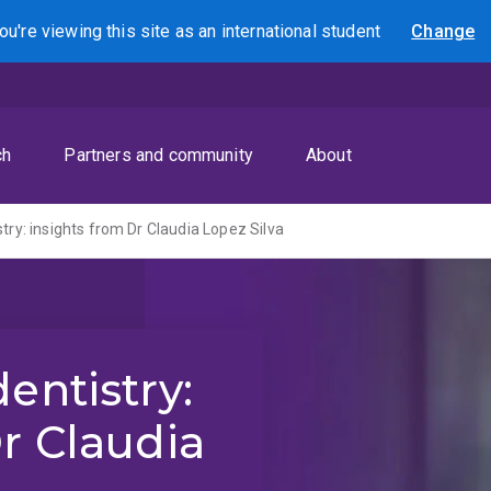
ou're viewing this site as
an international
student
Change
Search
ch
Partners and community
About
try: insights from Dr Claudia Lopez Silva
entistry:
r Claudia