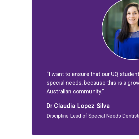
I want to ensure that our UQ studen
special needs, because this is a grow
Australian community.
Dr Claudia Lopez Silva
Discipline Lead of Special Needs Dentistr