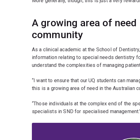
More generally, though, this is just a very rewardi
A growing area of need 
community
As a clinical academic at the School of Dentistry
information relating to special needs dentistry 
understand the complexities of managing patients
“I want to ensure that our UQ students can mana
this is a growing area of need in the Australian 
“Those individuals at the complex end of the spec
specialists in SND for specialised management.