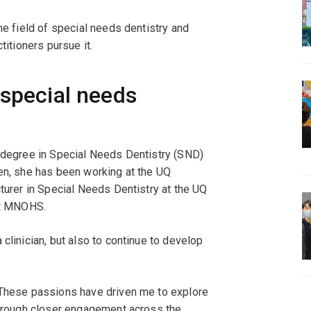
he field of special needs dentistry and
titioners pursue it.
 special needs
y degree in Special Needs Dentistry (SND)
hen, she has been working at the UQ
cturer in Special Needs Dentistry at the UQ
 at MNOHS.
clinician, but also to continue to develop
 These passions have driven me to explore
 through closer engagement across the