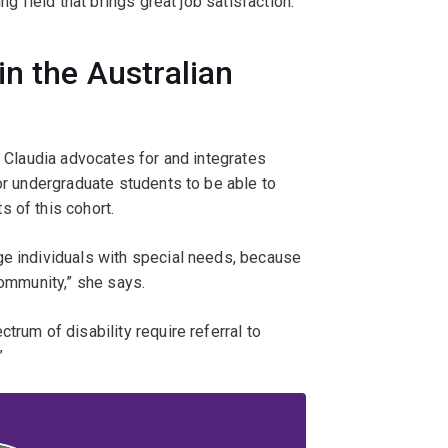
ng field that brings great job satisfaction.
in the Australian
, Claudia advocates for and integrates
for undergraduate students to be able to
 of this cohort.
ge individuals with special needs, because
community,” she says.
trum of disability require referral to
”