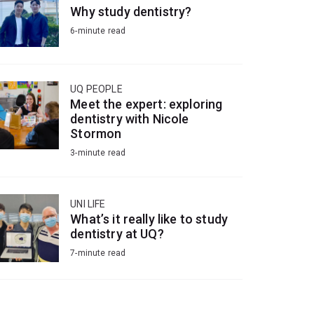
Why study dentistry?
6-minute read
UQ PEOPLE
Meet the expert: exploring
dentistry with Nicole
Stormon
3-minute read
UNI LIFE
What’s it really like to study
dentistry at UQ?
7-minute read