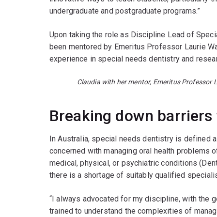
undergraduate and postgraduate programs.”
Upon taking the role as Discipline Lead of Speci
been mentored by Emeritus Professor Laurie Wal
experience in special needs dentistry and resea
Claudia with her mentor, Emeritus Professor L
Breaking down barriers 
In Australia, special needs dentistry is defined a
concerned with managing oral health problems of p
medical, physical, or psychiatric conditions (Den
there is a shortage of suitably qualified speciali
“I always advocated for my discipline, with the g
trained to understand the complexities of managin