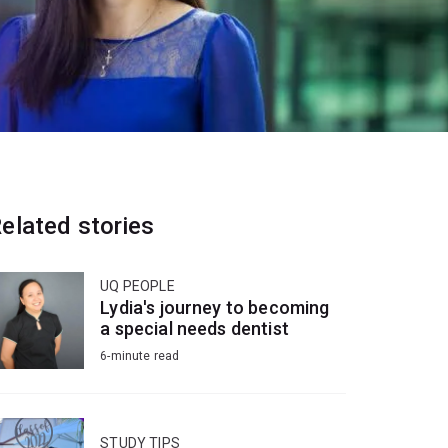
elated stories
UQ PEOPLE
Lydia's journey to becoming
a special needs dentist
6-minute read
STUDY TIPS