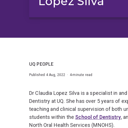
Lopez Silva
UQ PEOPLE
Published 4 Aug, 2022 · 4-minute read
Dr Claudia Lopez Silva is a specialist in an
Dentistry at UQ. She has over 5 years of ex
teaching and clinical supervision of both 
students within the
School of Dentistry
, a
North Oral Health Services (MNOHS).