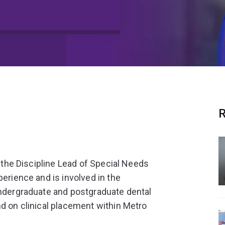
R
d the Discipline Lead of Special Needs
perience and is involved in the
undergraduate and postgraduate dental
nd on clinical placement within Metro