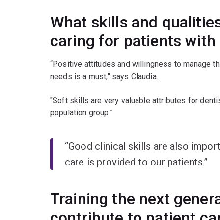
What skills and qualitie
caring for patients with
“Positive attitudes and willingness to manage the
needs is a must," says Claudia.
"Soft skills are very valuable attributes for dent
population group.”
“Good clinical skills are also impor
care is provided to our patients.”
Training the next genera
contribute to patient c