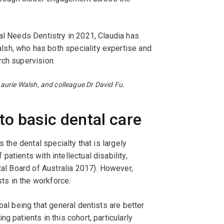
al Needs Dentistry in 2021, Claudia has
sh, who has both speciality expertise and
rch supervision.
aurie Walsh, and colleague Dr David Fu.
to basic dental care
s the dental specialty that is largely
atients with intellectual disability,
tal Board of Australia 2017). However,
sts in the workforce.
oal being that general dentists are better
g patients in this cohort, particularly