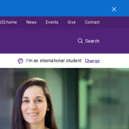
UQ home
News
Events
Give
Contact
Search
I'm an international student