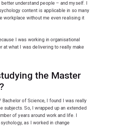
to better understand people – and myself. I
 psychology content is applicable in so many
he workplace without me even realising it
ecause I was working in organisational
r at what I was delivering to really make
studying the Master
?
 Bachelor of Science, I found I was really
e subjects. So, I wrapped up an extended
umber of years around work and life. I
psychology, as I worked in change