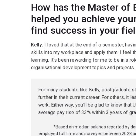
How has the Master of 
helped you achieve your
find success in your fie
Kelly:
I loved that at the end of a semester, havin
skills into my workplace and apply them. I feel 
learning. It's been rewarding for me to be in a r
organisational development topics and projects.
For many students like Kelly, postgraduate s
further in their current career. For others, it l
work. Either way, you’ll be glad to know tha
average pay rise of 33% within 3 years of gra
*Based on median salaries reported by d
employed full time and surveyed between 2023 a