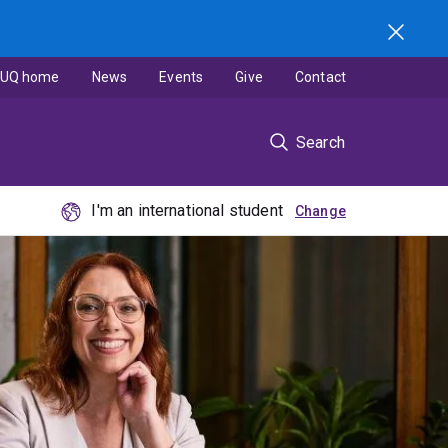
UQ home
News
Events
Give
Contact
Search
I'm an international student