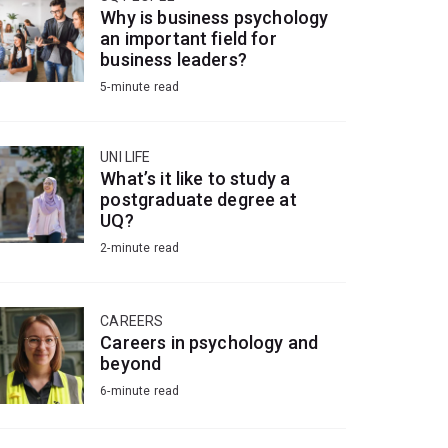
Why is business psychology
an important field for
business leaders?
5-minute read
UNI LIFE
What’s it like to study a
postgraduate degree at
UQ?
2-minute read
CAREERS
Careers in psychology and
beyond
6-minute read