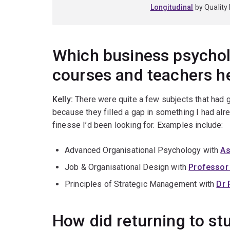
Longitudinal
by Quality 
Which business psycho
courses and teachers h
Kelly:
There were quite a few subjects that had
because they filled a gap in something I had alrea
finesse I’d been looking for. Examples include:
Advanced Organisational Psychology with
As
Job & Organisational Design with
Professor
Principles of Strategic Management with
Dr 
How did returning to st