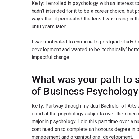
Kelly:
I enrolled in psychology with an interest 
hadn’t intended for it to be a career choice, but
ways that it permeated the lens I was using in t
until years later.
I was motivated to continue to postgrad study b
development and wanted to be ‘technically’ bette
impactful change.
What was your path to 
of Business Psychology
Kelly:
Partway through my dual Bachelor of Arts /
good at the psychology subjects over the scienc
major in psychology. I did this part time over a n
continued on to complete an honours degree in 
management and organisational development.