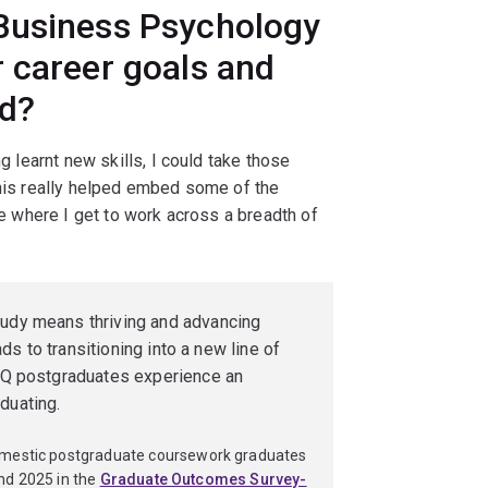
Business Psychology
 career goals and
ld?
g learnt new skills, I could take those
this really helped embed some of the
ole where I get to work across a breadth of
tudy means thriving and advancing
eads to transitioning into a new line of
t UQ postgraduates experience an
duating.
omestic postgraduate coursework graduates
nd 2025 in the
Graduate Outcomes Survey-