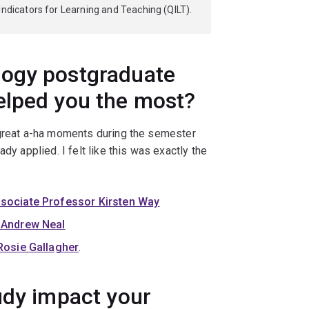
Indicators for Learning and Teaching (QILT).
logy postgraduate
elped you the most?
 great a-ha moments during the semester
dy applied. I felt like this was exactly the
sociate Professor Kirsten Way
 Andrew Neal
Rosie Gallagher
.
udy impact your