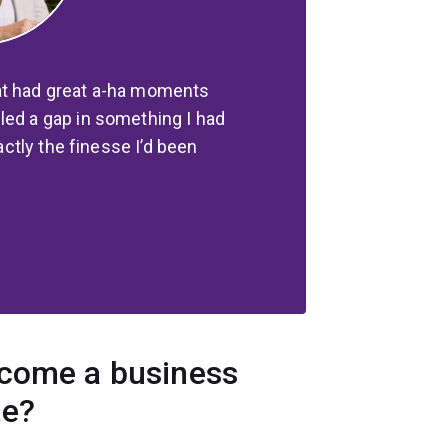
at had great a-ha moments
led a gap in something I had
xactly the finesse I’d been
ecome a business
te?