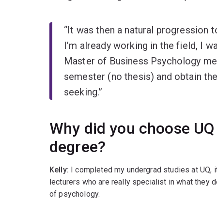
“It was then a natural progression 
I’m already working in the field, I 
Master of Business Psychology mea
semester (no thesis) and obtain th
seeking.”
Why did you choose UQ 
degree?
Kelly:
I completed my undergrad studies at UQ, it
lecturers who are really specialist in what they d
of psychology.