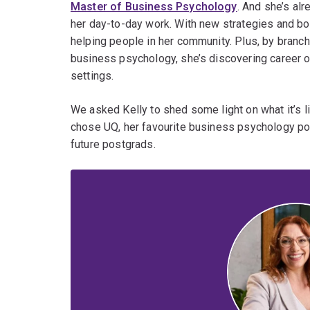
Master of Business Psychology
. And she’s alr
her day-to-day work. With new strategies and bo
helping people in her community. Plus, by branc
business psychology, she’s discovering career op
settings.
We asked Kelly to shed some light on what it’s li
chose UQ, her favourite business psychology po
future postgrads.