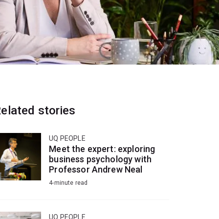
elated stories
UQ PEOPLE
Meet the expert: exploring
business psychology with
Professor Andrew Neal
4-minute read
UQ PEOPLE