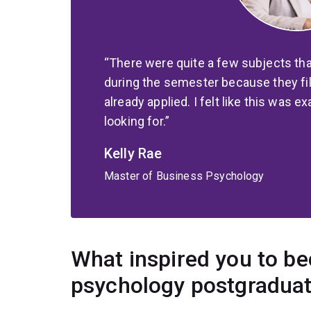
There were quite a few subjects th
during the semester because they fil
already applied. I felt like this was e
looking for.
Kelly Rae
Master of Business Psychology
What inspired you to b
psychology postgradua