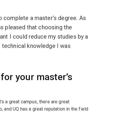
to complete a master’s degree. As
was pleased that choosing the
nt I could reduce my studies by a
e technical knowledge I was
for your master’s
’s a great campus, there are great
o, and UQ has a great reputation in the field