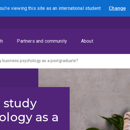
ou're viewing this site as
an international
student
Change
Search
ch
Partners and community
About
udy business psychology as a postgraduate?
o study
ology as a