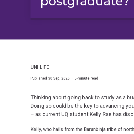
postgraduate?
UNI LIFE
Published 30 Sep, 2025 · 5-minute read
Thinking about going back to study as a 
Doing so could be the key to advancing you
– as current UQ student Kelly Rae has dis
Kelly, who hails from the Baranbinja tribe of no