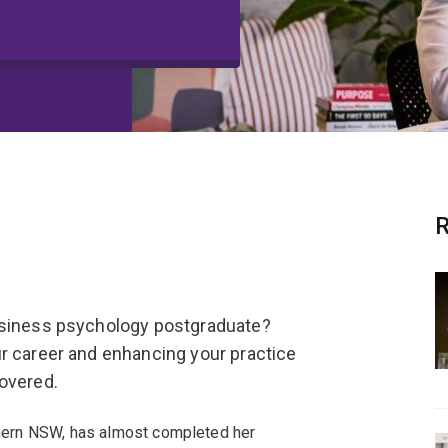
R
business psychology postgraduate?
r career and enhancing your practice
covered.
rthern NSW, has almost completed her