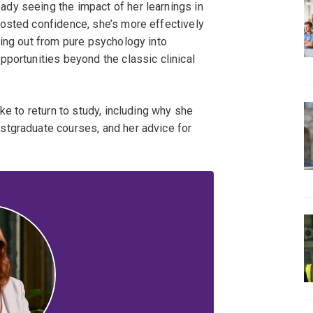
eady seeing the impact of her learnings in
osted confidence, she’s more effectively
hing out from pure psychology into
portunities beyond the classic clinical
ke to return to study, including why she
stgraduate courses, and her advice for