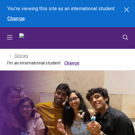
Skip
Skip
Skip
You're viewing this site as
an international
student
Search
to
to
to
Change
menu
content
footer
Stories
I'm an international student