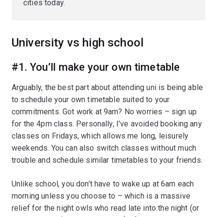
cities today.
University vs high school
#1. You’ll make your own timetable
Arguably, the best part about attending uni is being able
to schedule your own timetable suited to your
commitments. Got work at 9am? No worries – sign up
for the 4pm class. Personally, I’ve avoided booking any
classes on Fridays, which allows me long, leisurely
weekends. You can also switch classes without much
trouble and schedule similar timetables to your friends.
Unlike school, you don’t have to wake up at 6am each
morning unless you choose to – which is a massive
relief for the night owls who read late into the night (or