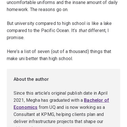
uncomfortable uniforms and the insane amount of daily
homework. The reasons go on.
But university compared to high school is like a lake
compared to the Pacific Ocean. It’s
that
different, I
promise.
Here’s a list of seven (out of a thousand) things that
make uni better than high school.
About the author
Since this article’s original publish date in April
2021, Megha has graduated with a
Bachelor of
Economics
from UQ and is now working as a
Consultant at KPMG, helping clients plan and
deliver infrastructure projects that shape our