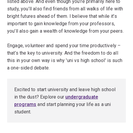
listed above. And even though you’re primarily here to
study, you’ll also find friends from all walks of life with
bright futures ahead of them. I believe that while it’s
important to gain knowledge from your professors,
you’ll also gain a wealth of knowledge from your peers.
Engage, volunteer and spend your time productively –
that’s the key to university. And the freedom to do all
this in your own way is why 'uni vs high school' is such
a one-sided debate.
Excited to start university and leave high school
in the dust? Explore our
undergraduate
programs
and start planning your life as a uni
student.