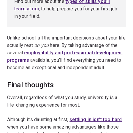
Find out more about the
types of skills you'll
learn at uni
, to help prepare you for your first job
in your field.
Unlike school, all the important decisions about your life
actually rest
on you
here. By taking advantage of the
several
employability and professional development
programs
available, you’ll find everything you need to
become an exceptional and independent adult.
Final thoughts
Overall, regardless of what you study, university is a
life-changing experience for most.
Although it’s daunting at first,
settling in isn’t too hard
when you have some amazing advantages like those