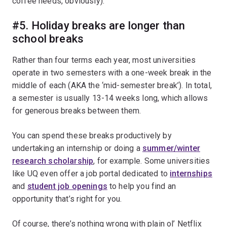
coffee needs, obviously).
#5. Holiday breaks are longer than
school breaks
Rather than four terms each year, most universities
operate in two semesters with a one-week break in the
middle of each (AKA the ‘mid-semester break’). In total,
a semester is usually 13-14 weeks long, which allows
for generous breaks between them.
You can spend these breaks productively by
undertaking an internship or doing a
summer/winter
research scholarship
, for example. Some universities
like UQ even offer a job portal dedicated to
internships
and
student job openings
to help you find an
opportunity that’s right for you.
Of course, there’s nothing wrong with plain ol’ Netflix