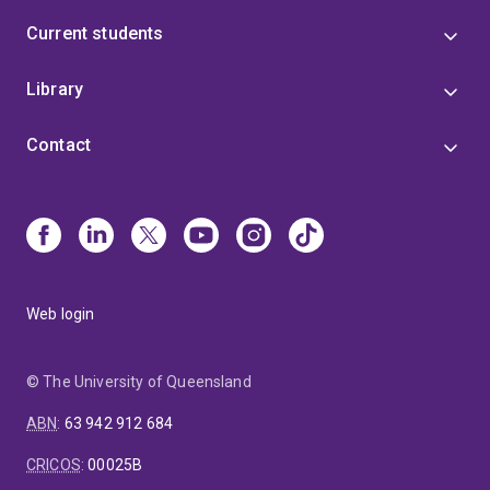
Current students
Library
Contact
Web login
© The University of Queensland
ABN
:
63 942 912 684
CRICOS
:
00025B