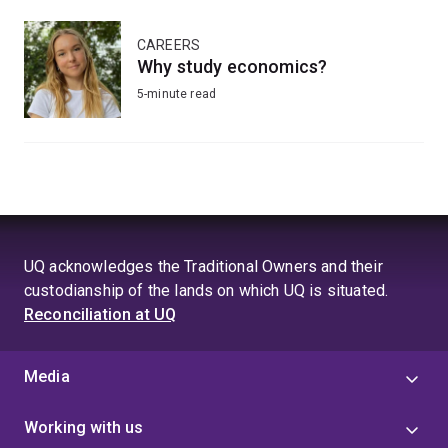
CAREERS
Why study economics?
5-minute read
UQ acknowledges the Traditional Owners and their
custodianship of the lands on which UQ is situated.
Reconciliation at UQ
Media
Working with us