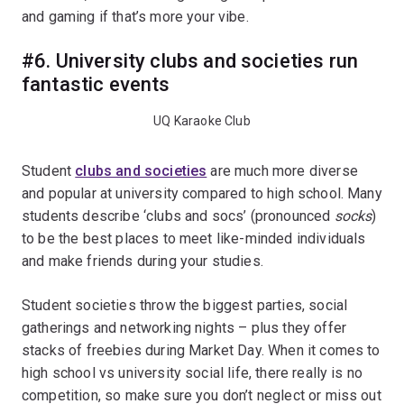
and gaming if that’s more your vibe.
#6. University clubs and societies run
fantastic events
UQ Karaoke Club
Student
clubs and societies
are much more diverse
and popular at university compared to high school. Many
students describe ‘clubs and socs’ (pronounced
socks
)
to be the best places to meet like-minded individuals
and make friends during your studies.
Student societies throw the biggest parties, social
gatherings and networking nights – plus they offer
stacks of freebies during Market Day. When it comes to
high school vs university social life, there really is no
competition, so make sure you don’t neglect or miss out