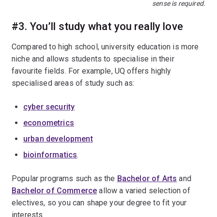
sense is required.
#3. You’ll study what you really love
Compared to high school, university education is more
niche and allows students to specialise in their
favourite fields. For example, UQ offers highly
specialised areas of study such as:
cyber security
econometrics
urban development
bioinformatics
.
Popular programs such as the
Bachelor of Arts
and
Bachelor of Commerce
allow a varied selection of
electives, so you can shape your degree to fit your
interests.