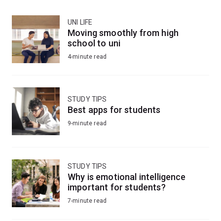
UNI LIFE
Moving smoothly from high
school to uni
4-minute read
STUDY TIPS
Best apps for students
9-minute read
STUDY TIPS
Why is emotional intelligence
important for students?
7-minute read