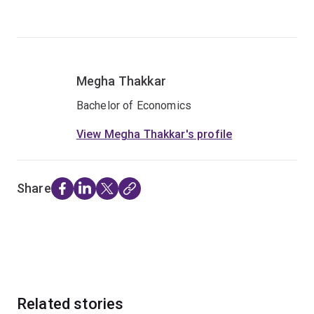
Megha Thakkar
Bachelor of Economics
View Megha Thakkar's profile
Share
Related stories