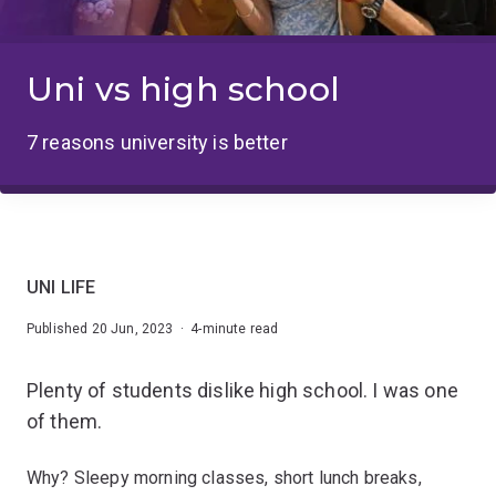
Uni vs high school
7 reasons university is better
UNI LIFE
Published 20 Jun, 2023 · 4-minute read
Plenty of students dislike high school. I was one
of them.
Why? Sleepy morning classes, short lunch breaks,