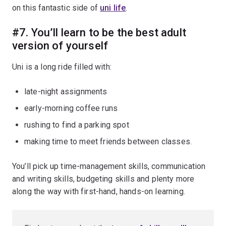
on this fantastic side of
uni life
.
#7. You’ll learn to be the best adult
version of yourself
Uni is a long ride filled with:
late-night assignments
early-morning coffee runs
rushing to find a parking spot
making time to meet friends between classes.
You’ll pick up time-management skills, communication
and writing skills, budgeting skills and plenty more
along the way with first-hand, hands-on learning.