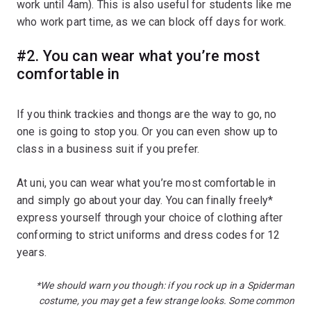
work until 4am). This is also useful for students like me
who work part time, as we can block off days for work.
#2. You can wear what you’re most
comfortable in
If you think trackies and thongs are the way to go, no
one is going to stop you. Or you can even show up to
class in a business suit if you prefer.
At uni, you can wear what you’re most comfortable in
and simply go about your day. You can finally freely*
express yourself through your choice of clothing after
conforming to strict uniforms and dress codes for 12
years.
*We should warn you though: if you rock up in a Spiderman
costume, you may get a few strange looks. Some common