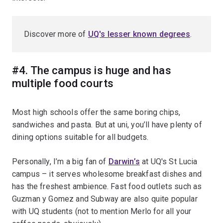
Discover more of
UQ's lesser known degrees
.
#4. The campus is huge and has
multiple food courts
Most high schools offer the same boring chips,
sandwiches and pasta. But at uni, you’ll have plenty of
dining options suitable for all budgets.
Personally, I’m a big fan of
Darwin’s
at UQ's St Lucia
campus – it serves wholesome breakfast dishes and
has the freshest ambience. Fast food outlets such as
Guzman y Gomez and Subway are also quite popular
with UQ students (not to mention Merlo for all your