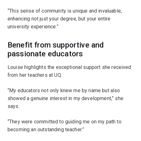
“This sense of community is unique and invaluable,
enhancing not just your degree, but your entire
university experience.”
Benefit from supportive and
passionate educators
Louise highlights the exceptional support she received
from her teachers at UQ.
“My educators not only knew me by name but also
showed a genuine interest in my development,” she
says.
“They were committed to guiding me on my path to
becoming an outstanding teacher.”