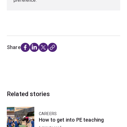
preference.
Share
Related stories
CAREERS
How to get into PE teaching