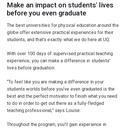
Make an impact on students' lives
before you even graduate
The best universities for physical education around the
globe offer extensive practical experiences for their
students, and that's exactly what we do here at UQ.
With over 100 days of supervised practical teaching
experience, you can make a difference in students'
lives before graduation.
“To feel like you are making a difference in your
students worlds before you’ve even graduated is the
best and the perfect motivator to finish what you need
to do in order to get out there as a fully-fledged
teaching professional,” says Louise.
Throughout the program, you'll gain experience in