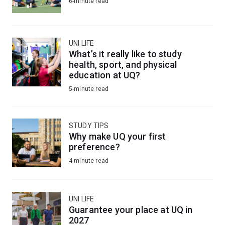
6-minute read
UNI LIFE
What’s it really like to study
health, sport, and physical
education at UQ?
5-minute read
STUDY TIPS
Why make UQ your first
preference?
4-minute read
UNI LIFE
Guarantee your place at UQ in
2027