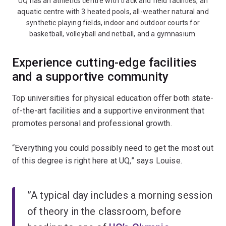
UQ has an athletics centre with track and field facilities, an
aquatic centre with 3 heated pools, all-weather natural and
synthetic playing fields, indoor and outdoor courts for
basketball, volleyball and netball, and a gymnasium.
Experience cutting-edge facilities
and a supportive community
Top universities for physical education offer both state-
of-the-art facilities and a supportive environment that
promotes personal and professional growth.
“Everything you could possibly need to get the most out
of this degree is right here at UQ,” says Louise.
”A typical day includes a morning session
of theory in the classroom, before