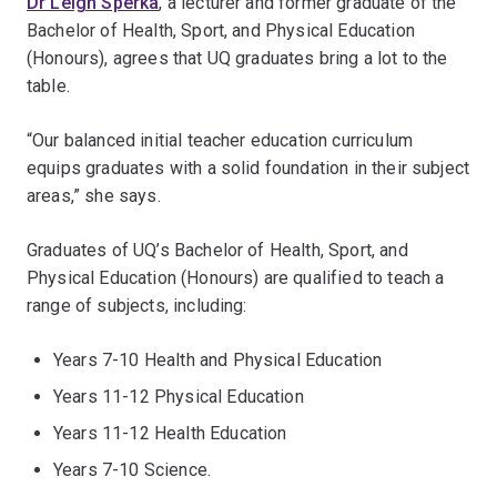
Dr Leigh Sperka
, a lecturer and former graduate of the
Bachelor of Health, Sport, and Physical Education
(Honours), agrees that UQ graduates bring a lot to the
table.
“Our balanced initial teacher education curriculum
equips graduates with a solid foundation in their subject
areas,” she says.
Graduates of UQ’s Bachelor of Health, Sport, and
Physical Education (Honours) are qualified to teach a
range of subjects, including:
Years 7-10 Health and Physical Education
Years 11-12 Physical Education
Years 11-12 Health Education
Years 7-10 Science.