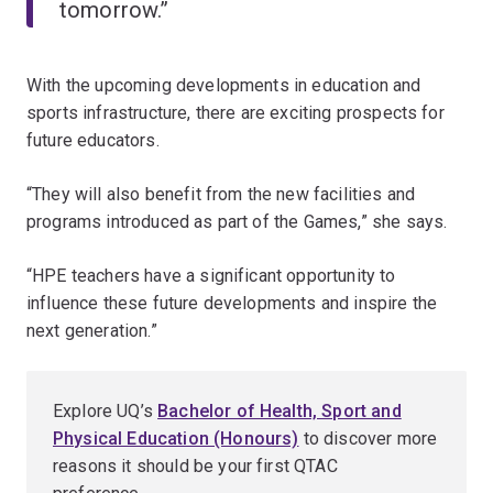
tomorrow.”
With the upcoming developments in education and
sports infrastructure, there are exciting prospects for
future educators.
“They will also benefit from the new facilities and
programs introduced as part of the Games,” she says.
“HPE teachers have a significant opportunity to
influence these future developments and inspire the
next generation.”
Explore UQ’s
Bachelor of Health, Sport and
Physical Education (Honours)
to discover more
reasons it should be your first QTAC