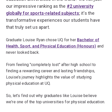
our impressive ranking as the
#2 university
globally for sports-related subjects
; it's the
transformative experiences our students have
that truly set us apart.
Graduate Louise Ryan chose UQ for her
Bachelor of
Health, Sport, and Physical Education (Honours)
and
never looked back.
From feeling "completely lost" after high school to
finding a rewarding career and lasting friendships,
Louise’s journey highlights the value of studying
physical education at UQ.
So, let’s find out why graduates like Louise believe
we're one of the top universities for physical education.