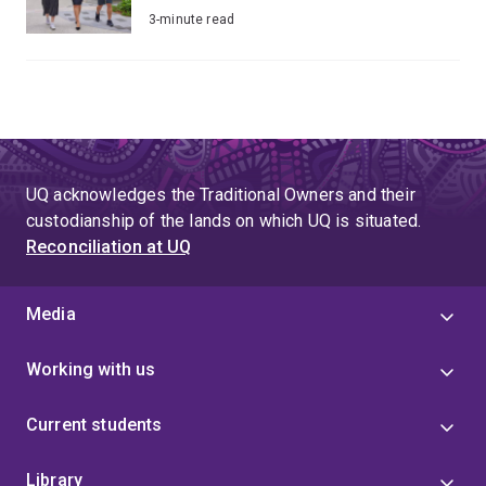
3-minute read
UQ acknowledges the Traditional Owners and their
custodianship of the lands on which UQ is situated.
Reconciliation at UQ
Media
Working with us
Current students
Library