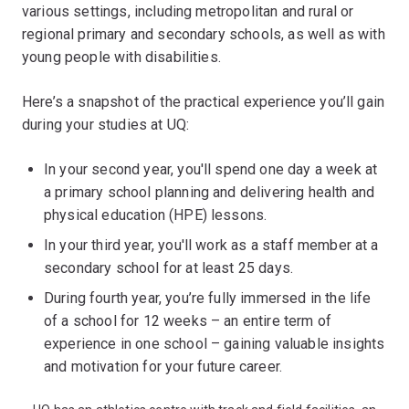
various settings, including metropolitan and rural or
regional primary and secondary schools, as well as with
young people with disabilities.
Here’s a snapshot of the practical experience you’ll gain
during your studies at UQ:
In your second year, you'll spend one day a week at
a primary school planning and delivering health and
physical education (HPE) lessons.
In your third year, you'll work as a staff member at a
secondary school for at least 25 days.
During fourth year, you’re fully immersed in the life
of a school for 12 weeks – an entire term of
experience in one school – gaining valuable insights
and motivation for your future career.