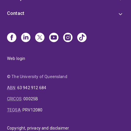
Contact
Web login
© The University of Queensland
ABN
:
63 942 912 684
CRICOS
:
00025B
TEQSA
:
PRV12080
Copyright, privacy and disclaimer