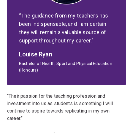
The guidance from my teachers has
been indispensable, and I am certain
they will remain a valuable source of
support throughout my career.
Louise Ryan
Bachelor of Health, Sport and Physical Education
(Honours)
“Their passion for the teaching profession and
investment into us as students is something I will
continue to aspire towards replicating in my own
career.”