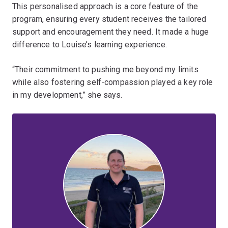
This personalised approach is a core feature of the
program, ensuring every student receives the tailored
support and encouragement they need. It made a huge
difference to Louise’s learning experience.
“Their commitment to pushing me beyond my limits
while also fostering self-compassion played a key role
in my development,” she says.