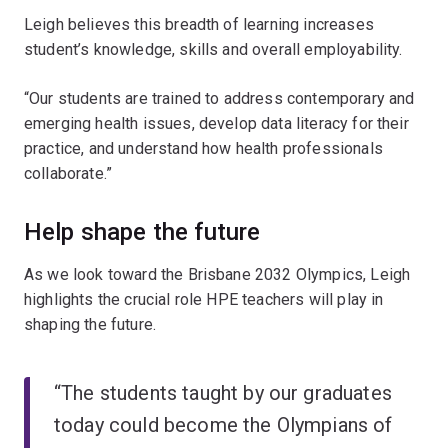
Leigh believes this breadth of learning increases
student’s knowledge, skills and overall employability.
“Our students are trained to address contemporary and
emerging health issues, develop data literacy for their
practice, and understand how health professionals
collaborate.”
Help shape the future
As we look toward the Brisbane 2032 Olympics, Leigh
highlights the crucial role HPE teachers will play in
shaping the future.
“The students taught by our graduates
today could become the Olympians of