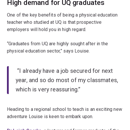
High demand for UQ graduates
One of the key benefits of being a physical education
teacher who studied at UQ is that prospective
employers will hold you in high regard.
“Graduates from UQ are highly sought after in the
physical education sector,” says Louise.
“I already have a job secured for next
year, and so do most of my classmates,
which is very reassuring.”
Heading to a regional school to teach is an exciting new
adventure Louise is keen to embark upon.