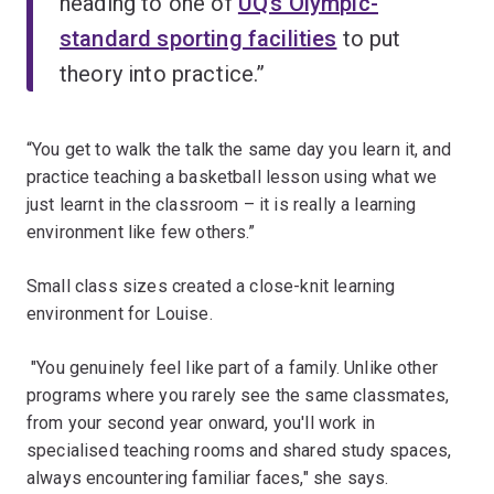
heading to one of
UQ’s Olympic-
standard sporting facilities
to put
theory into practice.”
“You get to walk the talk the same day you learn it, and
practice teaching a basketball lesson using what we
just learnt in the classroom – it is really a learning
environment like few others.”
Small class sizes created a close-knit learning
environment for Louise.
"You genuinely feel like part of a family. Unlike other
programs where you rarely see the same classmates,
from your second year onward, you'll work in
specialised teaching rooms and shared study spaces,
always encountering familiar faces," she says.