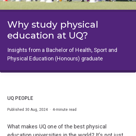
Why study physical
education at UQ?
Insights from a Bachelor of Health, Sport and
Physical Education (Honours) graduate
UQ PEOPLE
Published 30 Aug, 2024 · 4-minute read
What makes UQ one of the best physical
education universities in the world? It's not just