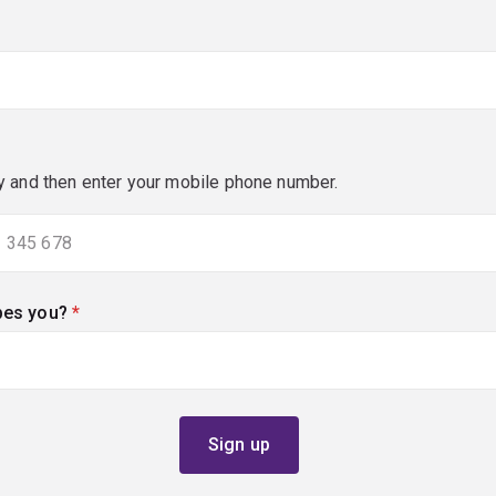
y and then enter your mobile phone number.
bes you?
(required)