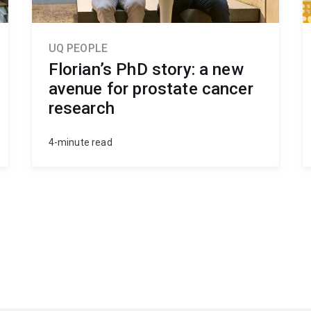
UQ PEOPLE
Florian’s PhD story: a new
avenue for prostate cancer
research
4-minute read