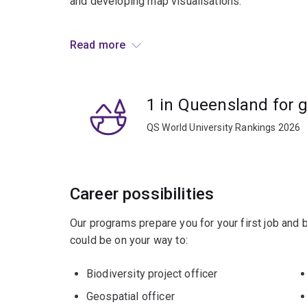
and developing map visualisations.
We broaden your critical-thinking and teach you 
Read more
environmental, societal or planning issues faced
You’ll be equipped to pursue a broad range of car
1 in Queensland for 
resource management, national parks and wildlif
QS World University Rankings 2026
Career possibilities
Our programs prepare you for your first job and
could be on your way to:
Biodiversity project officer
Geospatial officer