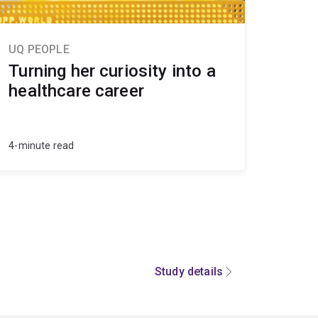
UQ PEOPLE
Turning her curiosity into a
healthcare career
4-minute read
Study details