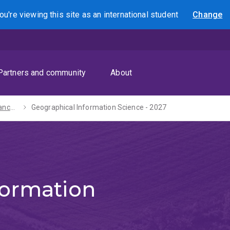
ou're viewing this site as
an international
student
Change
Search
Partners and community
About
Bachelor of Advanced Science (Honours) - 2027
Geographical Information Science - 2027
formation