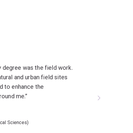
 degree was the field work.
tural and urban field sites
ed to enhance the
around me.
cal Sciences)