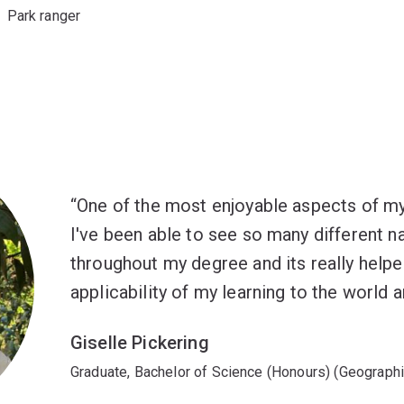
Park ranger
One of the most enjoyable aspects of my
I've been able to see so many different na
throughout my degree and its really help
applicability of my learning to the world 
Giselle Pickering
Graduate, Bachelor of Science (Honours) (Geographi