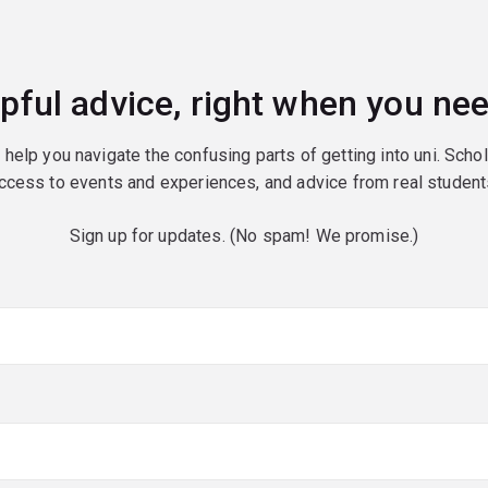
pful advice, right when you nee
o help you navigate the confusing parts of getting into uni. Scho
ccess to events and experiences, and advice from real student
Sign up for updates. (No spam! We promise.)
red)
red)