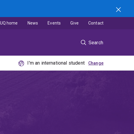
UQ home
News
Events
Give
Contact
Search
I'm an international student