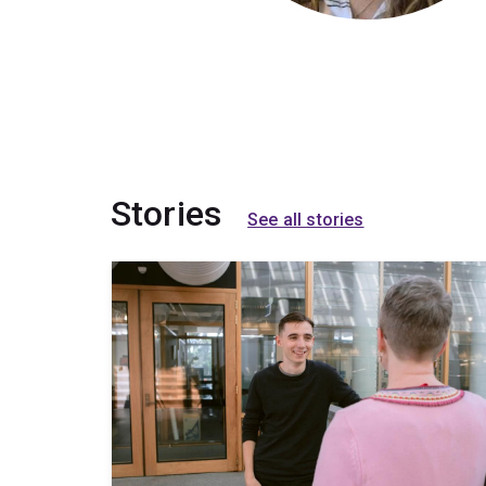
Stories
See all stories