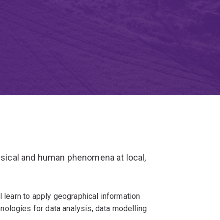
hysical and human phenomena at local,
l learn to apply geographical information
ologies for data analysis, data modelling