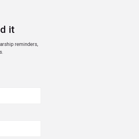
d it
larship reminders,
s.