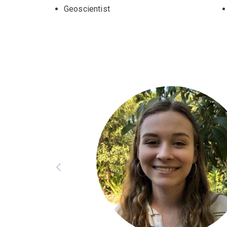
Geoscientist