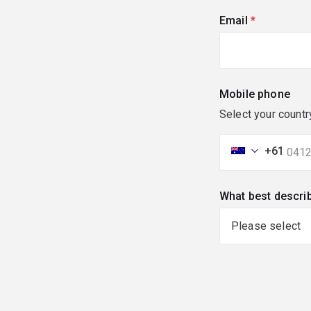
Email
(required)
Mobile phone
Select your countr
+61
What best descri