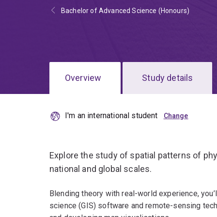
Bachelor of Advanced Science (Honours)
Overview
Study details
I'm an international student
Explore the study of spatial patterns of p
national and global scales.
Blending theory with real-world experience, you’l
science (GIS) software and remote-sensing techn