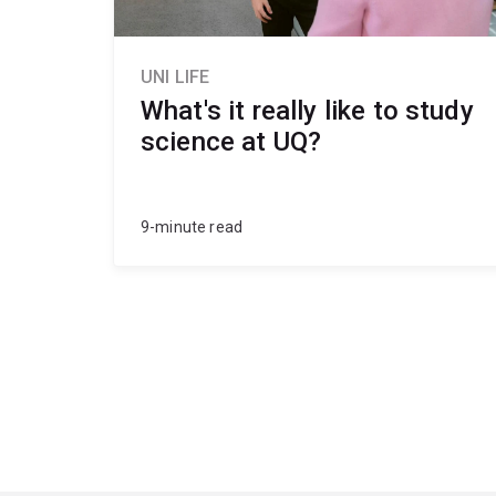
UNI LIFE
What's it really like to study
science at UQ?
9-minute read