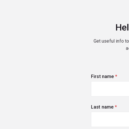
Hel
Get useful info t
a
First name
(requi
Last name
(requi