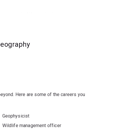
how to apply GIS to solve key
 in today’s modern world.
eer opportunities, including roles in natural
geography
e conservation.
 beyond. Here are some of the careers you
Geophysicist
Wildlife management officer