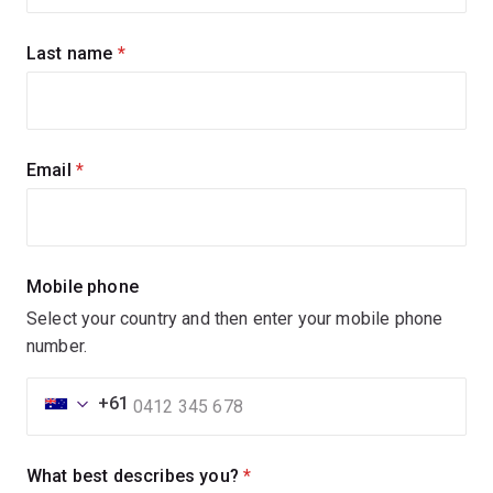
updates
Last name
(required)
Email
(required)
Mobile phone
Select your country and then enter your mobile phone
number.
+61
What best describes you?
(required)