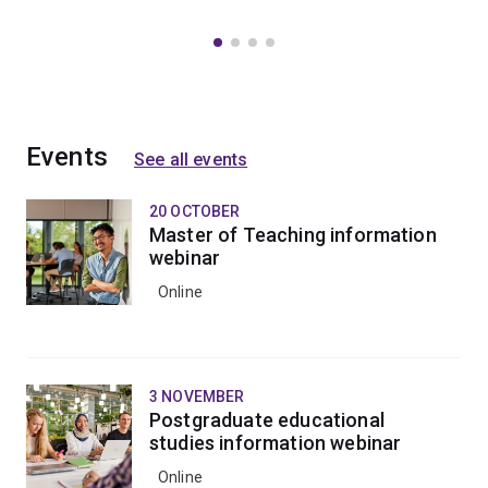
Events
See all events
20 OCTOBER
Master of Teaching information
webinar
Online
3 NOVEMBER
Postgraduate educational
studies information webinar
Online