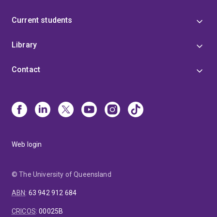
Current students
Library
Contact
Web login
© The University of Queensland
ABN
:
63 942 912 684
CRICOS
:
00025B