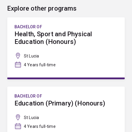
Explore other programs
BACHELOR OF
Health, Sport and Physical
Education (Honours)
St Lucia
4 Years full-time
BACHELOR OF
Education (Primary) (Honours)
St Lucia
4 Years full-time