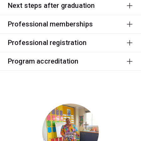
Next steps after graduation
Professional memberships
Professional registration
Program accreditation