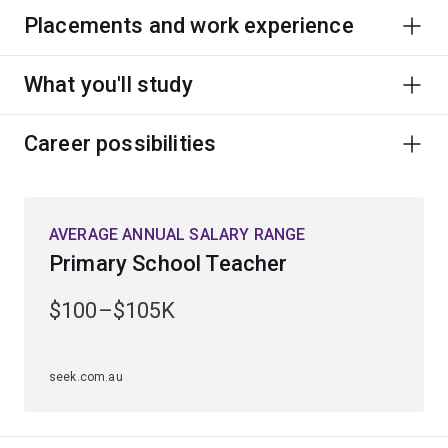
Placements and work experience
What you'll study
Career possibilities
AVERAGE ANNUAL SALARY RANGE
Primary School Teacher
$100–$105K
seek.com.au