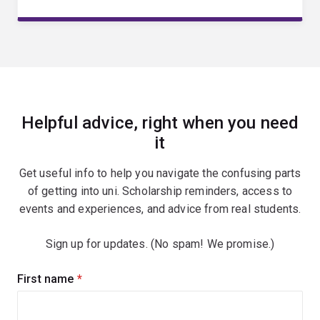
Helpful advice, right when you need
it
Get useful info to help you navigate the confusing parts
of getting into uni. Scholarship reminders, access to
events and experiences, and advice from real students.
Sign up for updates. (No spam! We promise.)
Sign
First name
(required)
up
for