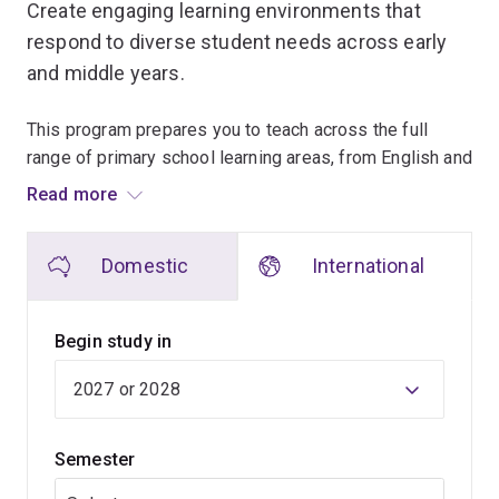
Create engaging learning environments that
respond to diverse student needs across early
and middle years.
This program prepares you to teach across the full
range of primary school learning areas, from English and
mathematics to science, the arts and humanities.
Read more
From your first year, you'll step into schools through
Domestic
International
supervised placements, while learning about child
development, teaching practice, Indigenous education
and all aspects of the Australian Curriculum.
Begin study in
As the degree progresses, your focus shifts towards
planning lessons, supporting diverse learners and
leading learning experiences, culminating in a final
Semester
placement where you take substantial responsibility for
a class.