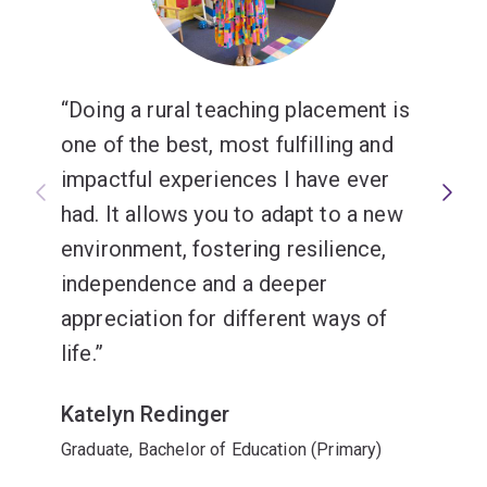
Doing a rural teaching placement is
one of the best, most fulfilling and
impactful experiences I have ever
had. It allows you to adapt to a new
environment, fostering resilience,
independence and a deeper
appreciation for different ways of
life.
Katelyn Redinger
Graduate, Bachelor of Education (Primary)