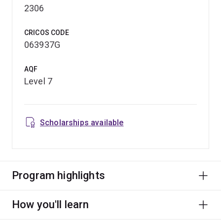
2306
CRICOS CODE
063937G
AQF
Level 7
Scholarships available
Program highlights
How you'll learn