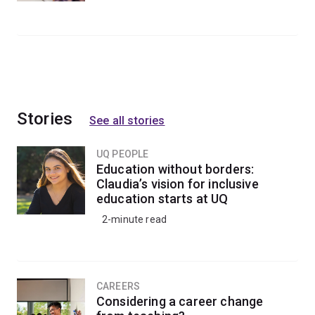
Stories
See all stories
UQ PEOPLE
Education without borders:
Claudia’s vision for inclusive
education starts at UQ
2-minute read
CAREERS
Considering a career change