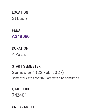
LOCATION
St Lucia
FEES
A$48080
DURATION
4 Years
START SEMESTER
Semester 1 (22 Feb, 2027)
Semester dates for 2028 are yet to be confirmed
QTAC CODE
742401
PROGRAM CODE