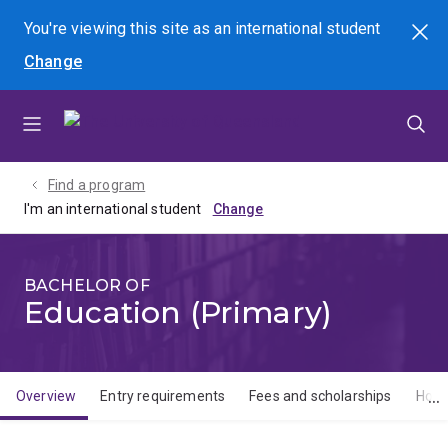
Skip
Skip
Skip
You're viewing this site as
an international
student
Search
to
to
to
Change
menu
content
footer
Find a program
I'm an international student
BACHELOR OF
Education (Primary)
Overview
Entry requirements
Fees and scholarships
How 
Overview