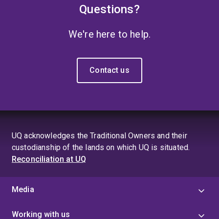
Questions?
We're here to help.
Contact us
UQ acknowledges the Traditional Owners and their
custodianship of the lands on which UQ is situated.
Reconciliation at UQ
Media
Working with us