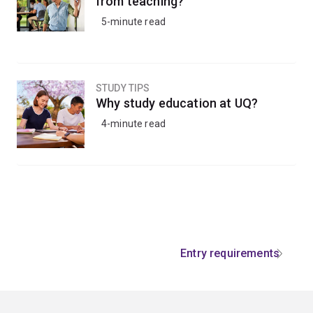
from teaching?
5-minute read
STUDY TIPS
Why study education at UQ?
4-minute read
Entry requirements