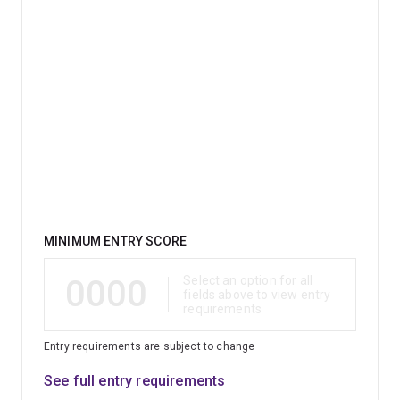
Qualification
MINIMUM ENTRY SCORE
0000
Select an option for all
fields above to view entry
requirements
Entry requirements are subject to change
See full entry requirements