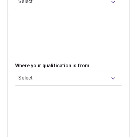
Select
Classroom practice sits alongside educational research
throughout your studies. You'll build skills in literacy,
numeracy, inclusive teaching, digital technologies and
classroom leadership. You'll choose one of 4
curriculum-focused minors, which will help you build
deeper expertise in an area you're passionate about.
Where your qualification is from
If you want to inspire young learners and make a
difference every day, this program can prepare you for a
Select
teaching career in primary schools and future
opportunities in education leadership.