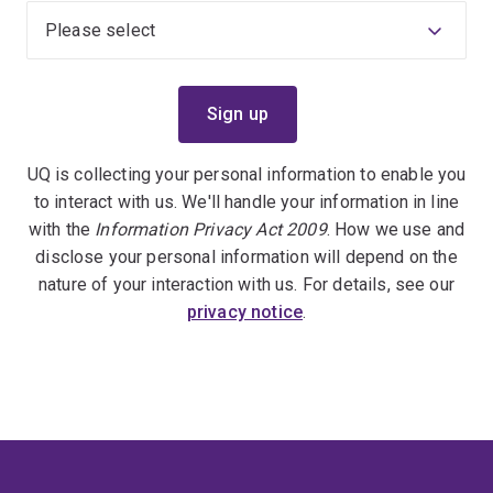
UQ is collecting your personal information to enable you
to interact with us. We'll handle your information in line
with the
Information Privacy Act 2009
. How we use and
disclose your personal information will depend on the
nature of your interaction with us. For details, see our
privacy notice
.