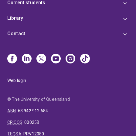
Current students
Library
Contact
Web login
© The University of Queensland
ABN
:
63 942 912 684
CRICOS
:
00025B
TEQSA
:
PRV12080