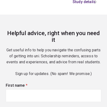
Study details
Helpful advice, right when you need
it
Get useful info to help you navigate the confusing parts
of getting into uni. Scholarship reminders, access to
events and experiences, and advice from real students.
Sign up for updates. (No spam! We promise.)
First name
(required)