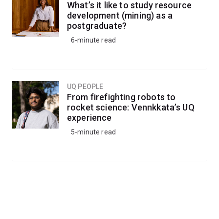
What’s it like to study resource
development (mining) as a
postgraduate?
6-minute read
UQ PEOPLE
From firefighting robots to
rocket science: Vennkkata’s UQ
experience
5-minute read