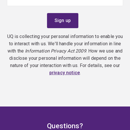
UQ is collecting your personal information to enable you
to interact with us. We'll handle your information in line
with the
Information Privacy Act 2009
. How we use and
disclose your personal information will depend on the
nature of your interaction with us. For details, see our
privacy notice
.
Questions?