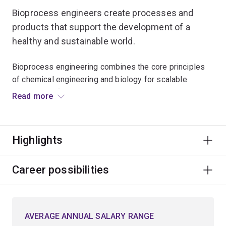
Bioprocess engineers create processes and
products that support the development of a
healthy and sustainable world.
Bioprocess engineering combines the core principles
of chemical engineering and biology for scalable
production of medicines, such as vaccines during
Read more
pandemics, foods, and beverages.
The same principles are applied to treating wastewater
Highlights
and converting waste streams into valuable products,
such as biofuels or biodegradable plastics.
Career possibilities
This involves engineering living cells to produce
desirable products and designing and optimising
processes to manufacture bioproducts at scale to
AVERAGE ANNUAL SALARY RANGE
benefit society.