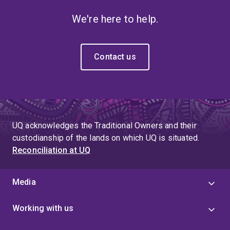
We're here to help.
Contact us
UQ acknowledges the Traditional Owners and their
custodianship of the lands on which UQ is situated.
Reconciliation at UQ
Media
Working with us