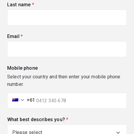
Last name
(required)
Email
(required)
Mobile phone
Select your country and then enter your mobile phone
number.
+61
What best describes you?
(required)