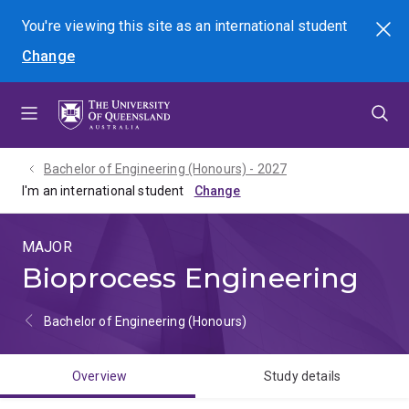
Skip
Skip
Skip
You're viewing this site as
an international
student
Search
to
to
to
Change
menu
content
footer
Bachelor of Engineering (Honours) - 2027
I'm an international student
MAJOR
Bioprocess Engineering
Bachelor of Engineering (Honours)
Overview
Study details