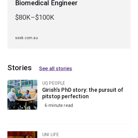
Biomedical Engineer
Specialisations
$80K–$100K
To study this major, you'll have to choose an
engineering specialisation first. The bioprocess
engineering major is available to study within the
seek.com.au
chemical engineering specialisation
.
Stories
See all stories
UQ PEOPLE
Girish's PhD story: the pursuit of
pitstop perfection
6-minute read
UNI LIFE