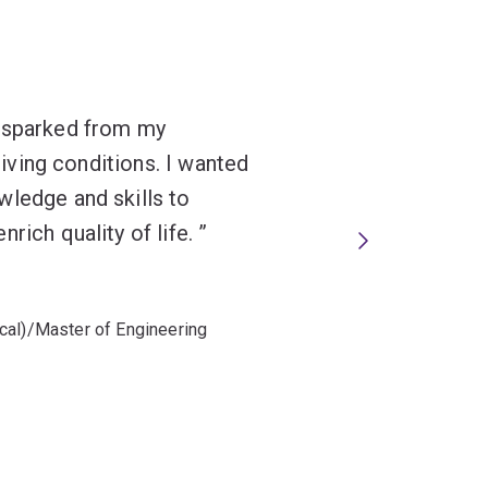
s sparked from my
 living conditions. I wanted
wledge and skills to
rich quality of life.
cal)/Master of Engineering