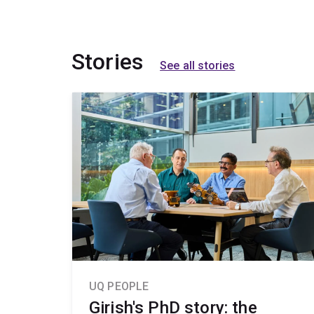
Stories
See all stories
UQ PEOPLE
Girish's PhD story: the