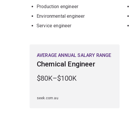
Production engineer
Environmental engineer
Service engineer
AVERAGE ANNUAL SALARY RANGE
Chemical Engineer
$80K–$100K
seek.com.au