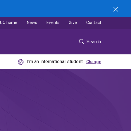
UQ home
News
Events
Give
Contact
Search
I'm an international student