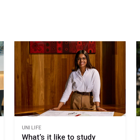
UNI LIFE
What’s it like to study