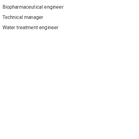
Biopharmaceutical engineer
Technical manager
Water treatment engineer