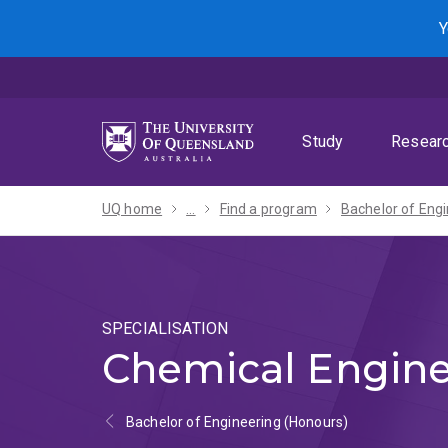
Skip
Skip
Skip
Y
to
to
to
menu
content
footer
Study
Resear
UQ home
...
Find a program
SPECIALISATION
Chemical Engine
Bachelor of Engineering (Honours)