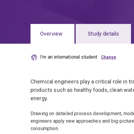
Overview
Study details
I'm an international student
Chemical engineers play a critical role in 
products such as healthy foods, clean wat
energy.
Drawing on detailed process development, model
engineers apply new approaches and big-picture
consumption.