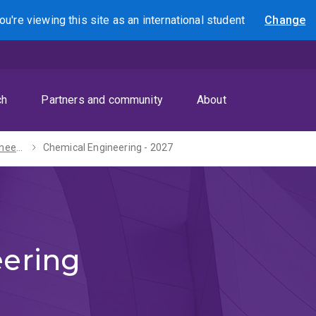
ou're viewing this site as
an international
student
Change
Search
ch
Partners and community
About
Bachelor of Engineering (Honours) - 2027
Chemical Engineering - 2027
ering