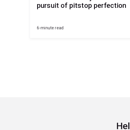
pursuit of pitstop perfection
6-minute read
Hel