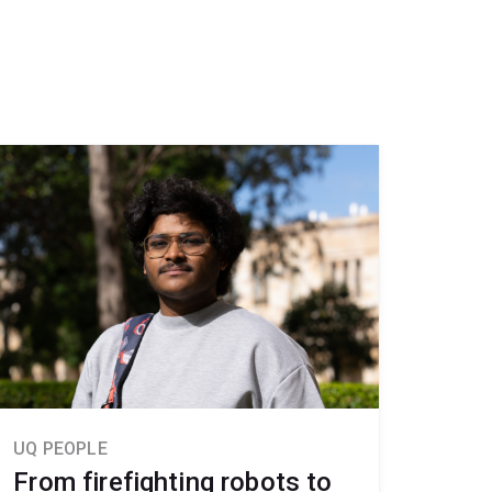
UQ PEOPLE
From firefighting robots to