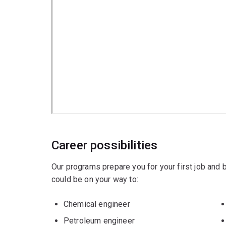
Metallurgical engineering
.
Minors
Artificial Intelligence
Computing
Data science
or
Design
.
Career possibilities
Our programs prepare you for your first job and
could be on your way to:
Chemical engineer
Petroleum engineer