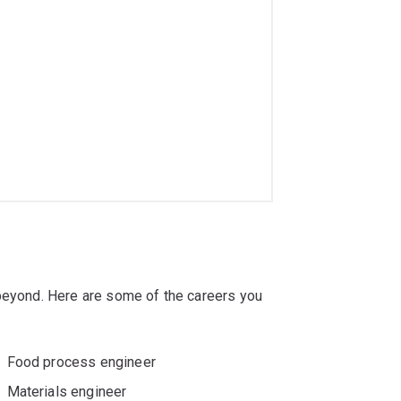
 beyond. Here are some of the careers you
Food process engineer
Materials engineer