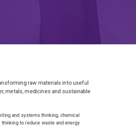
transforming raw materials into useful
er, metals, medicines and sustainable
ling and systems thinking, chemical
 thinking to reduce waste and energy