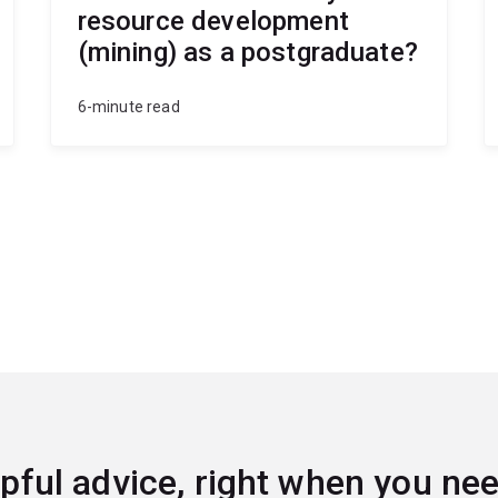
resource development
(mining) as a postgraduate?
6-minute read
pful advice, right when you nee