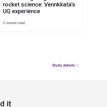
rocket science: Vennkkata’s
UQ experience
5-minute read
Study details
d it