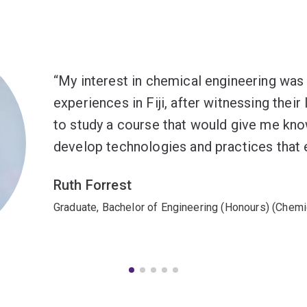
My interest in chemical engineering wa
experiences in Fiji, after witnessing their
to study a course that would give me kno
develop technologies and practices that en
Ruth Forrest
Graduate, Bachelor of Engineering (Honours) (Chemi