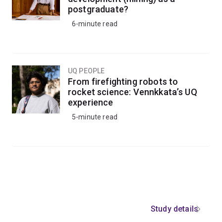
postgraduate?
6-minute read
UQ PEOPLE
From firefighting robots to
rocket science: Vennkkata’s UQ
experience
5-minute read
Study details