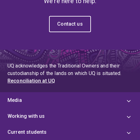
We're here to help.
Contact us
UQ acknowledges the Traditional Owners and their
custodianship of the lands on which UQ is situated.
Reconciliation at UQ
Media
Working with us
Current students