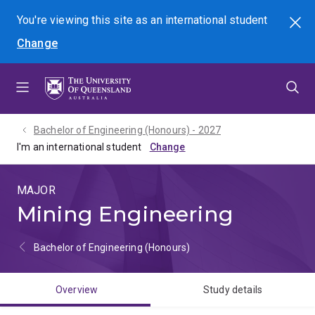
Skip
Skip
Skip
You're viewing this site as
an international
student
Search
to
to
to
Change
menu
content
footer
Bachelor of Engineering (Honours) - 2027
I'm an international student
MAJOR
Mining Engineering
Bachelor of Engineering (Honours)
Overview
Study details