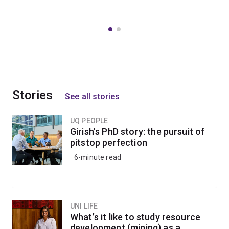
Stories
See all stories
UQ PEOPLE
Girish's PhD story: the pursuit of
pitstop perfection
6-minute read
UNI LIFE
What’s it like to study resource
development (mining) as a