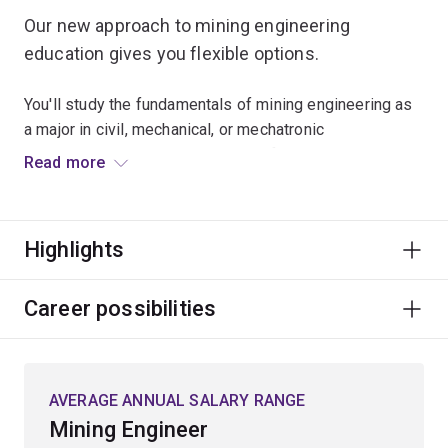
Our new approach to mining engineering
education gives you flexible options.
You'll study the fundamentals of mining engineering as
a major in civil, mechanical, or mechatronic
engineering. This will give you the foundational
Read more
knowledge of mining engineering and more career
opportunities in the resource sector.
Highlights
The new major also enables multi-sector opportunities
in the resources sector, as well as the mining,
equipment, technology and services (METS) sectors.
Career possibilities
You’ll graduate with more career opportunities and
industry benefits, with a more diverse pool of
engineers with mining engineering education joining the
AVERAGE ANNUAL SALARY RANGE
industry.
Mining Engineer