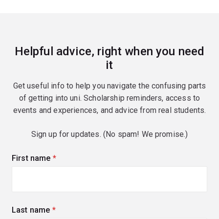
Helpful advice, right when you need
it
Get useful info to help you navigate the confusing parts
of getting into uni. Scholarship reminders, access to
events and experiences, and advice from real students.
Sign up for updates. (No spam! We promise.)
First name
(required)
Last name
(required)