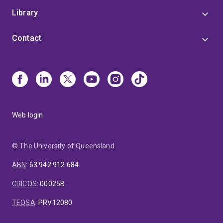
Library
Contact
Web login
© The University of Queensland
ABN
:
63 942 912 684
CRICOS
:
00025B
TEQSA
:
PRV12080