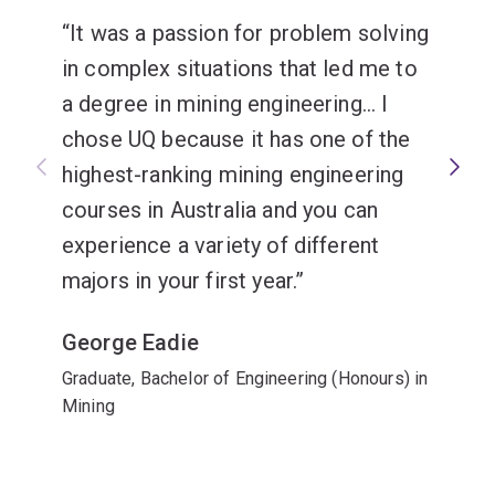
It was a passion for problem solving
in complex situations that led me to
a degree in mining engineering... I
chose UQ because it has one of the
highest-ranking mining engineering
courses in Australia and you can
experience a variety of different
majors in your first year.
George Eadie
Graduate, Bachelor of Engineering (Honours) in
Mining