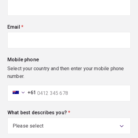
Email
(required)
Mobile phone
Select your country and then enter your mobile phone
number.
+61
What best describes you?
(required)