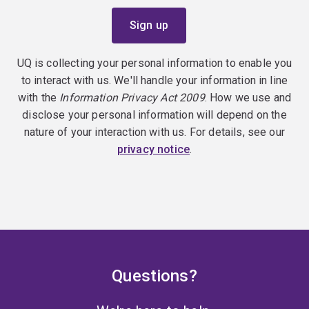
UQ is collecting your personal information to enable you
to interact with us. We'll handle your information in line
with the
Information Privacy Act 2009
. How we use and
disclose your personal information will depend on the
nature of your interaction with us. For details, see our
privacy notice
.
Questions?