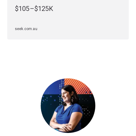
small or large multinational companies.
$105–$125K
Tailor your specialisation in software engineering with
majors or minors
that meet your interests and career
seek.com.au
goals. Software engineering offers these options:
Majors
Computer engineering
Minors
Data science
or
Design
.