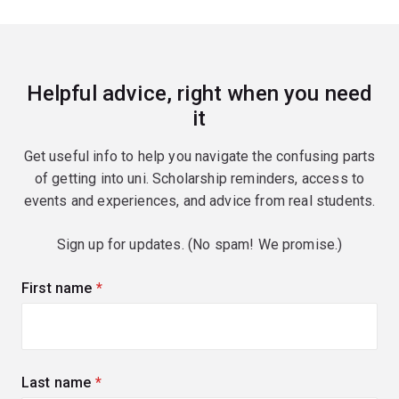
Helpful advice, right when you need
it
Get useful info to help you navigate the confusing parts
of getting into uni. Scholarship reminders, access to
events and experiences, and advice from real students.
Sign up for updates. (No spam! We promise.)
First name
(required)
Last name
(required)