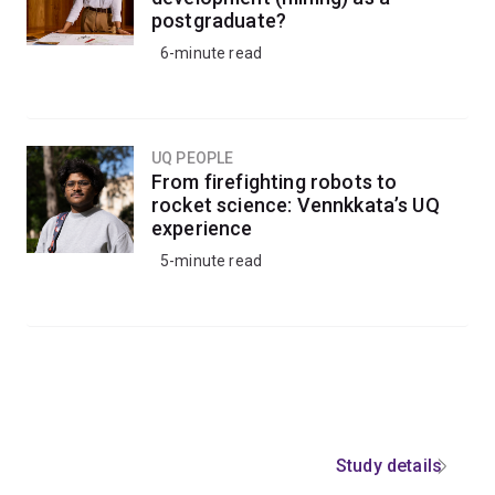
postgraduate?
6-minute read
UQ PEOPLE
From firefighting robots to
rocket science: Vennkkata’s UQ
experience
5-minute read
Study details