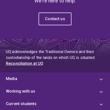
We're here to help.
Contact us
UQ acknowledges the Traditional Owners and their
custodianship of the lands on which UQ is situated.
Reconciliation at UQ
Media
Working with us
Current students