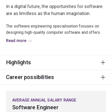
In a digital future, the opportunities for software
are as limitless as the human imagination.
The software engineering specialisation focuses on
designing high-quality computer software and offers
focused studies in computer programming, databases,
Read more
web-based computing, cloud computing and cyber
security. It also explores formal software engineering
including how to design programs and systems that are
Highlights
free from errors, reliable, safe, efficient and
manageable.
Career possibilities
You will learn how to use computers to provide
solutions and deliver high-quality code on time that can
be integrated into existing operating environments. You
AVERAGE ANNUAL SALARY RANGE
will also use the principles of computer design,
Software Engineer
engineering, management, psychology and sociology in