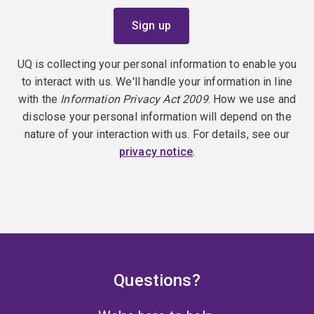
UQ is collecting your personal information to enable you
to interact with us. We'll handle your information in line
with the
Information Privacy Act 2009
. How we use and
disclose your personal information will depend on the
nature of your interaction with us. For details, see our
privacy notice
.
Questions?