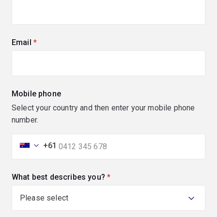
Email
(required)
Mobile phone
Select your country and then enter your mobile phone
number.
+61
What best describes you?
(required)