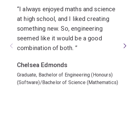
I always enjoyed maths and science
at high school, and I liked creating
something new. So, engineering
seemed like it would be a good
combination of both.
Chelsea Edmonds
Graduate, Bachelor of Engineering (Honours)
(Software)/Bachelor of Science (Mathematics)