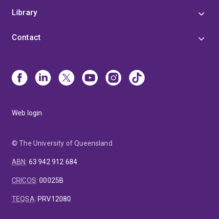
Library
Contact
Web login
© The University of Queensland
ABN
:
63 942 912 684
CRICOS
:
00025B
TEQSA
:
PRV12080