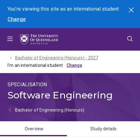
Skip
Skip
Skip
You're viewing this site as
an international
student
Search
to
to
to
Change
menu
content
footer
Bachelor of Engineering (Honours) - 2027
I'm an international student
SPECIALISATION
Software Engineering
Bachelor of Engineering (Honours)
Overview
Study details