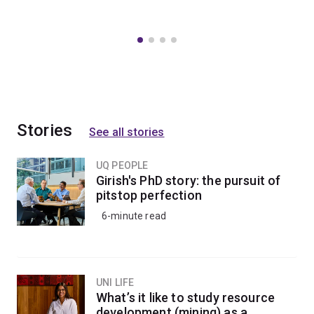
Stories
See all stories
UQ PEOPLE
Girish's PhD story: the pursuit of
pitstop perfection
6-minute read
UNI LIFE
What’s it like to study resource
development (mining) as a