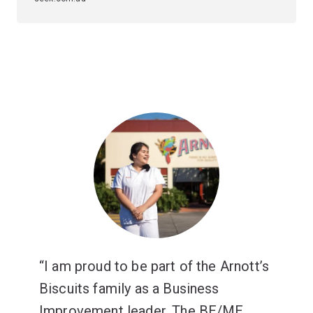
I am proud to be part of the Arnott’s
Biscuits family as a Business
Improvement leader. The BE/ME