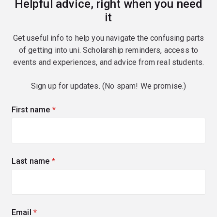
Helpful advice, right when you need
it
Get useful info to help you navigate the confusing parts
of getting into uni. Scholarship reminders, access to
events and experiences, and advice from real students.
Sign up for updates. (No spam! We promise.)
First name
(required)
Last name
(required)
Email
(required)