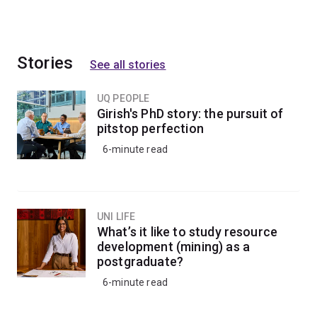
Stories
See all stories
UQ PEOPLE
Girish's PhD story: the pursuit of
pitstop perfection
6-minute read
UNI LIFE
What’s it like to study resource
development (mining) as a
postgraduate?
6-minute read