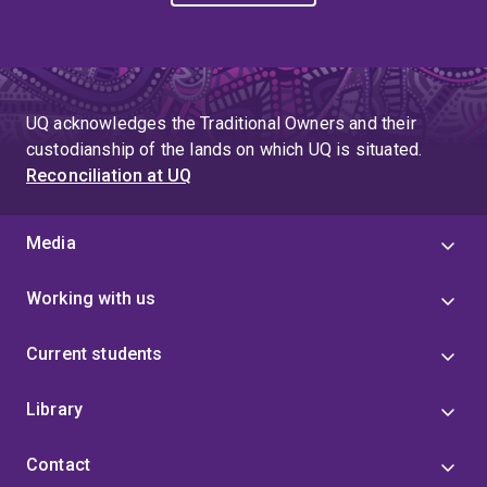
UQ acknowledges the Traditional Owners and their
custodianship of the lands on which UQ is situated.
Reconciliation at UQ
Media
Working with us
Current students
Library
Contact