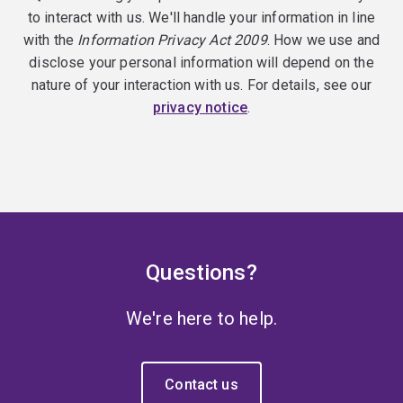
to interact with us. We'll handle your information in line
with the
Information Privacy Act 2009
. How we use and
disclose your personal information will depend on the
nature of your interaction with us. For details, see our
privacy notice
.
Questions?
We're here to help.
Contact us