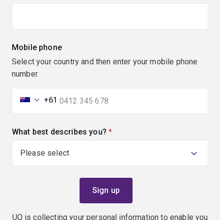
Mobile phone
Select your country and then enter your mobile phone
number.
+61
What best describes you?
(required)
UQ is collecting your personal information to enable you