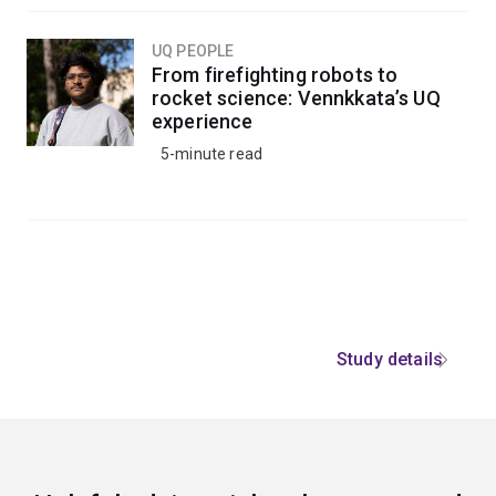
UQ PEOPLE
From firefighting robots to
rocket science: Vennkkata’s UQ
experience
5-minute read
Study details