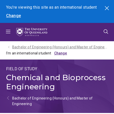
Skip
Skip
Skip
You're viewing this site as
an international
student
Search
to
to
to
Change
menu
content
footer
Bachelor of Engineering (Honours) and Master of Engineering - 2027
I'm an international student
FIELD OF STUDY
Chemical and Bioprocess
Engineering
Bachelor of Engineering (Honours) and Master of
Engineering