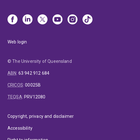
Web login
© The University of Queensland
ABN
:
63 942 912 684
CRICOS
:
00025B
TEQSA
:
PRV12080
Copyright, privacy and disclaimer
Accessibility