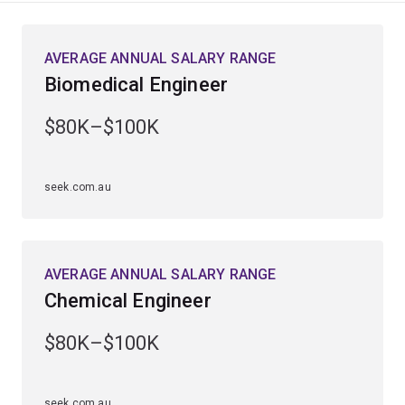
This field of study combines our undergraduate
AVERAGE ANNUAL SALARY RANGE
engineering program with master’s level coursework
Biomedical Engineer
and a semester-long placement or research thesis with
an industry or research partner. These courses are
$80K–$100K
designed to provide specialist knowledge of the
various disciplines and place you closer to the leading
edge of technology.
seek.com.au
Business needs graduates who can apply new
technologies to existing and emerging industries. The
master’s courses will give you a clear advantage when
AVERAGE ANNUAL SALARY RANGE
applying for jobs that require advanced skills and
Chemical Engineer
capabilities.
$80K–$100K
seek.com.au