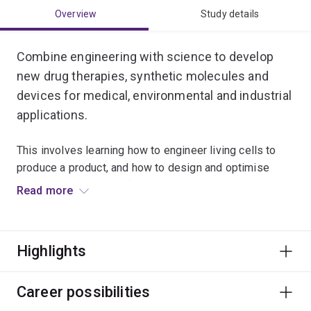
Overview
Study details
Combine engineering with science to develop
new drug therapies, synthetic molecules and
devices for medical, environmental and industrial
applications.
This involves learning how to engineer living cells to
produce a product, and how to design and optimise
bioprocesses to manufacture bioproducts on a large
Read more
scale.
Bioprocess engineers work on groundbreaking projects
Highlights
including the development of platform technologies to
produce renewable chemicals, fuels, biodegradable
plastics, biopharmaceuticals and medical imaging
Career possibilities
devices.