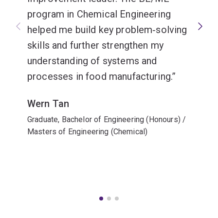
program in Chemical Engineering
helped me build key problem‑solving
skills and further strengthen my
understanding of systems and
processes in food manufacturing.
Wern Tan
Graduate, Bachelor of Engineering (Honours) /
Masters of Engineering (Chemical)