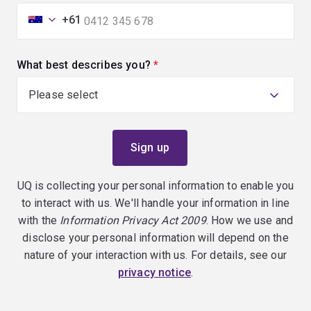
+61
What best describes you?
(required)
UQ is collecting your personal information to enable you
to interact with us. We'll handle your information in line
with the
Information Privacy Act 2009
. How we use and
disclose your personal information will depend on the
nature of your interaction with us. For details, see our
privacy notice
.