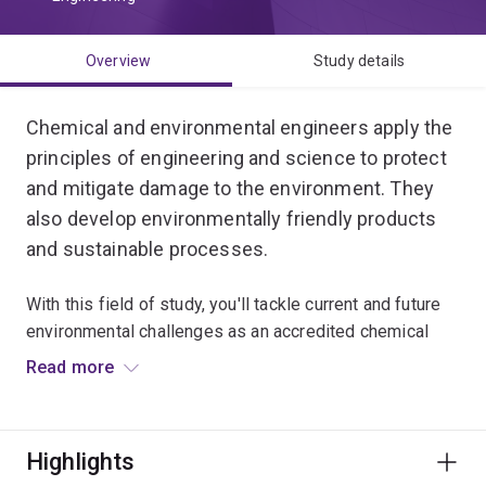
Overview
Study details
Chemical and environmental engineers apply the
principles of engineering and science to protect
and mitigate damage to the environment. They
also develop environmentally friendly products
and sustainable processes.
With this field of study, you'll tackle current and future
environmental challenges as an accredited chemical
engineer with additional technical expertise in
Read more
environmental regulations and sustainable management
of water, energy and waste.
Highlights
You'll work on the development of sustainable systems