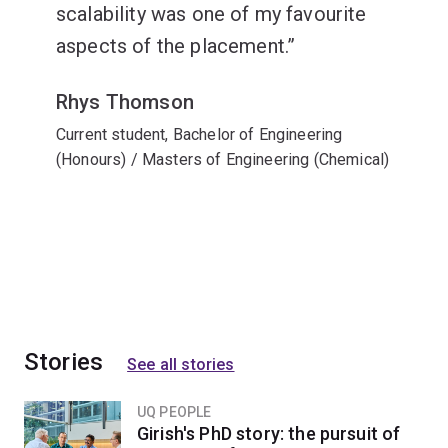
scalability was one of my favourite
aspects of the placement.
Rhys Thomson
Current student, Bachelor of Engineering
(Honours) / Masters of Engineering (Chemical)
Stories
See all stories
UQ PEOPLE
Girish's PhD story: the pursuit of