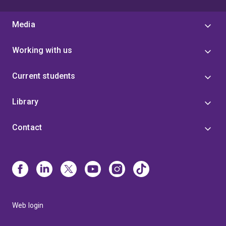
Media
Working with us
Current students
Library
Contact
Web login