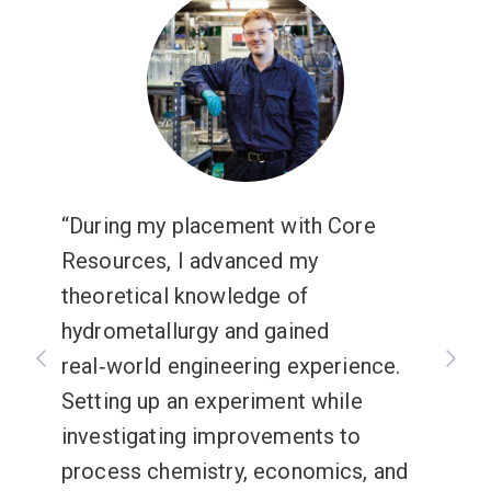
During my placement with Core
Resources, I advanced my
theoretical knowledge of
hydrometallurgy and gained
real‑world engineering experience.
Setting up an experiment while
investigating improvements to
process chemistry, economics, and