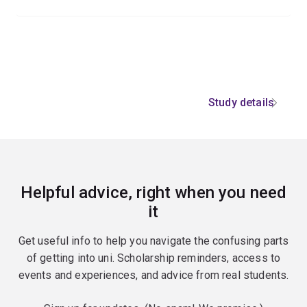
Study details
Helpful advice, right when you need
it
Get useful info to help you navigate the confusing parts
of getting into uni. Scholarship reminders, access to
events and experiences, and advice from real students.