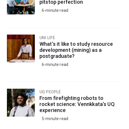
pitstop perfection
6-minute read
UNI LIFE
What’s it like to study resource
development (mining) as a
postgraduate?
6-minute read
UQ PEOPLE
From firefighting robots to
rocket science: Vennkkata’s UQ
experience
5-minute read