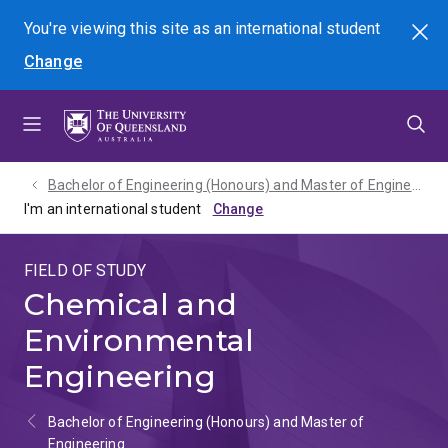
Skip
Skip
Skip
You're viewing this site as
an international
student
Search
to
to
to
Change
menu
content
footer
Bachelor of Engineering (Honours) and Master of Engineering - 2027
I'm an international student
FIELD OF STUDY
Chemical and
Environmental
Engineering
Bachelor of Engineering (Honours) and Master of
Engineering