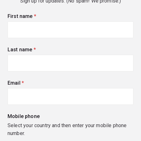
Sign up for updates. (No spam! We promise.)
First name
(required)
Last name
(required)
Email
(required)
Mobile phone
Select your country and then enter your mobile phone
number.