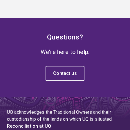
Questions?
We're here to help.
Contact us
UQ acknowledges the Traditional Owners and their
custodianship of the lands on which UQ is situated.
Reconciliation at UQ