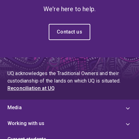
We're here to help.
Contact us
UQ acknowledges the Traditional Owners and their
custodianship of the lands on which UQ is situated.
Reconciliation at UQ
Media
Working with us