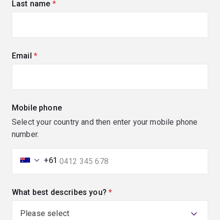
Last name
(required)
Email
(required)
Mobile phone
Select your country and then enter your mobile phone
number.
+61
What best describes you?
(required)