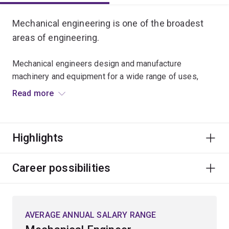
Mechanical engineering is one of the broadest
areas of engineering.
Mechanical engineers design and manufacture
machinery and equipment for a wide range of uses,
design and operate power plants, and calculate the
Read more
economical combustion of fuels, the conversion of heat
energy into mechanical power and how mechanical
power is used.
Highlights
In this major you'll study foundational courses in design,
mathematics, modelling, computing, management and
Career possibilities
engineering science. Electives in later years will give
you an opportunity to specialise in fields of your
choosing. The principal topics in mechanical
AVERAGE ANNUAL SALARY RANGE
engineering are fluid mechanics, thermodynamics and