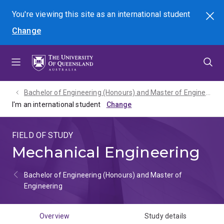
Skip
Skip
Skip
You're viewing this site as
an international
student
Search
to
to
to
Change
menu
content
footer
Bachelor of Engineering (Honours) and Master of Engineering - 2027
I'm an international student
FIELD OF STUDY
Mechanical Engineering
Bachelor of Engineering (Honours) and Master of
Engineering
Overview
Study details