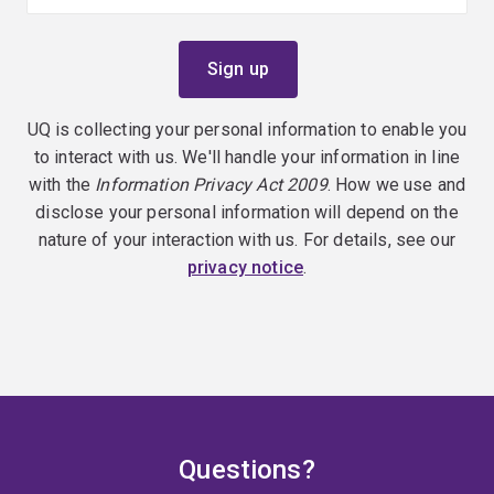
UQ is collecting your personal information to enable you
to interact with us. We'll handle your information in line
with the
Information Privacy Act 2009
. How we use and
disclose your personal information will depend on the
nature of your interaction with us. For details, see our
privacy notice
.
Questions?