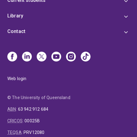
Current students
Library
Contact
Web login
© The University of Queensland
ABN
:
63 942 912 684
CRICOS
:
00025B
TEQSA
:
PRV12080