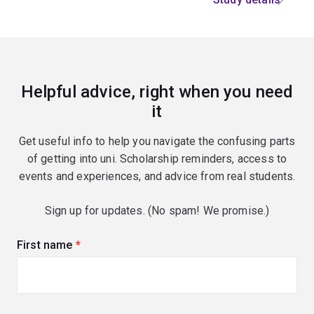
Helpful advice, right when you need
it
Get useful info to help you navigate the confusing parts
of getting into uni. Scholarship reminders, access to
events and experiences, and advice from real students.
Sign up for updates. (No spam! We promise.)
First name
(required)