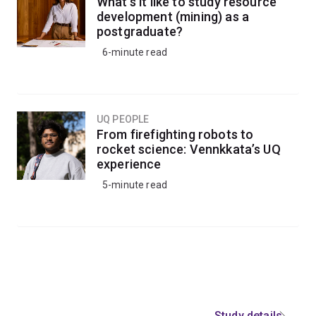
Our graduates have the practical and advanced
What’s it like to study resource
development (mining) as a
theoretical knowledge needed to step into roles that
postgraduate?
lead machinery development across the globe.
6-minute read
UQ PEOPLE
From firefighting robots to
rocket science: Vennkkata’s UQ
experience
5-minute read
Study details