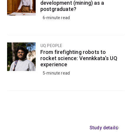
development (mining) as a
postgraduate?
6-minute read
UQ PEOPLE
From firefighting robots to
rocket science: Vennkkata’s UQ
experience
5-minute read
Study details