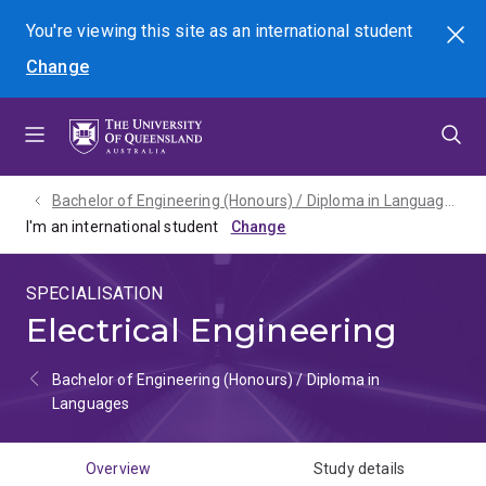
Skip
Skip
Skip
You're viewing this site as
an international
student
Search
to
to
to
Change
menu
content
footer
Bachelor of Engineering (Honours) / Diploma in Languages - 2027
I'm an international student
SPECIALISATION
Electrical Engineering
Bachelor of Engineering (Honours) / Diploma in
Languages
Overview
Study details