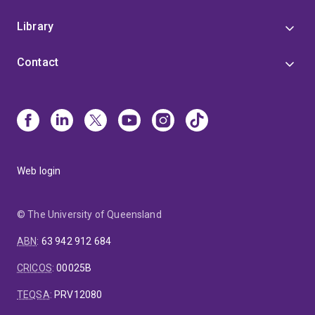
Library
Contact
Web login
© The University of Queensland
ABN
:
63 942 912 684
CRICOS
:
00025B
TEQSA
:
PRV12080