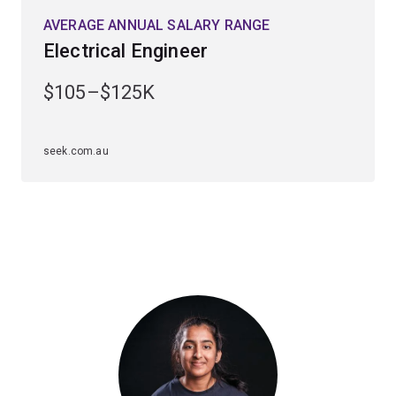
With much of your coursework being hands-on, you'll
AVERAGE ANNUAL SALARY RANGE
leave UQ with highly regarded specialist technical
Electrical Engineer
skills. This flexible and transportable degree will open
opportunities with companies across the globe.
$105–$125K
Electrical engineers work in exciting roles in major
internet, communications and power generation
seek.com.au
organisations. Many graduates establish their own
companies early in their careers or work overseas.
Depending on the major you choose, career paths can
lead to roles in the telecommunications industry,
computer industry, the mining and transport sector, or in
power generation and transmission industries.
Our electrical, computer, and biomedical engineers have
been employed by organisations such as Siemens,
Phillips, Cochlear, Medtronic, Johnson & Johnson and