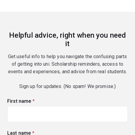
Helpful advice, right when you need
it
Get useful info to help you navigate the confusing parts
of getting into uni. Scholarship reminders, access to
events and experiences, and advice from real students.
Sign up for updates. (No spam! We promise.)
First name
(required)
Last name
(required)