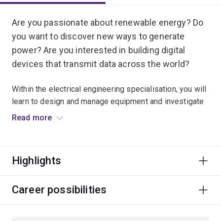
Are you passionate about renewable energy? Do
you want to discover new ways to generate
power? Are you interested in building digital
devices that transmit data across the world?
Within the electrical engineering specialisation, you will
learn to design and manage equipment and investigate
embedded systems that contribute to almost every
Read more
sector of society.
These systems include smartphones, electrical power
Highlights
and renewable energy, medical imaging for healthcare,
electrical appliances for homes, scientific instruments
for laboratories, lasers for high-speed communication
Career possibilities
and satellite systems for remote sensing.