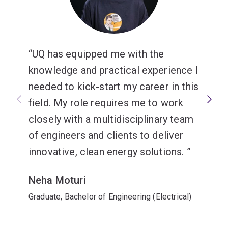
ResMed.
Tailor your specialisation in electrical engineering
with
majors or minors
that meet your interests and
career goals. Electrical engineering offers these
UQ has equipped me with the
options:
knowledge and practical experience I
needed to kick-start my career in this
Majors
field. My role requires me to work
Biomedical engineering
or
closely with a multidisciplinary team
Computer engineering
.
of engineers and clients to deliver
innovative, clean energy solutions.
Neha Moturi
Graduate, Bachelor of Engineering (Electrical)