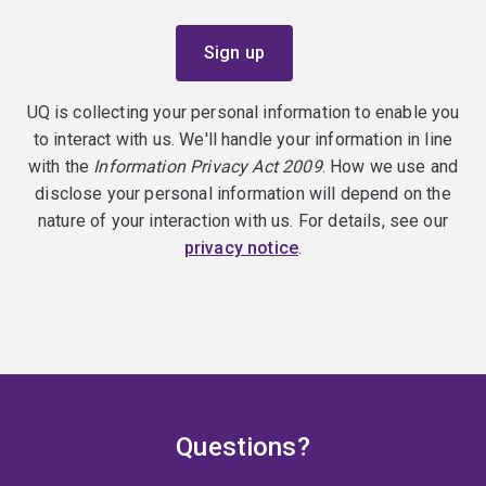
UQ is collecting your personal information to enable you
to interact with us. We'll handle your information in line
with the
Information Privacy Act 2009
. How we use and
disclose your personal information will depend on the
nature of your interaction with us. For details, see our
privacy notice
.
Questions?