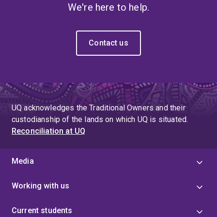
We're here to help.
Contact us
UQ acknowledges the Traditional Owners and their
custodianship of the lands on which UQ is situated.
Reconciliation at UQ
Media
Working with us
Current students