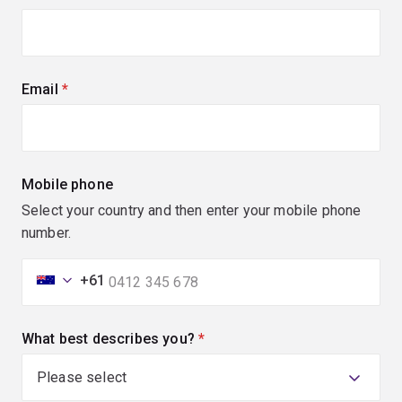
Email
(required)
Mobile phone
Select your country and then enter your mobile phone
number.
+61
What best describes you?
(required)