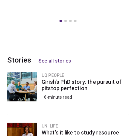
Stories
See all stories
UQ PEOPLE
Girish's PhD story: the pursuit of
pitstop perfection
6-minute read
UNI LIFE
What’s it like to study resource