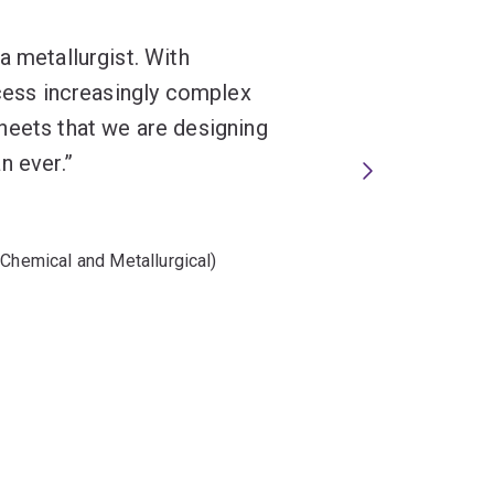
a metallurgist. With
ocess increasingly complex
heets that we are designing
n ever.
(Chemical and Metallurgical)