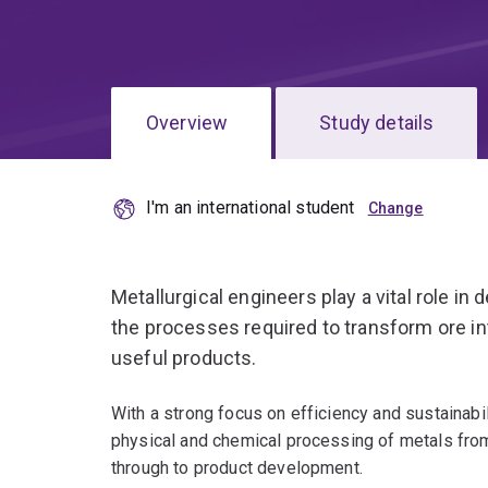
Overview
Study details
I'm an international student
Metallurgical engineers play a vital role i
the processes required to transform ore in
useful products.
With a strong focus on efficiency and sustainabil
physical and chemical processing of metals from 
through to product development.