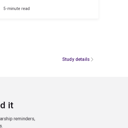
5-minute read
Study details
d it
larship reminders,
s.