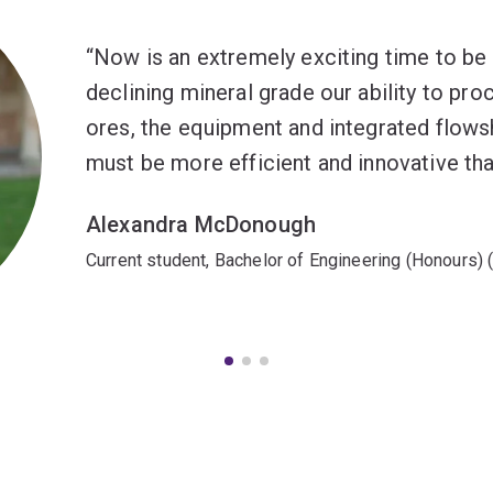
Now is an extremely exciting time to be 
declining mineral grade our ability to pr
ores, the equipment and integrated flows
must be more efficient and innovative tha
Alexandra McDonough
Current student, Bachelor of Engineering (Honours) 