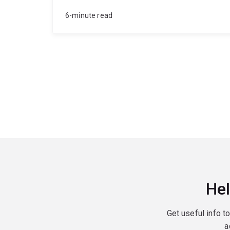
6-minute read
Hel
Get useful info t
a