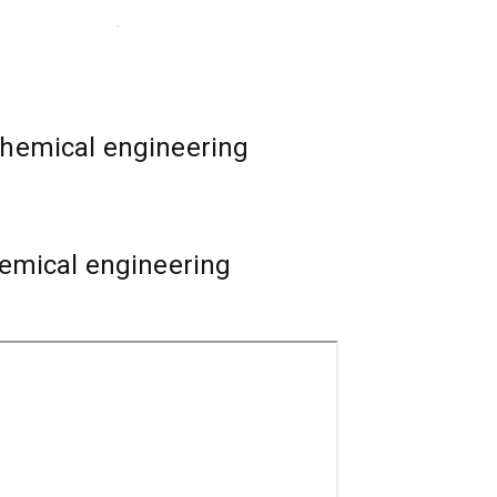
gn, economics of resource industry
chemical engineering
neering specialisation first. The
tudy within the
chemical engineering
hemical engineering