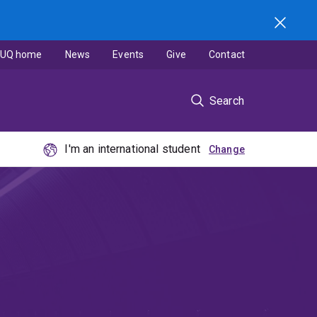
UQ home
News
Events
Give
Contact
Search
I'm an international student