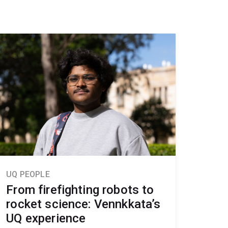
UQ PEOPLE
From firefighting robots to
rocket science: Vennkkata’s
UQ experience