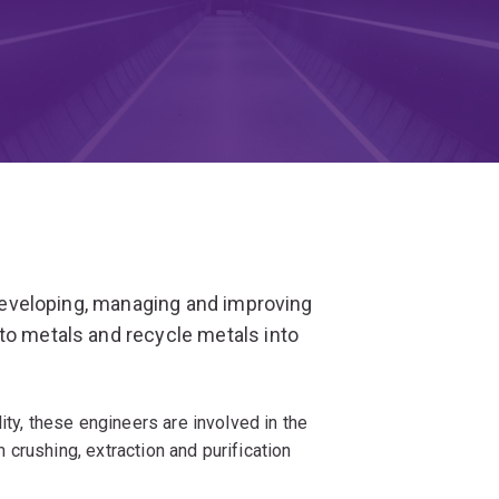
n developing, managing and improving
to metals and recycle metals into
ity, these engineers are involved in the
crushing, extraction and purification