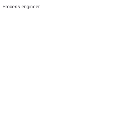
Process engineer