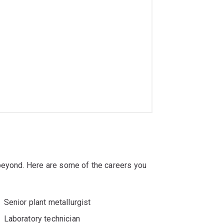
 beyond. Here are some of the careers you
Senior plant metallurgist
Laboratory technician