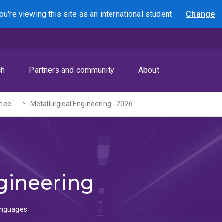
ou're viewing this site as
an international
student
Change
Search
ch
Partners and community
About
Bachelor of Engineering (Honours) / Diploma in Languages - 2027
Metallurgical Engineering - 2026
gineering
Languages