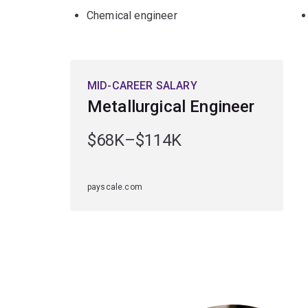
Chemical engineer
MID-CAREER SALARY
Metallurgical Engineer
$68K–$114K
payscale.com