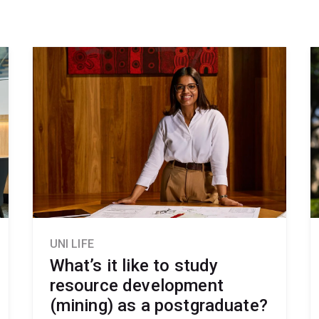
UNI LIFE
What’s it like to study
resource development
(mining) as a postgraduate?