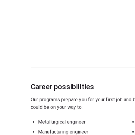
Career possibilities
Our programs prepare you for your first job and
could be on your way to:
Metallurgical engineer
Manufacturing engineer