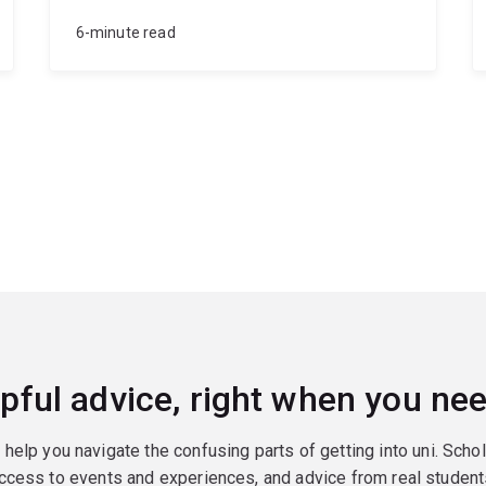
6-minute read
pful advice, right when you nee
o help you navigate the confusing parts of getting into uni. Scho
ccess to events and experiences, and advice from real student