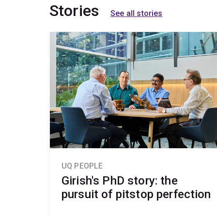
Stories
See all stories
UQ PEOPLE
Girish's PhD story: the
pursuit of pitstop perfection