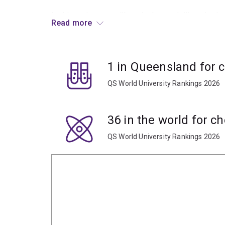
In this major, you will study the modelling, desi
Read more
processes.
Specialisations
1 in Queensland for 
To study this major, you'll have to choose an engi
QS World University Rankings 2026
metallurgical engineering major is available to s
specialisation.
36 in the world for c
QS World University Rankings 2026