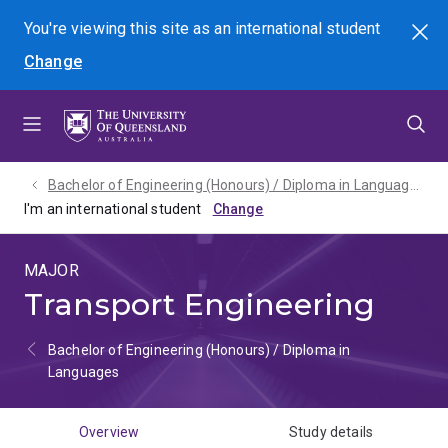
Skip
Skip
Skip
You're viewing this site as
an international
student
Search
to
to
to
Change
menu
content
footer
Bachelor of Engineering (Honours) / Diploma in Languages - 2027
I'm an international student
MAJOR
Transport Engineering
Bachelor of Engineering (Honours) / Diploma in
Languages
Overview
Study details