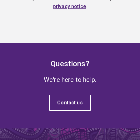
privacy notice
.
Questions?
We're here to help.
Contact us