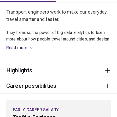
Transport engineers work to make our everyday
travel smarter and faster.
They harness the power of big data analytics to learn
more about how people travel around cities, and design
new ways to shape their movement to reduce the
Read more
density and congestion of our transport networks.
The expanding information environment is also being
Highlights
harnessed by transport engineers to drive future
mobility innovations such as integration of autonomous
and electric vehicles, and use of predictive video
Career possibilities
analytics to identify and prevent crashes.
Specialisations
EARLY-CAREER SALARY
To study this major, you'll have to choose an