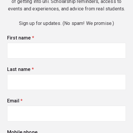
of getting into uni. Scholarship reminders, access to
events and experiences, and advice from real students.
Sign up for updates. (No spam! We promise.)
First name
(required)
Last name
(required)
Email
(required)
Mobile phone