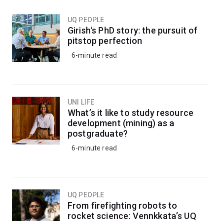
UQ PEOPLE
Girish's PhD story: the pursuit of
pitstop perfection
6-minute read
UNI LIFE
What’s it like to study resource
development (mining) as a
postgraduate?
6-minute read
UQ PEOPLE
From firefighting robots to
rocket science: Vennkkata’s UQ