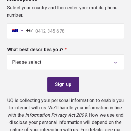
Select your country and then enter your mobile phone
number.
+61
What best describes you?
(required)
UQ is collecting your personal information to enable you
to interact with us. We'll handle your information in line
with the
Information Privacy Act 2009
. How we use and
disclose your personal information will depend on the
nature of your interaction with us. For details, see our