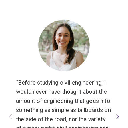
Before studying civil engineering, I
would never have thought about the
amount of engineering that goes into
something as simple as billboards on
the side of the road, nor the variety