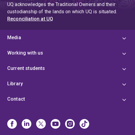
UQ acknowledges the Traditional Owners and their
custodianship of the lands on which UQ is situated.
Reconciliation at UQ
Media
Working with us
Current students
Library
Contact