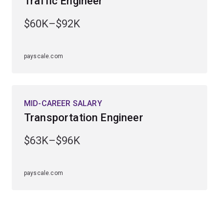
Traffic Engineer
engineering specialisation first. The transport
engineering major is available to study within the
civil
$60K–$92K
engineering specialisation
.
payscale.com
MID-CAREER SALARY
Transportation Engineer
$63K–$96K
payscale.com