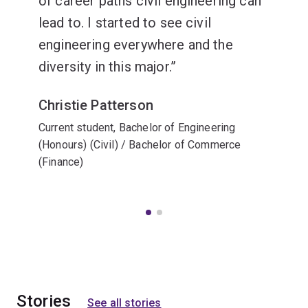
of career paths civil engineering can
lead to. I started to see civil
engineering everywhere and the
diversity in this major.
Christie Patterson
Current student, Bachelor of Engineering
(Honours) (Civil) / Bachelor of Commerce
(Finance)
Stories
See all stories