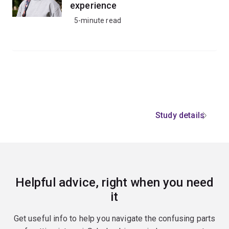
experience
5-minute read
Study details
Helpful advice, right when you need
it
Get useful info to help you navigate the confusing parts