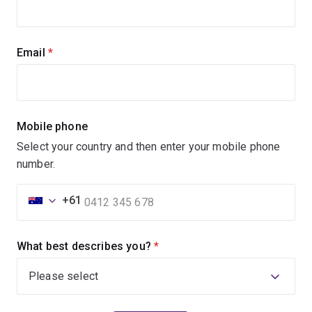
Email
(required)
Mobile phone
Select your country and then enter your mobile phone
number.
+61
What best describes you?
(required)