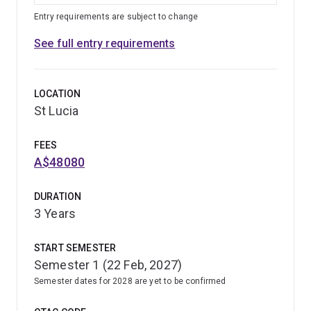
Entry requirements are subject to change
See full entry requirements
LOCATION
St Lucia
FEES
A$48080
DURATION
3 Years
START SEMESTER
Semester 1 (22 Feb, 2027)
Semester dates for 2028 are yet to be confirmed