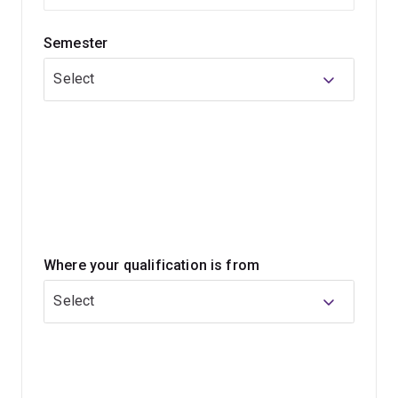
You’ll learn in a safe and supportive environment that
allows you to develop your skills, ensuring you can
Semester
provide care that meets the needs of mothers, babies
and families from varied backgrounds.
Select
Throughout your 3-year program, our dedicated
placement team will arrange your clinical placement.
You'll apply your midwifery theoretical knowledge to
midwifery practice and develop clinical skills in real-life
settings, incorporating an interprofessional approach.
Where your qualification is from
Select