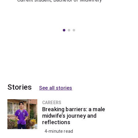
Stories
See all stories
CAREERS
Breaking barriers: a male
midwife’s journey and
reflections
4-minute read