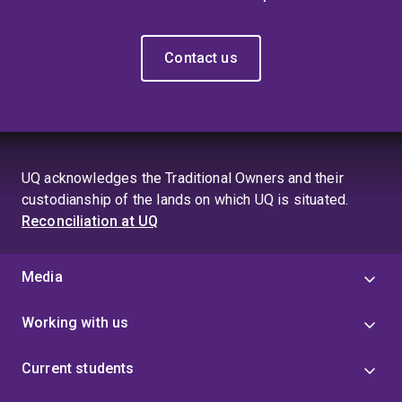
Contact us
UQ acknowledges the Traditional Owners and their
custodianship of the lands on which UQ is situated.
Reconciliation at UQ
Media
Working with us
Current students