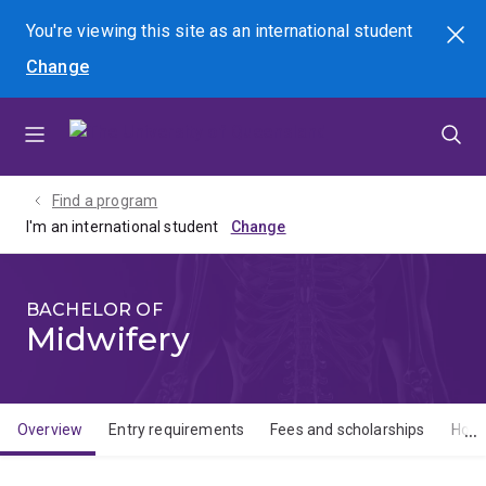
Skip
Skip
Skip
You're viewing this site as
an international
student
Search
to
to
to
Change
menu
content
footer
Find a program
I'm an international student
BACHELOR OF
Midwifery
Overview
Entry requirements
Fees and scholarships
How 
Overview