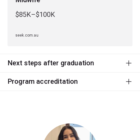
$85K–$100K
seek.com.au
Next steps after graduation
Program accreditation