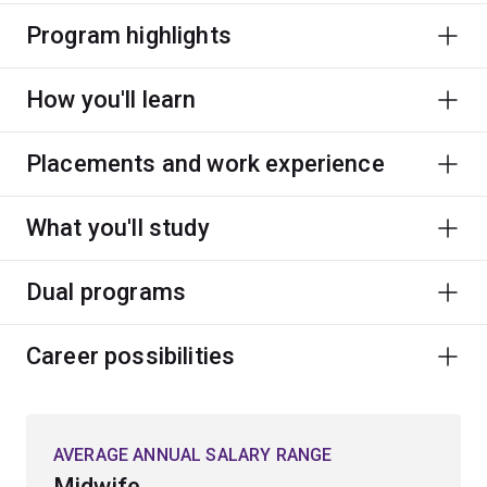
Program highlights
How you'll learn
Placements and work experience
What you'll study
Dual programs
Career possibilities
AVERAGE ANNUAL SALARY RANGE
Midwife