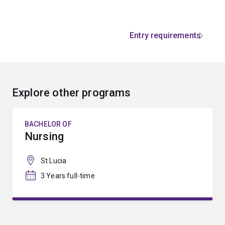
Entry requirements
Explore other programs
BACHELOR OF
Nursing
St Lucia
3 Years full-time