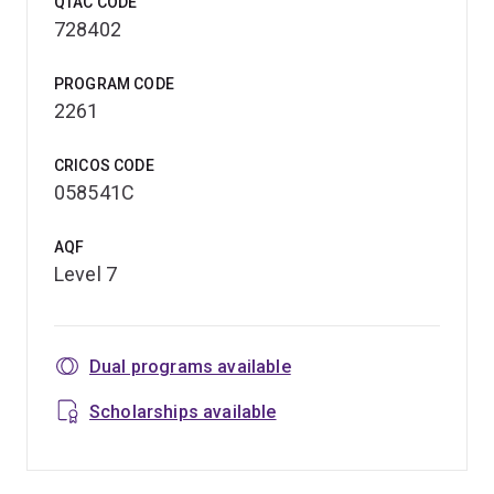
QTAC CODE
728402
PROGRAM CODE
2261
CRICOS CODE
058541C
AQF
Level 7
Dual programs available
Scholarships available