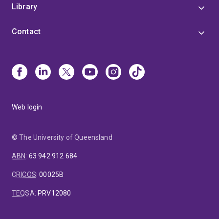
Library
Contact
Web login
© The University of Queensland
ABN
:
63 942 912 684
CRICOS
:
00025B
TEQSA
:
PRV12080