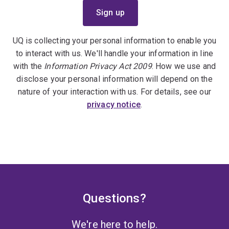
UQ is collecting your personal information to enable you
to interact with us. We'll handle your information in line
with the
Information Privacy Act 2009
. How we use and
disclose your personal information will depend on the
nature of your interaction with us. For details, see our
privacy notice
.
Questions?
We're here to help.