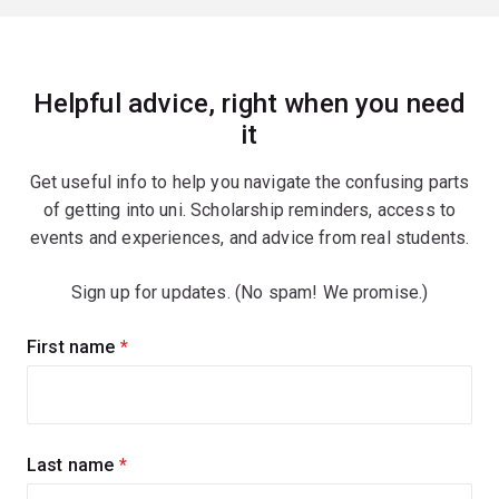
Helpful advice, right when you need
it
Get useful info to help you navigate the confusing parts
of getting into uni. Scholarship reminders, access to
events and experiences, and advice from real students.
Sign up for updates. (No spam! We promise.)
Sign
First name
(required)
up
for
updates
Last name
(required)