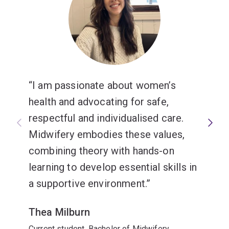
I am passionate about women’s
health and advocating for safe,
respectful and individualised care.
Midwifery embodies these values,
combining theory with hands-on
learning to develop essential skills in
a supportive environment.
Thea Milburn
Current student, Bachelor of Midwifery