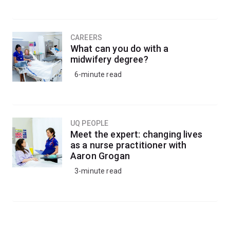
CAREERS
What can you do with a
midwifery degree?
6-minute read
UQ PEOPLE
Meet the expert: changing lives
as a nurse practitioner with
Aaron Grogan
3-minute read