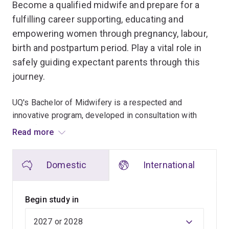
Become a qualified midwife and prepare for a
fulfilling career supporting, educating and
empowering women through pregnancy, labour,
birth and postpartum period. Play a vital role in
safely guiding expectant parents through this
journey.
UQ's Bachelor of Midwifery is a respected and
innovative program, developed in consultation with
midwifery academics, women, parents, students,
Read more
midwifery associations and industry partners.
Domestic
International
Our teaching approach includes interactive lectures,
inquiry-based learning workshops and clinical skill
simulated learning, as well as integrated clinical
Begin study in
placements in various midwifery settings.