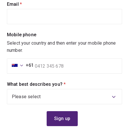
Email
(required)
Mobile phone
Select your country and then enter your mobile phone
number.
+61
What best describes you?
(required)