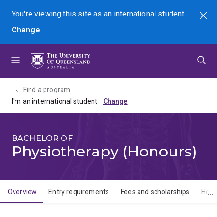
Skip
Skip
Skip
You're viewing this site as
an international
student
Search
to
to
to
Change
menu
content
footer
Find a program
I'm an international student
BACHELOR OF
Physiotherapy (Honours)
Overview
Entry requirements
Fees and scholarships
How 
Overview