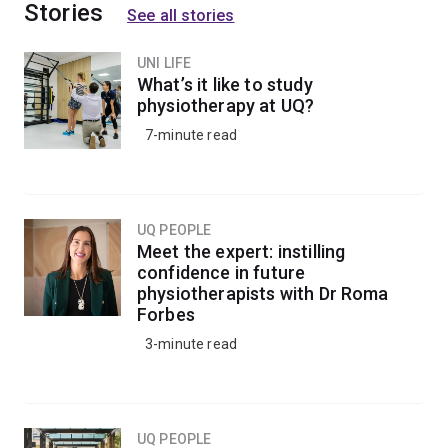
Stories
See all stories
UNI LIFE
What’s it like to study
physiotherapy at UQ?
7-minute read
UQ PEOPLE
Meet the expert: instilling
confidence in future
physiotherapists with Dr Roma
Forbes
3-minute read
UQ PEOPLE