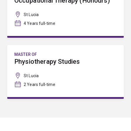
Occupational Therapy (Honours)
St Lucia
4 Years full-time
MASTER OF
Physiotherapy Studies
St Lucia
2 Years full-time