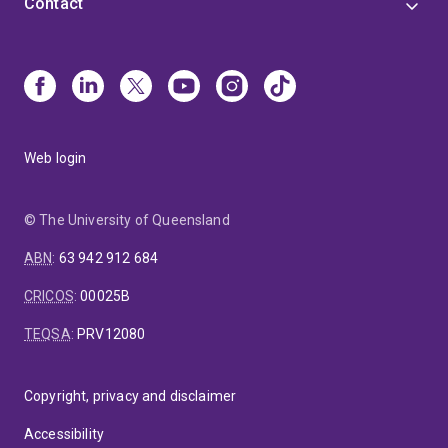
Contact
Web login
© The University of Queensland
ABN
:
63 942 912 684
CRICOS
:
00025B
TEQSA
:
PRV12080
Copyright, privacy and disclaimer
Accessibility