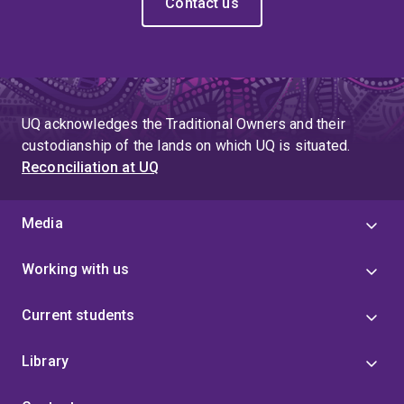
Contact us
UQ acknowledges the Traditional Owners and their
custodianship of the lands on which UQ is situated.
Reconciliation at UQ
Media
Working with us
Current students
Library