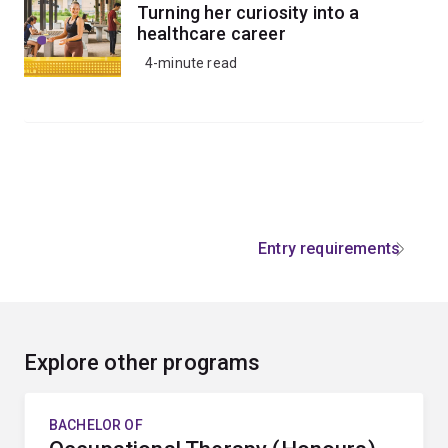
Turning her curiosity into a
healthcare career
4-minute read
Entry requirements
Explore other programs
BACHELOR OF