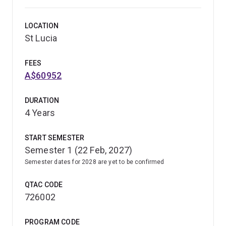
LOCATION
St Lucia
FEES
A$60952
DURATION
4 Years
START SEMESTER
Semester 1 (22 Feb, 2027)
Semester dates for 2028 are yet to be confirmed
QTAC CODE
726002
PROGRAM CODE