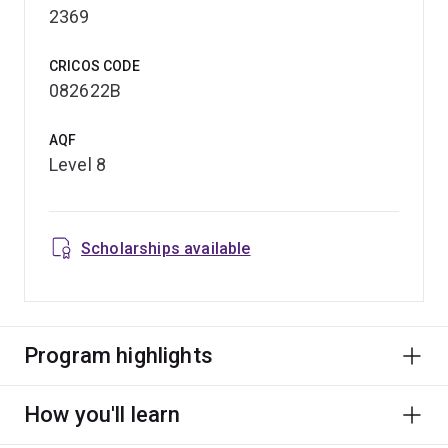
2369
CRICOS CODE
082622B
AQF
Level 8
Scholarships available
Program highlights
How you'll learn