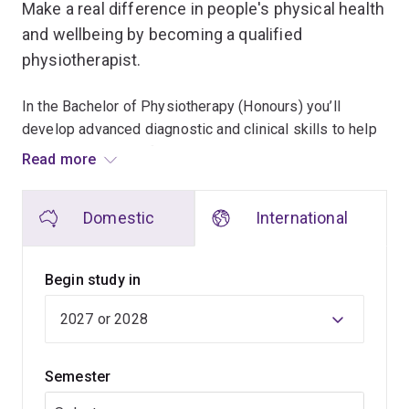
Make a real difference in people's physical health
and wellbeing by becoming a qualified
physiotherapist.
In the Bachelor of Physiotherapy (Honours) you’ll
develop advanced diagnostic and clinical skills to help
individuals recover from injuries, manage chronic
Read more
conditions and optimise their physical function.
Domestic
International
You'll study the theory and practice behind
physiotherapy, exploring key areas including:
Begin study in
injury prevention
health promotion
clinical reasoning and diagnosis
Semester
therapeutic interventions
exercise prescription