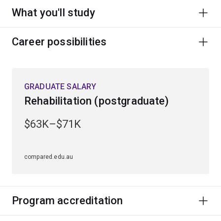
What you'll study
Career possibilities
GRADUATE SALARY
Rehabilitation (postgraduate)
$63K–$71K
compared.edu.au
Program accreditation