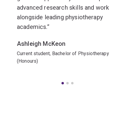
advanced research skills and work
alongside leading physiotherapy
academics.
Ashleigh McKeon
Current student, Bachelor of Physiotherapy
(Honours)