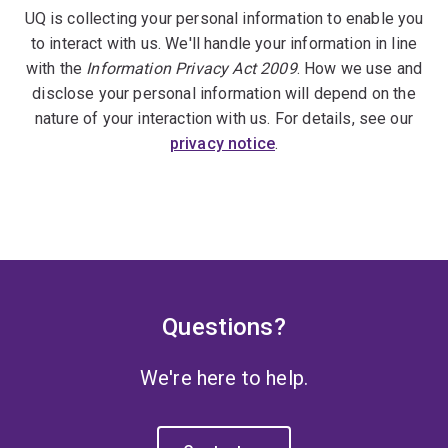
UQ is collecting your personal information to enable you
to interact with us. We'll handle your information in line
with the
Information Privacy Act 2009
. How we use and
disclose your personal information will depend on the
nature of your interaction with us. For details, see our
privacy notice
.
Questions?
We're here to help.