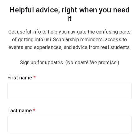
Helpful advice, right when you need
it
Get useful info to help you navigate the confusing parts
of getting into uni. Scholarship reminders, access to
events and experiences, and advice from real students.
Sign up for updates. (No spam! We promise.)
Sign
First name
(required)
up
for
updates
Last name
(required)