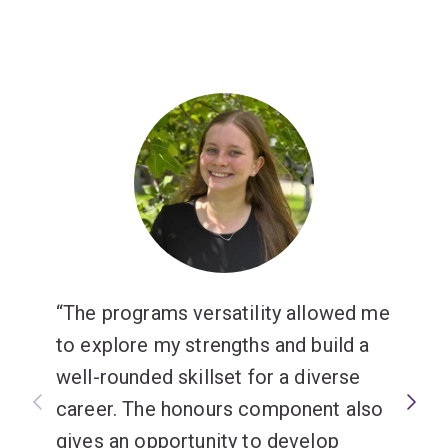
The programs versatility allowed me
to explore my strengths and build a
well-rounded skillset for a diverse
career. The honours component also
gives an opportunity to develop