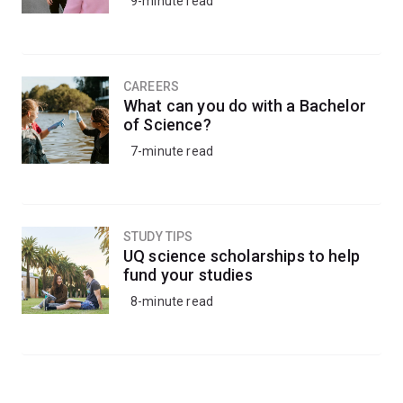
9-minute read
CAREERS
What can you do with a Bachelor
of Science?
7-minute read
STUDY TIPS
UQ science scholarships to help
fund your studies
8-minute read