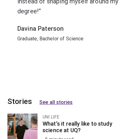
instead of shaping myself around my
degree!
Davina Paterson
Graduate, Bachelor of Science
Stories
See all stories
UNI LIFE
What's it really like to study
science at UQ?