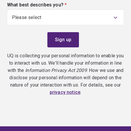
What best describes you?
(required)
UQ is collecting your personal information to enable you
to interact with us. We'll handle your information in line
with the
Information Privacy Act 2009
. How we use and
disclose your personal information will depend on the
nature of your interaction with us. For details, see our
privacy notice
.