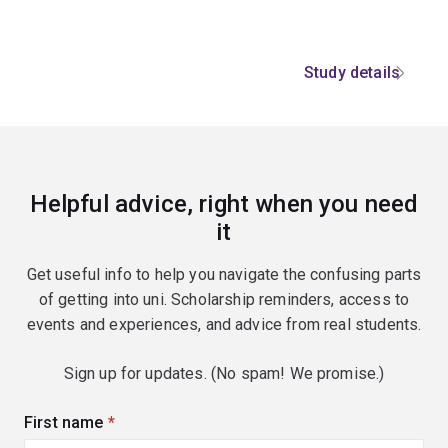
Study details
Helpful advice, right when you need
it
Get useful info to help you navigate the confusing parts
of getting into uni. Scholarship reminders, access to
events and experiences, and advice from real students.
Sign up for updates. (No spam! We promise.)
First name
(required)