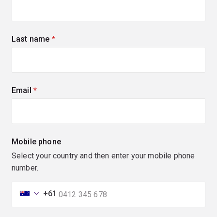
Last name
(required)
Email
(required)
Mobile phone
Select your country and then enter your mobile phone
number.
+61