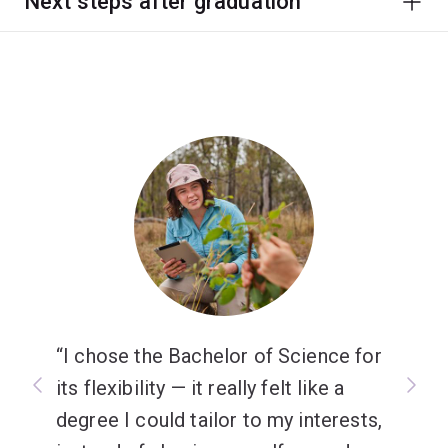
Next steps after graduation
I chose the Bachelor of Science for
its flexibility — it really felt like a
degree I could tailor to my interests,