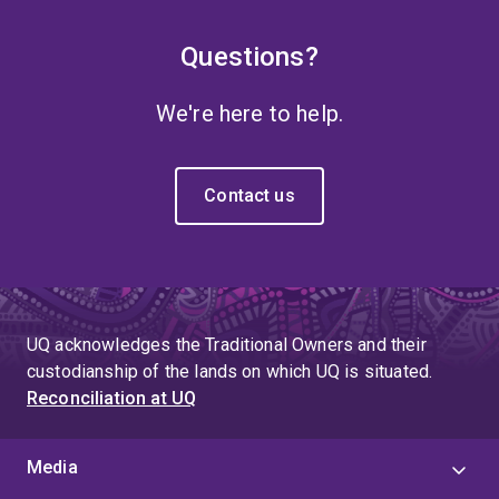
Questions?
We're here to help.
Contact us
UQ acknowledges the Traditional Owners and their
custodianship of the lands on which UQ is situated.
Reconciliation at UQ
Media