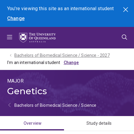
Skip
Skip
Skip
You're viewing this site as
an international
student
Search
to
to
to
Change
menu
content
footer
Bachelors of Biomedical Science / Science - 2027
I'm an international student
MAJOR
Genetics
Bachelors of Biomedical Science / Science
Overview
Study details