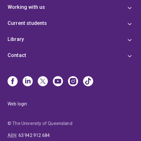
Working with us
Current students
Library
Contact
Web login
© The University of Queensland
ABN
:
63 942 912 684