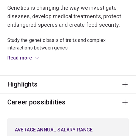
Genetics is changing the way we investigate
diseases, develop medical treatments, protect
endangered species and create food security.
Study the genetic basis of traits and complex
interactions between genes.
Read more
Discover how genetics transforms modern biology
through sequenced genomes, computational analysis
and molecular analytic tools.
Highlights
You’ll learn to translate genetic information into
meaningful insights that may lead to new discoveries
Career possibilities
and products to improve lives.
Gain skills to aid the public understanding of the nature
AVERAGE ANNUAL SALARY RANGE
of genetic disease.