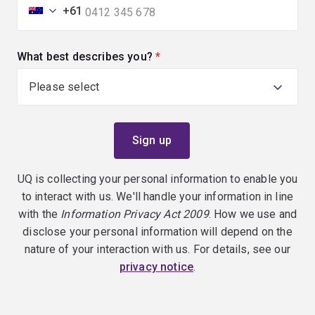
+61
What best describes you?
(required)
UQ is collecting your personal information to enable you
to interact with us. We'll handle your information in line
with the
Information Privacy Act 2009
. How we use and
disclose your personal information will depend on the
nature of your interaction with us. For details, see our
privacy notice
.