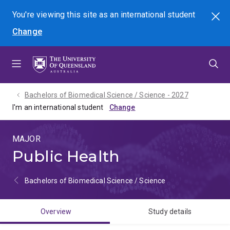
Skip
Skip
Skip
You're viewing this site as
an international
student
Search
to
to
to
Change
menu
content
footer
Bachelors of Biomedical Science / Science - 2027
I'm an international student
MAJOR
Public Health
Bachelors of Biomedical Science / Science
Overview
Study details