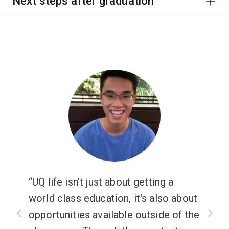
Next steps after graduation
UQ life isn’t just about getting a
world class education, it's also about
opportunities available outside of the