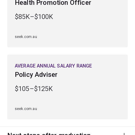
Health Promotion Officer
within public and global health, health research or public
health policy.
$85K–$100K
seek.com.au
AVERAGE ANNUAL SALARY RANGE
Policy Adviser
$105–$125K
seek.com.au