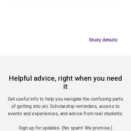
Study details
Helpful advice, right when you need
it
Get useful info to help you navigate the confusing parts
of getting into uni. Scholarship reminders, access to
events and experiences, and advice from real students.
Sign up for updates. (No spam! We promise.)