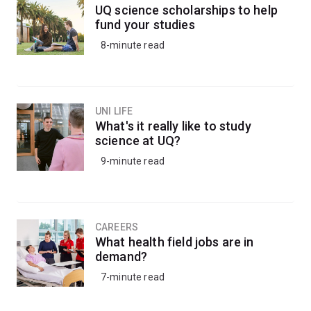
UQ science scholarships to help
fund your studies
8-minute read
UNI LIFE
What's it really like to study
science at UQ?
9-minute read
CAREERS
What health field jobs are in
demand?
7-minute read