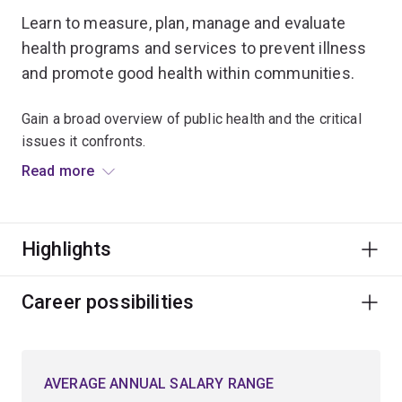
Learn to measure, plan, manage and evaluate
health programs and services to prevent illness
and promote good health within communities.
Gain a broad overview of public health and the critical
issues it confronts.
Read more
Build foundational knowledge of epidemiology,
biostatistics, health systems, environmental health and
social sciences.
Highlights
Examine the basis of disease and wellbeing through
human behaviour, physical environments, socio-
Career possibilities
economic and cultural factors, and systems of
healthcare management.
AVERAGE ANNUAL SALARY RANGE
Studying public health can lead to a variety of roles