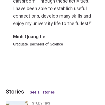
classroom. Through these activities,
I have been able to establish useful
connections, develop many skills and
enjoy my university life to the fullest!
Minh Quang Le
Graduate, Bachelor of Science
Stories
See all stories
STUDY TIPS