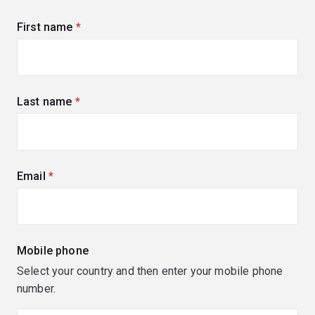
First name
(required)
Last name
(required)
Email
(required)
Mobile phone
Select your country and then enter your mobile phone
number.