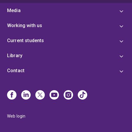
Media
Working with us
Current students
Library
Contact
Web login