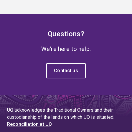
Questions?
We're here to help.
Contact us
UQ acknowledges the Traditional Owners and their
custodianship of the lands on which UQ is situated.
Reconciliation at UQ