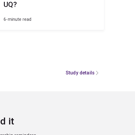
UQ?
6-minute read
Study details
d it