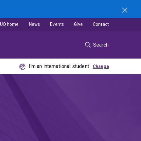
UQ home
News
Events
Give
Contact
Search
I'm an international student