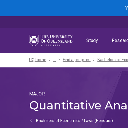
Skip
Skip
Skip
Y
to
to
to
menu
content
footer
Study
Resear
UQ home
...
Find a program
MAJOR
Quantitative Ana
Bachelors of Economics / Laws (Honours)