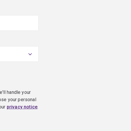
e'll handle your
ose your personal
 our
privacy notice
.