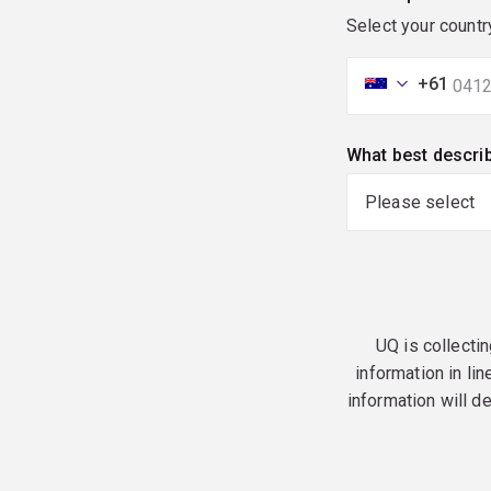
Select your countr
+61
What best descri
UQ is collectin
information in lin
information will d