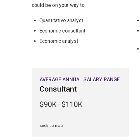
could be on your way to:
Quantitative analyst
Economic consultant
Economic analyst
AVERAGE ANNUAL SALARY RANGE
Consultant
$90K–$110K
seek.com.au