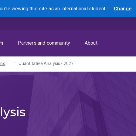
ou're viewing this site as
an international
student
Change
Search
ch
Partners and community
About
Bachelors of Economics / Laws (Honours) - 2027
Quantitative Analysis - 2027
lysis