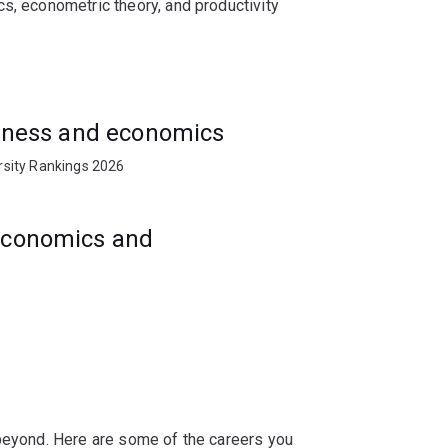
s, econometric theory, and productivity
s, management organisations, private
usiness and economics
rsity Rankings 2026
 economics and
 beyond. Here are some of the careers you