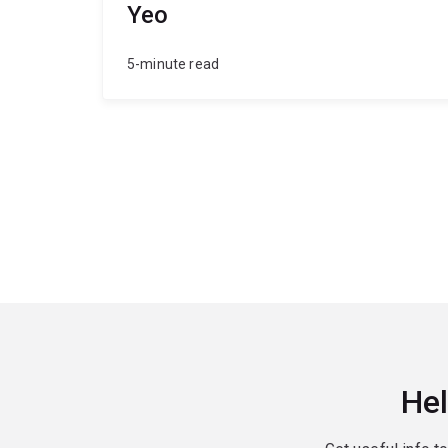
Yeo
5-minute read
Hel