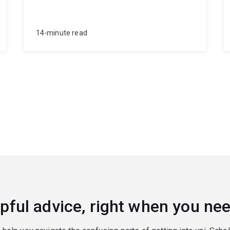
14-minute read
pful advice, right when you nee