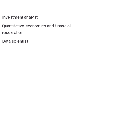
Investment analyst
Quantitative economics and financial
researcher
Data scientist