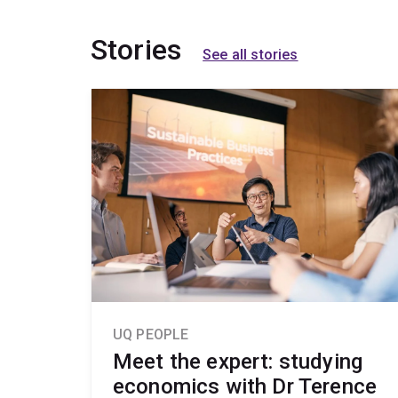
Stories
See all stories
UQ PEOPLE
Meet the expert: studying
economics with Dr Terence