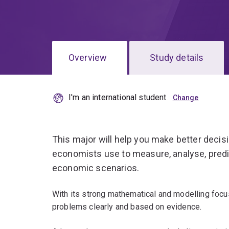
Overview
Study details
I'm an international student
This major will help you make better decis
economists use to measure, analyse, predi
economic scenarios.
With its strong mathematical and modelling focu
problems clearly and based on evidence.