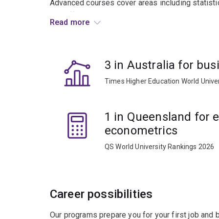
Advanced courses cover areas including statistic
and efficiency analysis.
Read more
Graduates usually work in research consultancie
business and government enterprise.
3 in Australia for b
Times Higher Education World Unive
1 in Queensland for
econometrics
QS World University Rankings 2026
Career possibilities
Our programs prepare you for your first job and