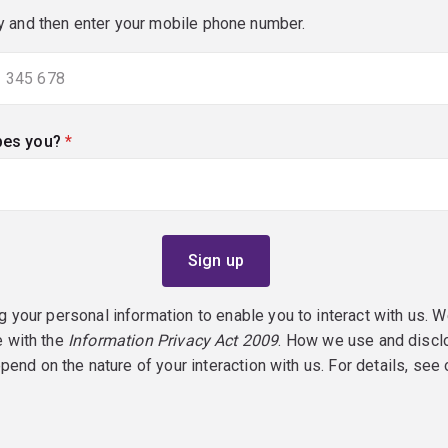
y and then enter your mobile phone number.
bes you?
(required)
g your personal information to enable you to interact with us. W
e with the
Information Privacy Act 2009
. How we use and discl
epend on the nature of your interaction with us. For details, see