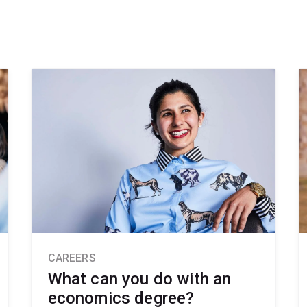
CAREERS
What can you do with an
economics degree?