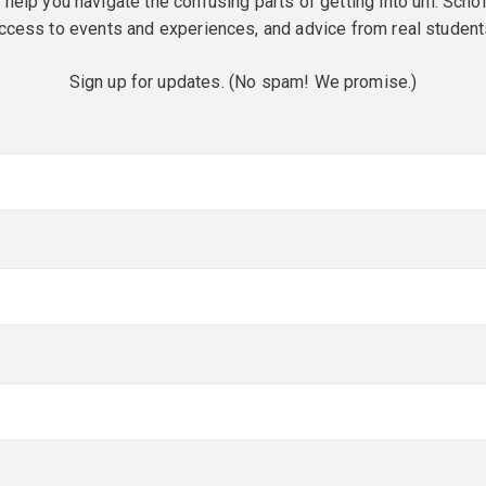
o help you navigate the confusing parts of getting into uni. Scho
ccess to events and experiences, and advice from real student
Sign up for updates. (No spam! We promise.)
red)
red)