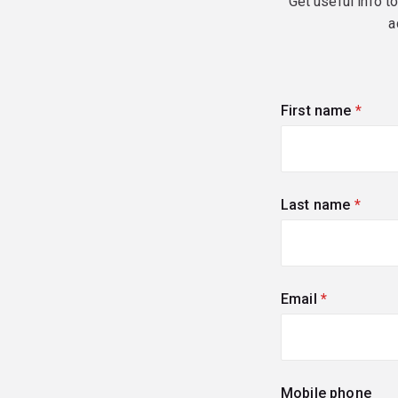
Get useful info t
a
First name
(requi
Last name
(requi
Email
(required)
Mobile phone