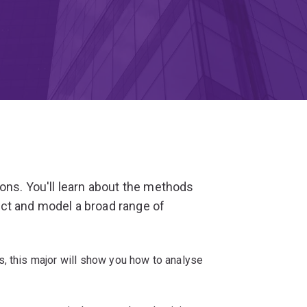
ions. You'll learn about the methods
ct and model a broad range of
s, this major will show you how to analyse