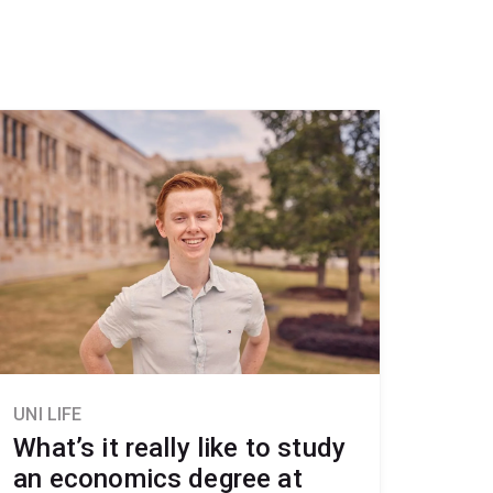
UNI LIFE
What’s it really like to study
an economics degree at