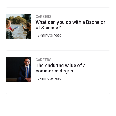
CAREERS
What can you do with a Bachelor
of Science?
7-minute read
CAREERS
The enduring value of a
commerce degree
5-minute read