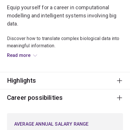
Equip yourself for a career in computational
modelling and intelligent systems involving big
data.
Discover how to translate complex biological data into
meaningful information.
Read more
Focus on either the computational concepts for solving
problems in the biological sciences or on understanding
the fundamental challenges facing biologists.
Highlights
Develop your knowledge and gain skills in:
Career possibilities
computer science
genomics
proteomics
AVERAGE ANNUAL SALARY RANGE