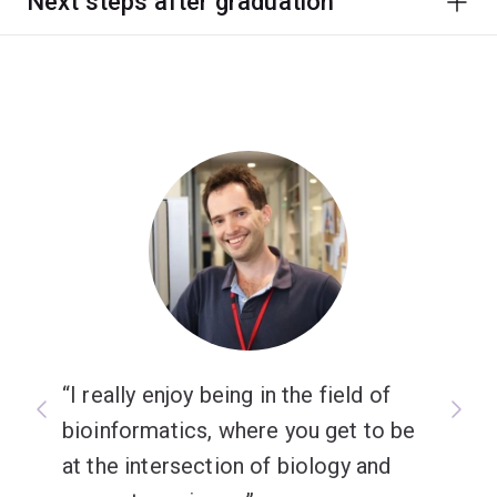
Next steps after graduation
I really enjoy being in the field of
bioinformatics, where you get to be
at the intersection of biology and