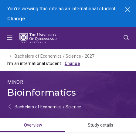
Skip
Skip
Skip
You're viewing this site as
an international
student
Search
to
to
to
Change
menu
content
footer
Bachelors of Economics / Science - 2027
I'm an international student
MINOR
Bioinformatics
Bachelors of Economics / Science
Overview
Study details