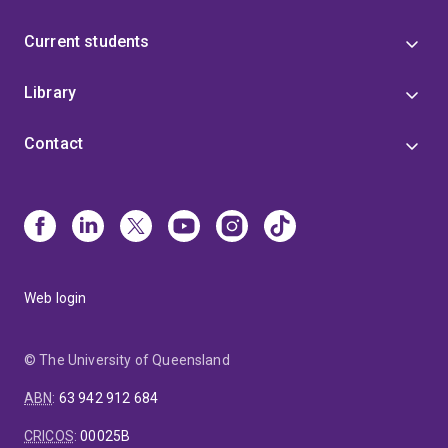
Current students
Library
Contact
Web login
© The University of Queensland
ABN
:
63 942 912 684
CRICOS
:
00025B