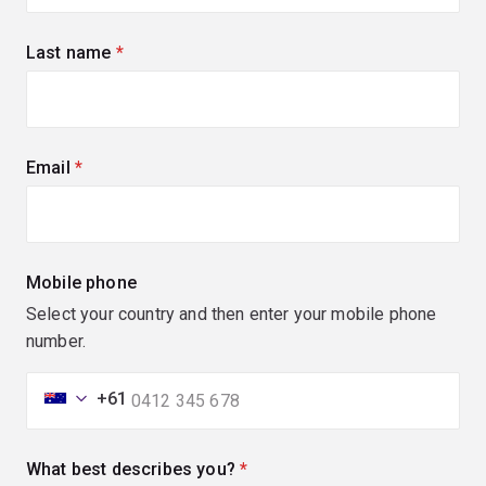
Last name
(required)
Email
(required)
Mobile phone
Select your country and then enter your mobile phone
number.
+61
What best describes you?
(required)