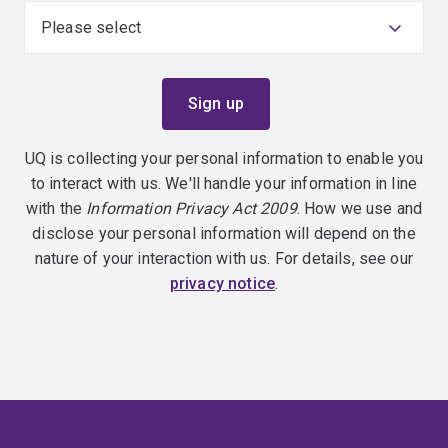
UQ is collecting your personal information to enable you
to interact with us. We'll handle your information in line
with the
Information Privacy Act 2009
. How we use and
disclose your personal information will depend on the
nature of your interaction with us. For details, see our
privacy notice
.