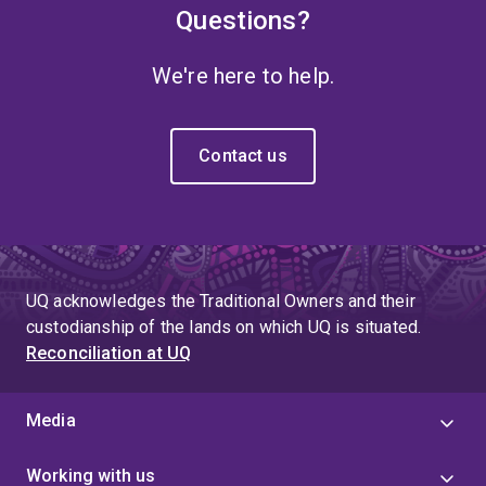
Questions?
We're here to help.
Contact us
UQ acknowledges the Traditional Owners and their
custodianship of the lands on which UQ is situated.
Reconciliation at UQ
Media
Working with us