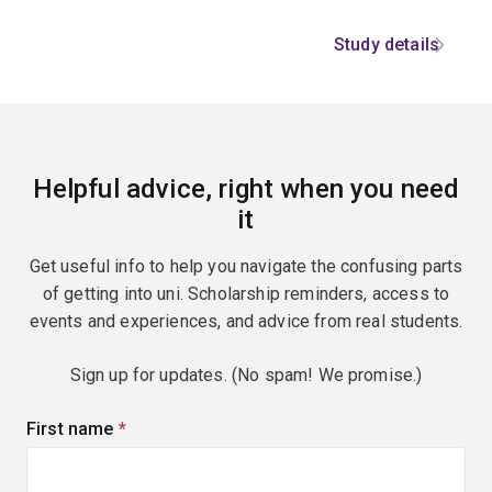
Study details
Helpful advice, right when you need
it
Get useful info to help you navigate the confusing parts
of getting into uni. Scholarship reminders, access to
events and experiences, and advice from real students.
Sign up for updates. (No spam! We promise.)
First name
(required)