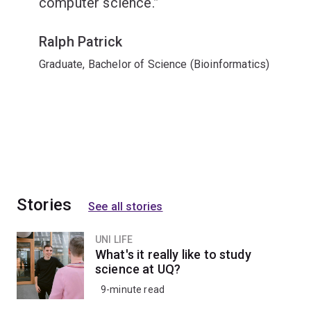
computer science.
Ralph Patrick
Graduate, Bachelor of Science (Bioinformatics)
Stories
See all stories
UNI LIFE
What's it really like to study
science at UQ?
9-minute read