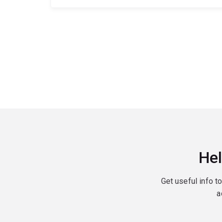
Hel
Get useful info t
a