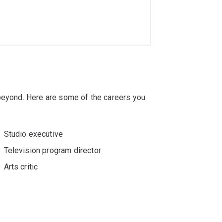
 beyond. Here are some of the careers you
Studio executive
Television program director
Arts critic