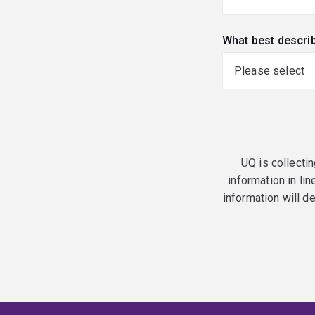
What best descri
UQ is collectin
information in lin
information will d