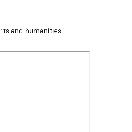
on, festivals and events, publicity,
ilm distributors.
arts and humanities