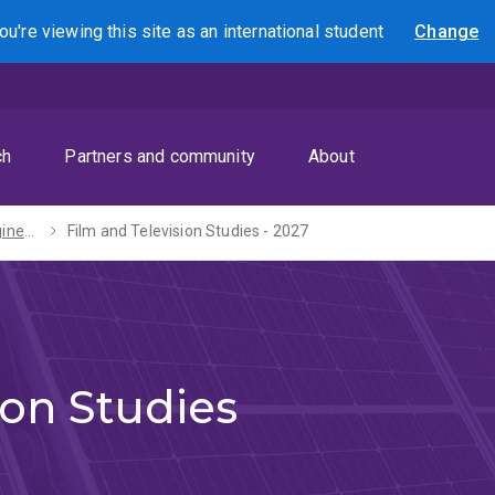
ou're viewing this site as
an international
student
Change
Search
ch
Partners and community
About
Bachelors of Engineering (Honours) / Arts - 2027
Film and Television Studies - 2027
ion Studies