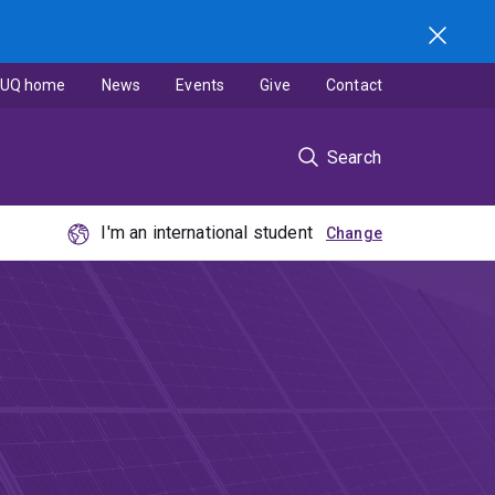
UQ home
News
Events
Give
Contact
Search
I'm an international student