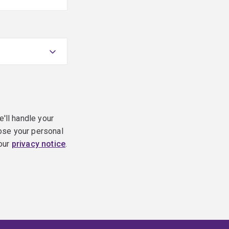
e'll handle your
ose your personal
 our
privacy notice
.