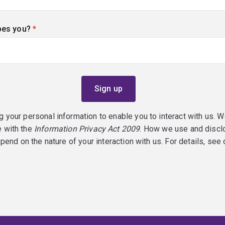
bes you?
(required)
g your personal information to enable you to interact with us. W
e with the
Information Privacy Act 2009
. How we use and discl
epend on the nature of your interaction with us. For details, see