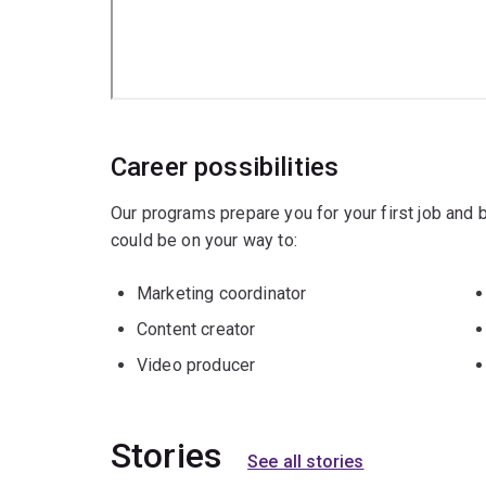
Career possibilities
Our programs prepare you for your first job and
could be on your way to:
Marketing coordinator
Content creator
Video producer
Stories
See all stories