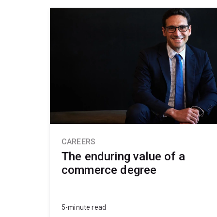
CAREERS
The enduring value of a
commerce degree
5-minute read