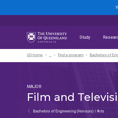
Skip
Skip
Skip
Y
to
to
to
menu
content
footer
Study
Resear
UQ home
...
Find a program
MAJOR
Film and Televis
Bachelors of Engineering (Honours) / Arts