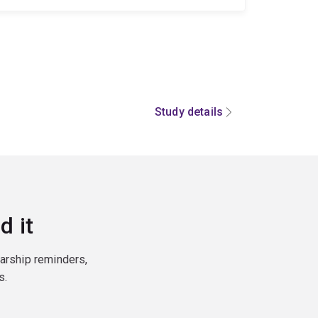
Study details
d it
larship reminders,
s.