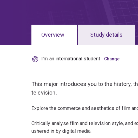
Overview
Study details
I'm an international student
This major introduces you to the history, th
television.
Explore the commerce and aesthetics of film and 
Critically analyse film and television style, and 
ushered in by digital media.