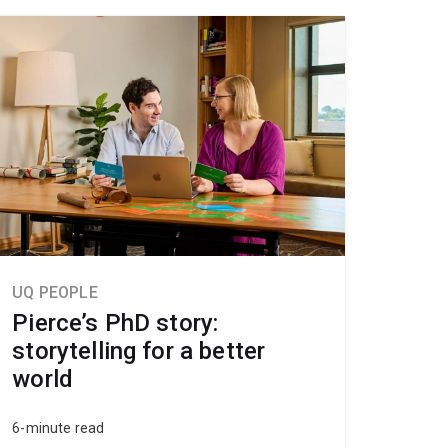
UQ PEOPLE
Pierce’s PhD story:
storytelling for a better
world
6-minute read