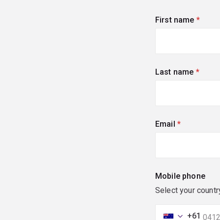
First name
(requi
Last name
(requi
Email
(required)
Mobile phone
Select your countr
+61