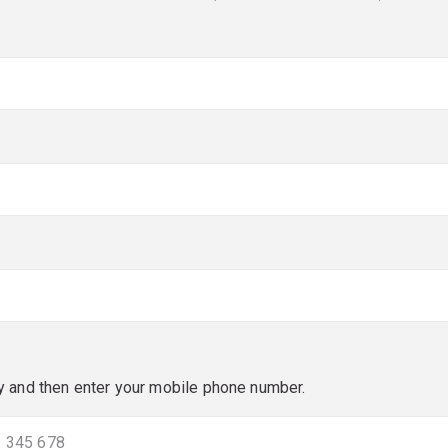
red)
red)
y and then enter your mobile phone number.