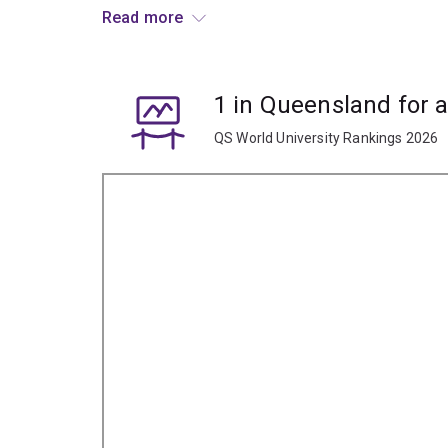
Read more
Graduate opportunities include careers in educati
marketing, film culture, screen corporations and f
1 in Queensland for 
QS World University Rankings 2026