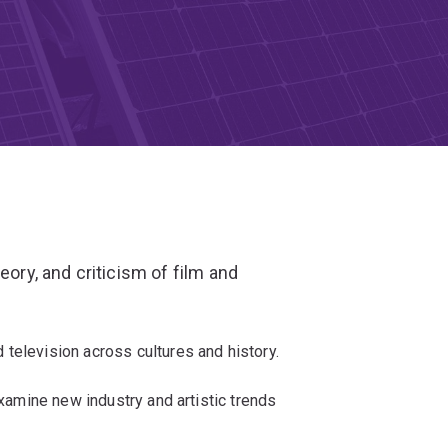
eory, and criticism of film and
television across cultures and history.
examine new industry and artistic trends