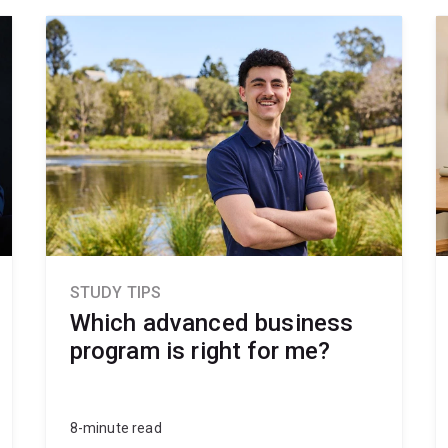
STUDY TIPS
Which advanced business
program is right for me?
8-minute read