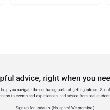
pful advice, right when you nee
o help you navigate the confusing parts of getting into uni. Scho
ccess to events and experiences, and advice from real student
Sign up for updates. (No spam! We promise.)