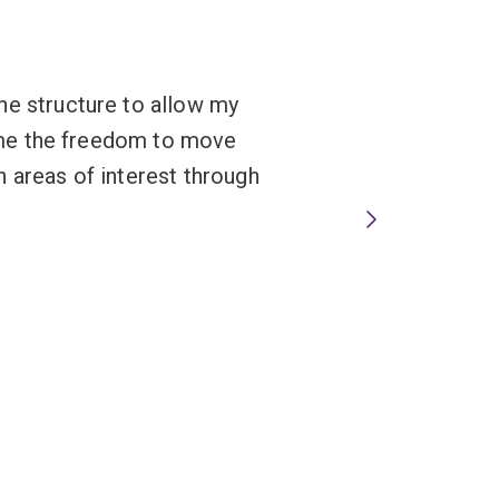
he structure to allow my
en me the freedom to move
 areas of interest through