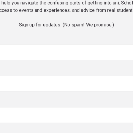
o help you navigate the confusing parts of getting into uni. Scho
ccess to events and experiences, and advice from real student
Sign up for updates. (No spam! We promise.)
red)
red)