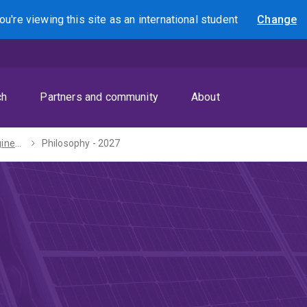
ou're viewing this site as
an international
student
Change
Search
ch
Partners and community
About
Bachelors of Engineering (Honours) / Arts - 2027
Philosophy - 2027