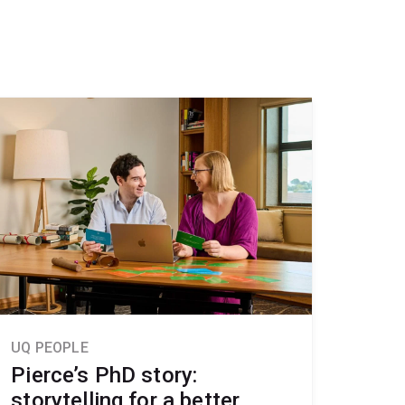
UQ PEOPLE
Pierce’s PhD story:
storytelling for a better