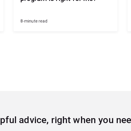
8-minute read
pful advice, right when you nee