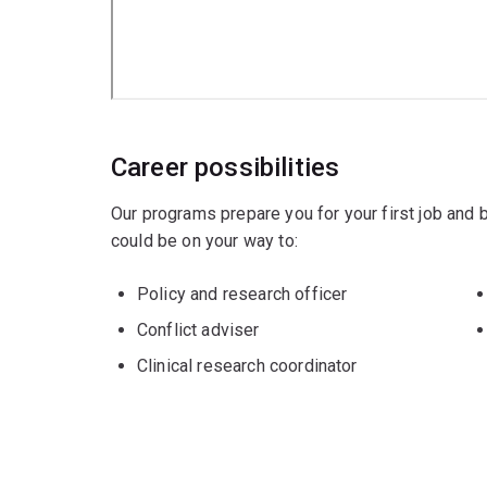
Career possibilities
Our programs prepare you for your first job and
could be on your way to:
Policy and research officer
Conflict adviser
Clinical research coordinator