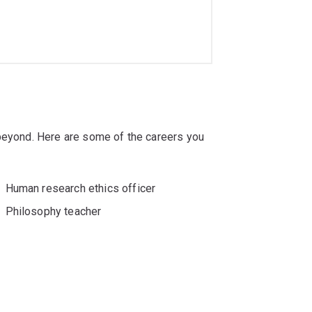
 beyond. Here are some of the careers you
Human research ethics officer
Philosophy teacher