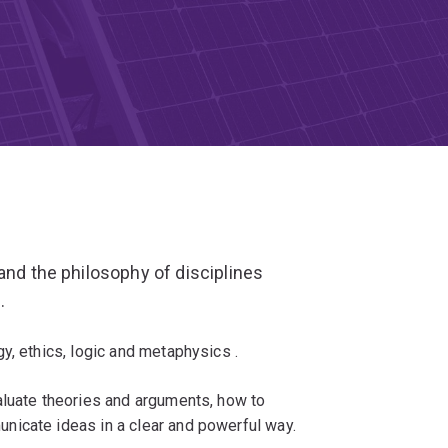
and the philosophy of disciplines
.
y, ethics, logic and metaphysics .
aluate theories and arguments, how to
nicate ideas in a clear and powerful way.