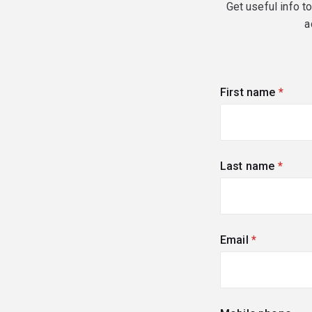
Get useful info t
a
First name
(requi
Last name
(requi
Email
(required)