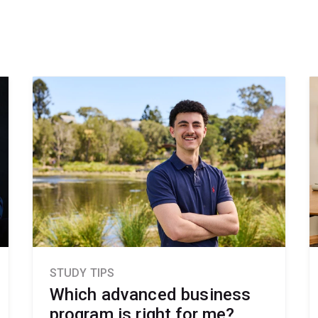
STUDY TIPS
Which advanced business
program is right for me?