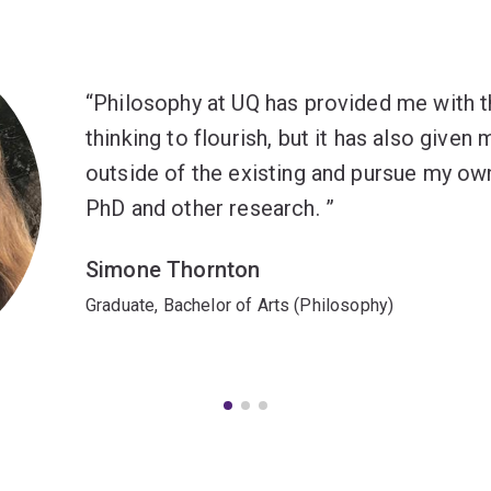
Philosophy at UQ has provided me with t
thinking to flourish, but it has also giv
outside of the existing and pursue my own
PhD and other research.
Simone Thornton
Graduate, Bachelor of Arts (Philosophy)