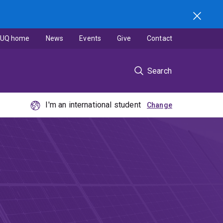
UQ home
News
Events
Give
Contact
Search
I'm an international student