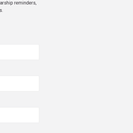
larship reminders,
s.