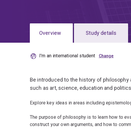
Overview
Study details
I'm an international student
Be introduced to the history of philosophy 
such as art, science, education and politics
Explore key ideas in areas including epistemolog
The purpose of philosophy is to learn how to ev
construct your own arguments, and how to commu