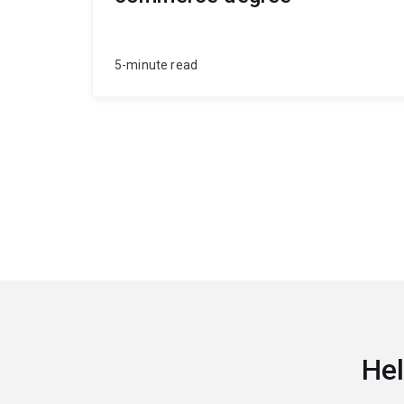
5-minute read
Hel