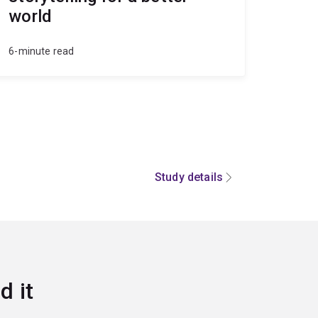
world
6-minute read
Study details
d it