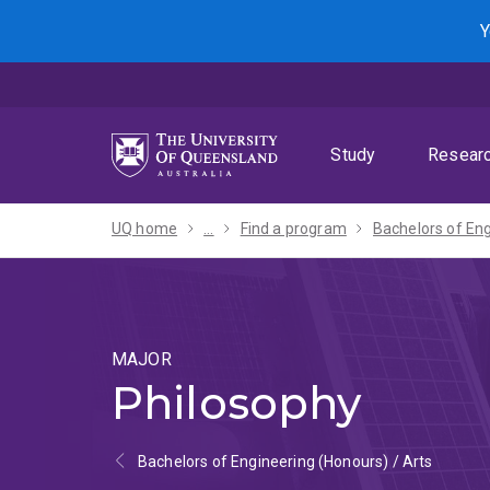
Skip
Skip
Skip
Y
to
to
to
menu
content
footer
Study
Resear
UQ home
...
Find a program
MAJOR
Philosophy
Bachelors of Engineering (Honours) / Arts