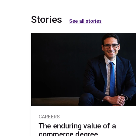
Stories
See all stories
CAREERS
The enduring value of a
commerce degree