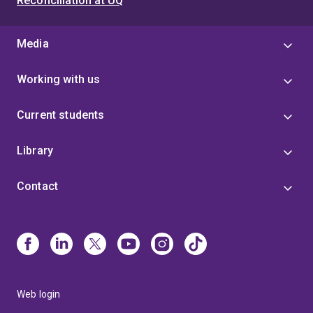
Reconciliation at UQ
Media
Working with us
Current students
Library
Contact
Web login