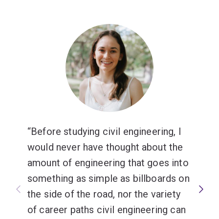
Before studying civil engineering, I
would never have thought about the
amount of engineering that goes into
something as simple as billboards on
the side of the road, nor the variety
of career paths civil engineering can