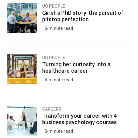
UQ PEOPLE
Girish's PhD story: the pursuit of
pitstop perfection
6-minute read
UQ PEOPLE
Turning her curiosity into a
healthcare career
4-minute read
CAREERS
Transform your career with 4
business psychology courses
3-minute read