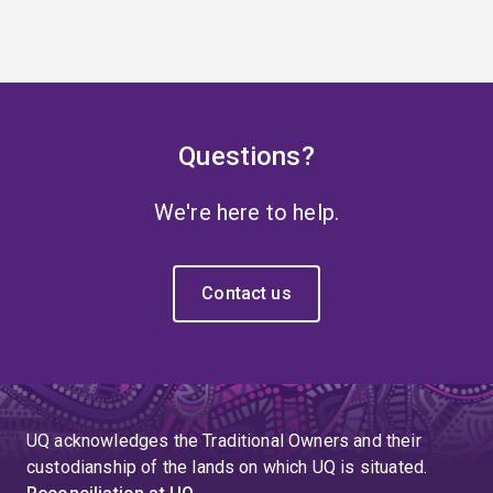
Questions?
We're here to help.
Contact us
UQ acknowledges the Traditional Owners and their
custodianship of the lands on which UQ is situated.