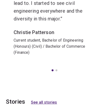
lead to. I started to see civil
engineering everywhere and the
diversity in this major.
Christie Patterson
Current student, Bachelor of Engineering
(Honours) (Civil) / Bachelor of Commerce
(Finance)
Stories
See all stories