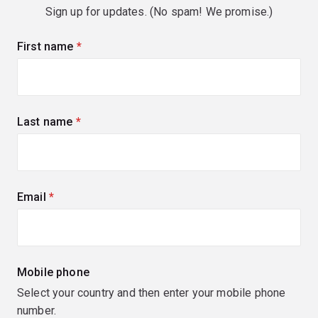
Sign up for updates. (No spam! We promise.)
First name
(required)
Last name
(required)
Email
(required)
Mobile phone
Select your country and then enter your mobile phone
number.