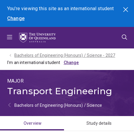
Skip
Skip
Skip
You're viewing this site as
an international
student
Search
to
to
to
Change
menu
content
footer
Bachelors of Engineering (Honours) / Science - 2027
I'm an international student
MAJOR
Transport Engineering
Bachelors of Engineering (Honours) / Science
Overview
Study details