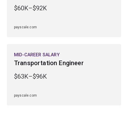
engineering major is available to study within the
civil
$60K–$92K
engineering specialisation
.
payscale.com
MID-CAREER SALARY
Transportation Engineer
$63K–$96K
payscale.com