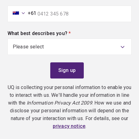
+61
What best describes you?
(required)
UQ is collecting your personal information to enable you
to interact with us. We'll handle your information in line
with the
Information Privacy Act 2009
. How we use and
disclose your personal information will depend on the
nature of your interaction with us. For details, see our
privacy notice
.