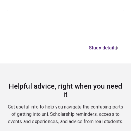
Study details
Helpful advice, right when you need
it
Get useful info to help you navigate the confusing parts
of getting into uni. Scholarship reminders, access to
events and experiences, and advice from real students.