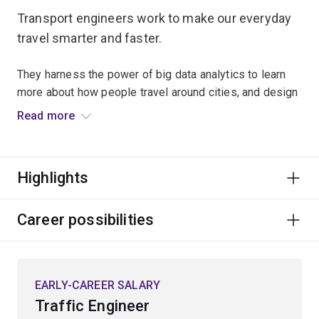
Transport engineers work to make our everyday
travel smarter and faster.
They harness the power of big data analytics to learn
more about how people travel around cities, and design
new ways to shape their movement to reduce the
Read more
density and congestion of our transport networks.
The expanding information environment is also being
Highlights
harnessed by transport engineers to drive future
mobility innovations such as integration of autonomous
and electric vehicles, and use of predictive video
Career possibilities
analytics to identify and prevent crashes.
Specialisations
EARLY-CAREER SALARY
To study this major, you'll have to choose an
Traffic Engineer
engineering specialisation first. The transport