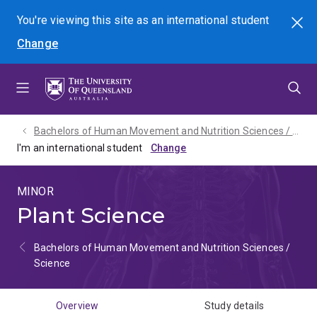
Skip
Skip
Skip
You're viewing this site as
an international
student
Search
to
to
to
Change
menu
content
footer
Bachelors of Human Movement and Nutrition Sciences / Science - 2027
I'm an international student
MINOR
Plant Science
Bachelors of Human Movement and Nutrition Sciences /
Science
Overview
Study details