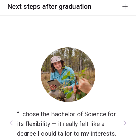
Next steps after graduation
I chose the Bachelor of Science for
its flexibility — it really felt like a
degree I could tailor to my interests,