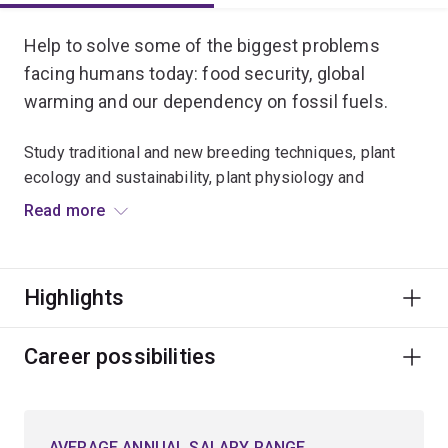
Help to solve some of the biggest problems
facing humans today: food security, global
warming and our dependency on fossil fuels.
Study traditional and new breeding techniques, plant
ecology and sustainability, plant physiology and
pathology, and plant biotechnology and molecular plant
Read more
science.
Investigate the production of healthier food products or
Highlights
new high-yielding, disease- and drought-resistant
crops.
Career possibilities
Learn the techniques to limit carbon emissions with
biofuels and biomaterials.
AVERAGE ANNUAL SALARY RANGE