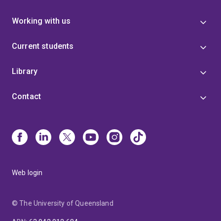
Working with us
Current students
Library
Contact
Web login
© The University of Queensland