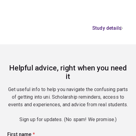
Study details
Helpful advice, right when you need
it
Get useful info to help you navigate the confusing parts
of getting into uni. Scholarship reminders, access to
events and experiences, and advice from real students.
Sign up for updates. (No spam! We promise.)
First name
(required)