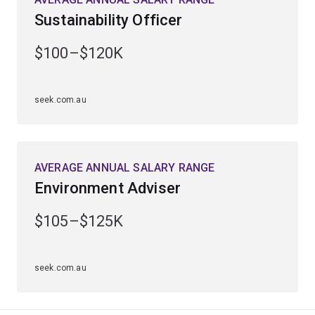
Examine methods of restoration ecology and carbon
Sustainability Officer
sequestration in biomass and soils.
$100–$120K
Explore the potential to use plant-based sources for
industrial products, biopharmaceuticals, energy and
anticancer drugs.
seek.com.au
AVERAGE ANNUAL SALARY RANGE
Environment Adviser
$105–$125K
seek.com.au