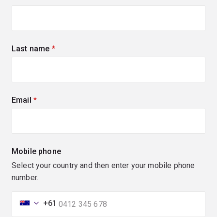
Last name
(required)
Email
(required)
Mobile phone
Select your country and then enter your mobile phone
number.
+61