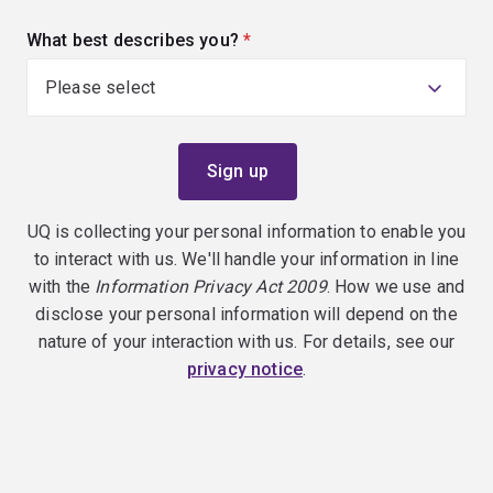
What best describes you?
(required)
UQ is collecting your personal information to enable you
to interact with us. We'll handle your information in line
with the
Information Privacy Act 2009
. How we use and
disclose your personal information will depend on the
nature of your interaction with us. For details, see our
privacy notice
.