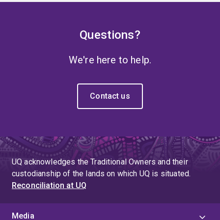
Questions?
We're here to help.
Contact us
UQ acknowledges the Traditional Owners and their
custodianship of the lands on which UQ is situated.
Reconciliation at UQ
Media