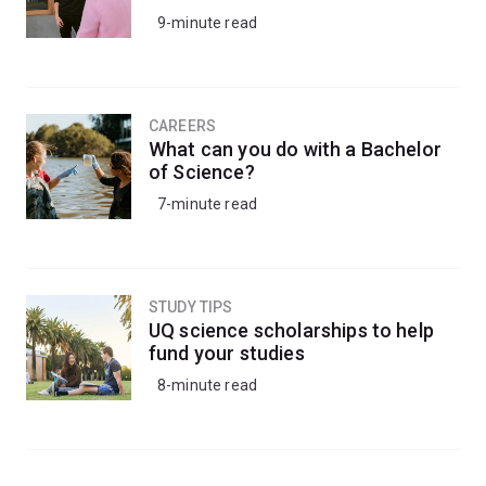
9-minute read
CAREERS
What can you do with a Bachelor
of Science?
7-minute read
STUDY TIPS
UQ science scholarships to help
fund your studies
8-minute read