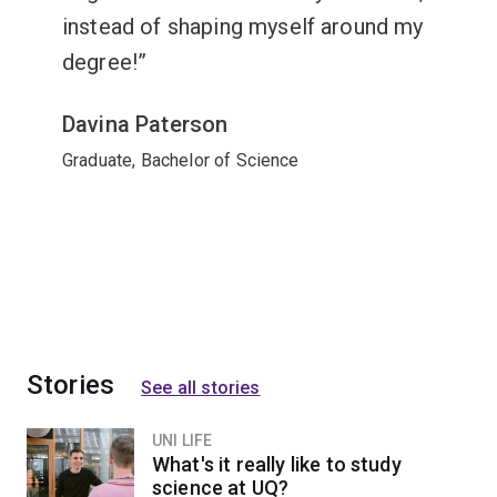
instead of shaping myself around my
degree!
Davina Paterson
Graduate, Bachelor of Science
Stories
See all stories
UNI LIFE
What's it really like to study
science at UQ?