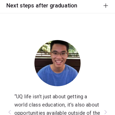
Next steps after graduation
UQ life isn’t just about getting a
world class education, it's also about
opportunities available outside of the