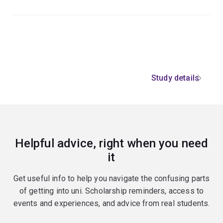
Study details
Helpful advice, right when you need
it
Get useful info to help you navigate the confusing parts
of getting into uni. Scholarship reminders, access to
events and experiences, and advice from real students.