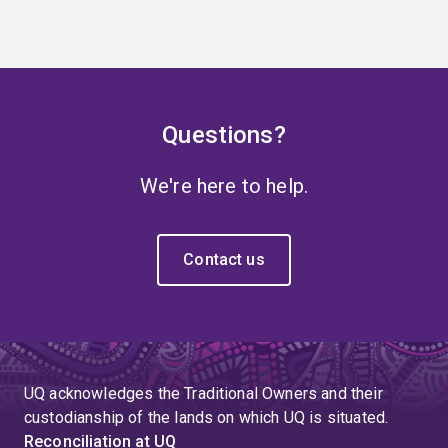
Questions?
We're here to help.
Contact us
UQ acknowledges the Traditional Owners and their
custodianship of the lands on which UQ is situated.
Reconciliation at UQ