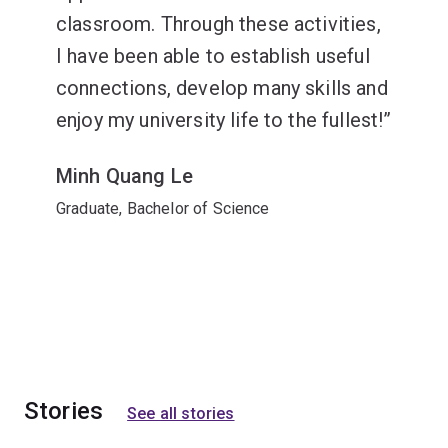
classroom. Through these activities,
I have been able to establish useful
connections, develop many skills and
enjoy my university life to the fullest!
Minh Quang Le
Graduate, Bachelor of Science
Stories
See all stories