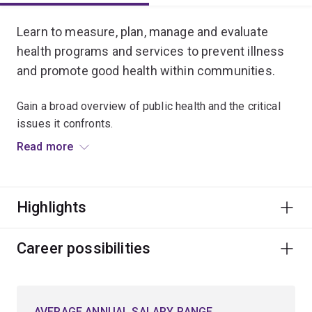
Learn to measure, plan, manage and evaluate
health programs and services to prevent illness
and promote good health within communities.
Gain a broad overview of public health and the critical
issues it confronts.
Read more
Build foundational knowledge of epidemiology,
biostatistics, health systems, environmental health and
social sciences.
Highlights
Examine the basis of disease and wellbeing through
human behaviour, physical environments, socio-
Career possibilities
economic and cultural factors, and systems of
healthcare management.
AVERAGE ANNUAL SALARY RANGE