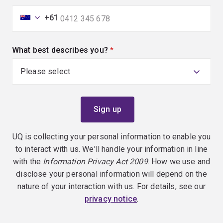
+61
What best describes you?
(required)
UQ is collecting your personal information to enable you
to interact with us. We'll handle your information in line
with the
Information Privacy Act 2009
. How we use and
disclose your personal information will depend on the
nature of your interaction with us. For details, see our
privacy notice
.