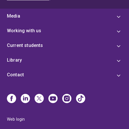
Media
Working with us
Current students
Library
Contact
Web login