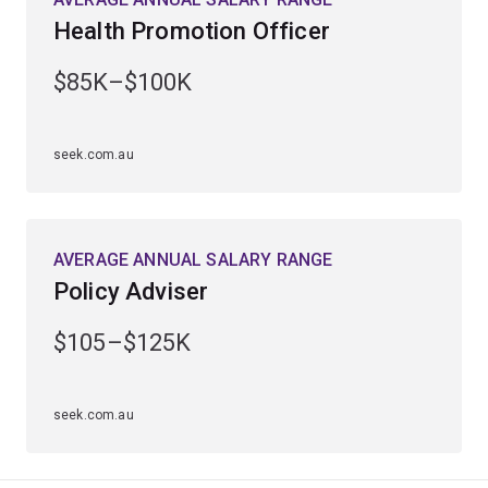
Studying public health can lead to a variety of roles
Health Promotion Officer
within public and global health, health research or public
health policy.
$85K–$100K
seek.com.au
AVERAGE ANNUAL SALARY RANGE
Policy Adviser
$105–$125K
seek.com.au