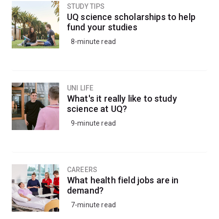
STUDY TIPS
UQ science scholarships to help
fund your studies
8-minute read
UNI LIFE
What's it really like to study
science at UQ?
9-minute read
CAREERS
What health field jobs are in
demand?
7-minute read