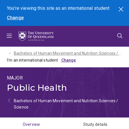
Skip
Skip
Skip
You're viewing this site as
an international
student
Search
to
to
to
Change
menu
content
footer
Bachelors of Human Movement and Nutrition Sciences / Science - 2027
I'm an international student
MAJOR
Public Health
Bachelors of Human Movement and Nutrition Sciences /
Science
Overview
Study details