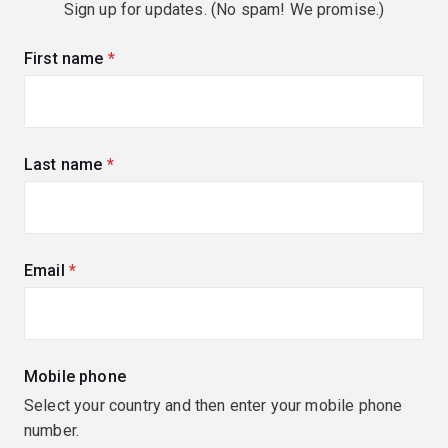
Sign up for updates. (No spam! We promise.)
First name
(required)
Last name
(required)
Email
(required)
Mobile phone
Select your country and then enter your mobile phone
number.