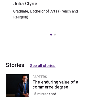
Julia Clyne
Graduate, Bachelor of Arts (French and
Religion)
Stories
See all stories
CAREERS
The enduring value of a
commerce degree
5-minute read