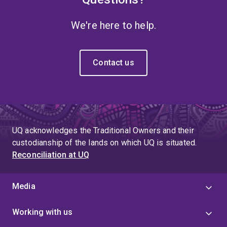
We're here to help.
Contact us
UQ acknowledges the Traditional Owners and their
custodianship of the lands on which UQ is situated.
Reconciliation at UQ
Media
Working with us