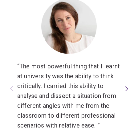
The most powerful thing that I learnt
at university was the ability to think
critically. I carried this ability to
analyse and dissect a situation from
different angles with me from the
classroom to different professional
scenarios with relative ease.