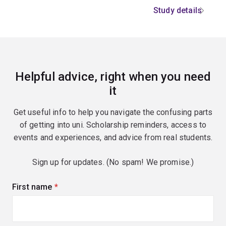
Study details
Helpful advice, right when you need
it
Get useful info to help you navigate the confusing parts
of getting into uni. Scholarship reminders, access to
events and experiences, and advice from real students.
Sign up for updates. (No spam! We promise.)
First name
(required)