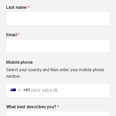
Last name
(required)
Email
(required)
Mobile phone
Select your country and then enter your mobile phone
number.
+61
What best describes you?
(required)