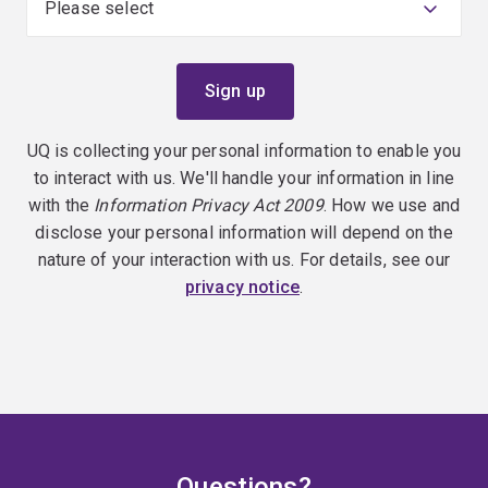
UQ is collecting your personal information to enable you
to interact with us. We'll handle your information in line
with the
Information Privacy Act 2009
. How we use and
disclose your personal information will depend on the
nature of your interaction with us. For details, see our
privacy notice
.
Questions?