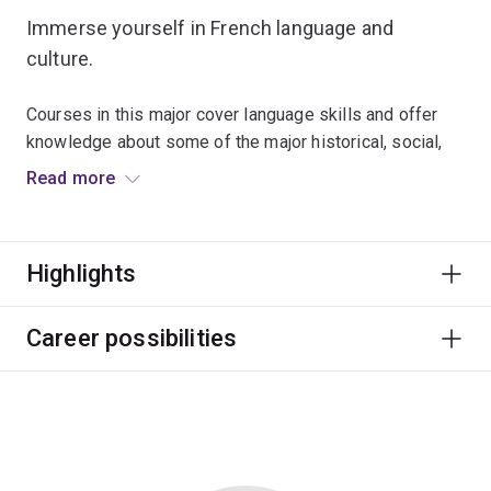
Immerse yourself in French language and
culture.
Courses in this major cover language skills and offer
knowledge about some of the major historical, social,
literary and philosophical movements in the
Read more
Francophone world.
Many graduates use their language competency to
Highlights
enhance employability in fields such as business,
education, tourism and politics.
Career possibilities
The French major is designed for students who have no
previous knowledge of French. If you have completed
substantial French study, the French Advanced major is
for you.