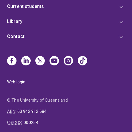
Current students
Library
Contact
Web login
© The University of Queensland
ABN
:
63 942 912 684
CRICOS
:
00025B