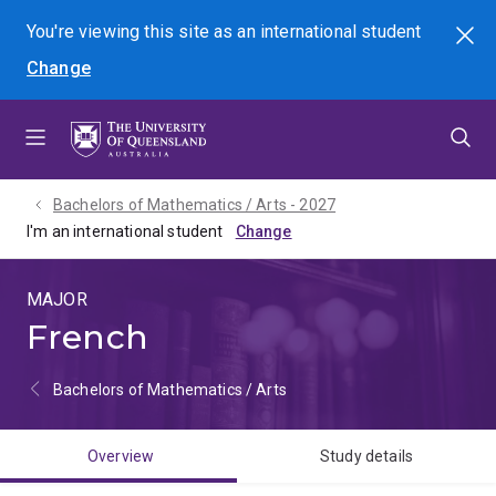
Skip
Skip
Skip
You're viewing this site as
an international
student
Search
to
to
to
Change
menu
content
footer
Bachelors of Mathematics / Arts - 2027
I'm an international student
MAJOR
French
Bachelors of Mathematics / Arts
Overview
Study details