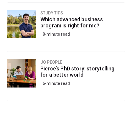
STUDY TIPS
Which advanced business
program is right for me?
8-minute read
UQ PEOPLE
Pierce’s PhD story: storytelling
for a better world
6-minute read