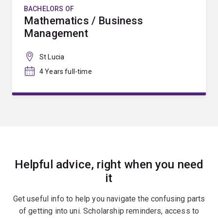
BACHELORS OF
Mathematics / Business
Management
St Lucia
4 Years full-time
Helpful advice, right when you need
it
Get useful info to help you navigate the confusing parts
of getting into uni. Scholarship reminders, access to