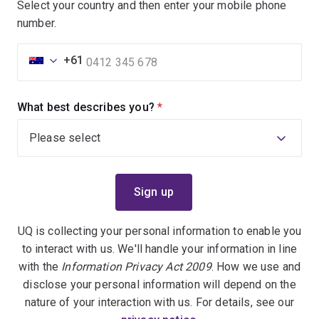
Select your country and then enter your mobile phone
number.
+61
What best describes you?
(required)
UQ is collecting your personal information to enable you
to interact with us. We'll handle your information in line
with the
Information Privacy Act 2009
. How we use and
disclose your personal information will depend on the
nature of your interaction with us. For details, see our