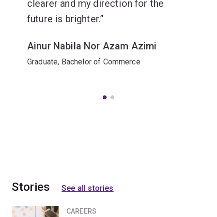
clearer and my direction for the
future is brighter.
Ainur Nabila Nor Azam Azimi
Graduate, Bachelor of Commerce
Stories
See all stories
CAREERS