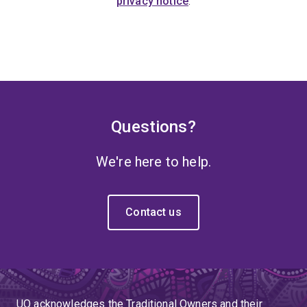
privacy notice
.
Questions?
We're here to help.
Contact us
UQ acknowledges the Traditional Owners and their