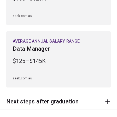
seek.com.au
AVERAGE ANNUAL SALARY RANGE
Data Manager
$125–$145K
seek.com.au
Next steps after graduation