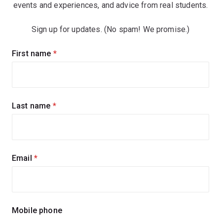
events and experiences, and advice from real students.
Sign up for updates. (No spam! We promise.)
Sign
First name
(required)
up
for
updates
Last name
(required)
Email
(required)
Mobile phone