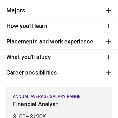
Majors
How you'll learn
Placements and work experience
What you'll study
Career possibilities
ANNUAL AVERAGE SALARY RANGE
Financial Analyst
$100–$120K