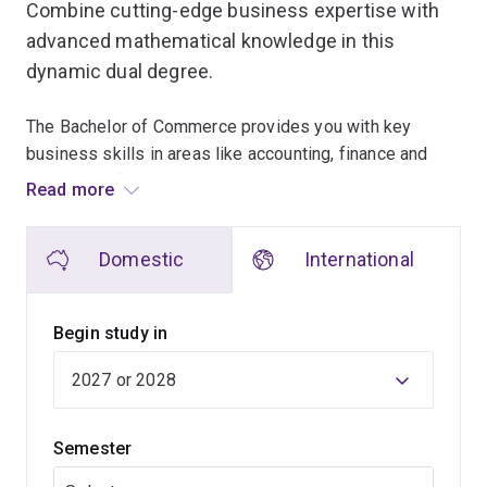
Combine cutting-edge business expertise with
advanced mathematical knowledge in this
dynamic dual degree.
The Bachelor of Commerce provides you with key
business skills in areas like accounting, finance and
business information systems, equipping you to solve
Read more
today’s complex business challenges.
Domestic
International
In parallel, the Bachelor of Mathematics lets you
specialise in innovative fields such as Mathematical
Artificial Intelligence or Optimisation and Operations
Begin study in
Research, or develop a broad understanding of
mathematical applications.
With guidance from some of Australia’s leading
Semester
mathematics educators, you’ll master the analytical and
quantitative skills in high demand across industries.