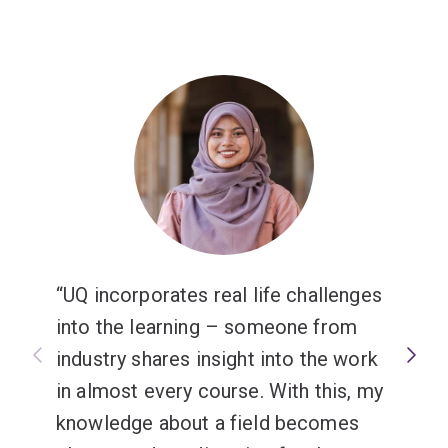
UQ incorporates real life challenges
into the learning – someone from
industry shares insight into the work
in almost every course. With this, my
knowledge about a field becomes