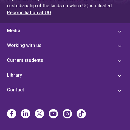
custodianship of the lands on which UQ is situated.
Reconciliation at UQ
Media
Working with us
Current students
Library
Contact