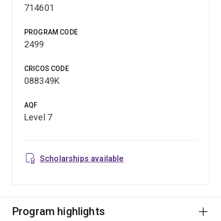
714601
PROGRAM CODE
2499
CRICOS CODE
088349K
AQF
Level 7
Scholarships available
Program highlights