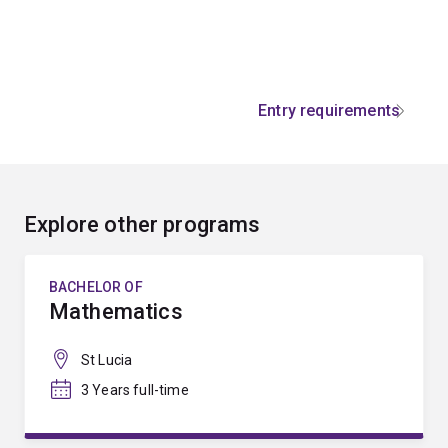
Entry requirements
Explore other programs
BACHELOR OF
Mathematics
St Lucia
3 Years full-time