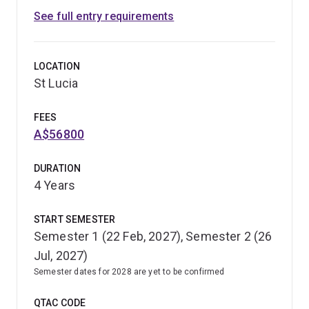
See full entry requirements
LOCATION
St Lucia
FEES
A$56800
DURATION
4 Years
START SEMESTER
Semester 1 (22 Feb, 2027), Semester 2 (26
Jul, 2027)
Semester dates for 2028 are yet to be confirmed
QTAC CODE