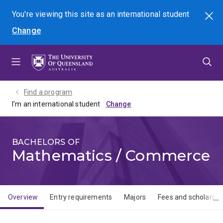
Skip
Skip
Skip
You're viewing this site as
an international
student
Search
to
to
to
Change
menu
content
footer
Find a program
I'm an international student
BACHELORS OF
Mathematics / Commerce
Overview
Entry requirements
Majors
Fees and scholarshi
Overview