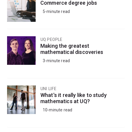
Commerce degree jobs
5-minute read
UQ PEOPLE
Making the greatest
mathematical discoveries
3-minute read
UNI LIFE
What's it really like to study
mathematics at UQ?
10-minute read