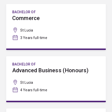
BACHELOR OF
Commerce
St Lucia
3 Years full-time
BACHELOR OF
Advanced Business (Honours)
St Lucia
4 Years full-time