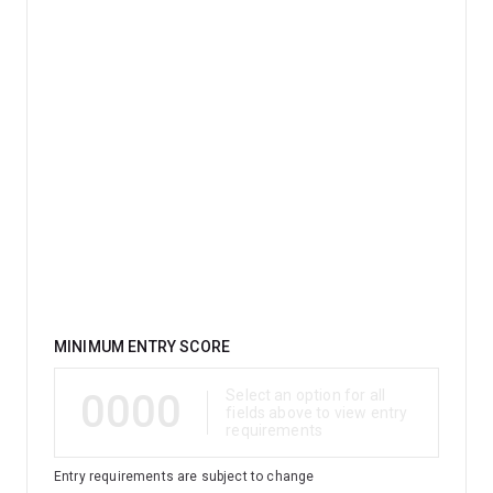
Qualification
MINIMUM ENTRY SCORE
0000
Select an option for all
fields above to view entry
requirements
Entry requirements are subject to change