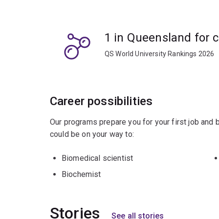
Studying chemical biology will complement cours
genetics, biological and biomedical sciences.
1 in Queensland for 
You'll be well-placed to progress into a resear
QS World University Rankings 2026
Career possibilities
Our programs prepare you for your first job and
could be on your way to:
Biomedical scientist
Biochemist
Stories
See all stories