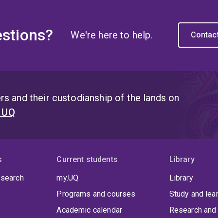
stions?
We're here to help.
Contac
s and their custodianship of the lands on
t UQ
s
Current students
Library
 search
my.UQ
Library
Programs and courses
Study and lea
Academic calendar
Research and 