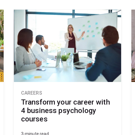
CAREERS
Transform your career with
4 business psychology
courses
3-minute read