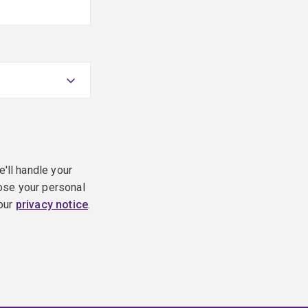
e'll handle your
ose your personal
 our
privacy notice
.