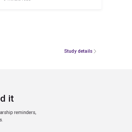
Study details
d it
larship reminders,
s.