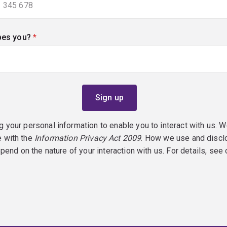
bes you?
(required)
g your personal information to enable you to interact with us. W
e with the
Information Privacy Act 2009
. How we use and discl
epend on the nature of your interaction with us. For details, see