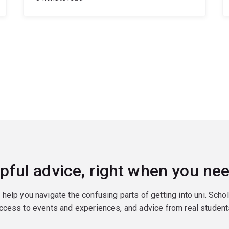
pful advice, right when you nee
o help you navigate the confusing parts of getting into uni. Scho
ccess to events and experiences, and advice from real student