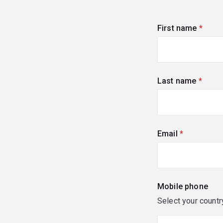
First name
(requi
Last name
(requi
Email
(required)
Mobile phone
Select your countr