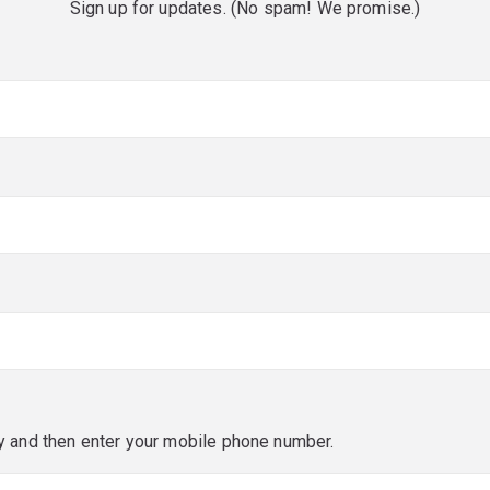
Sign up for updates. (No spam! We promise.)
red)
red)
y and then enter your mobile phone number.