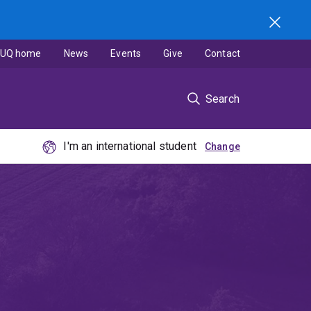
UQ home
News
Events
Give
Contact
Search
I'm an international student