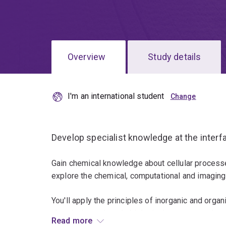
Overview
Study details
I'm an international student
Develop specialist knowledge at the interf
Gain chemical knowledge about cellular processe
explore the chemical, computational and imaging
You'll apply the principles of inorganic and organ
chemical reactions in biological systems at the m
Read more