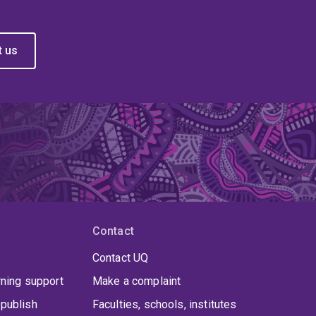
t us
Contact
Contact UQ
rning support
Make a complaint
publish
Faculties, schools, institutes