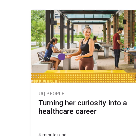
UQ PEOPLE
Turning her curiosity into a
healthcare career
4-minute read