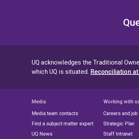
Que
UQ acknowledges the Traditional Owner
which UQ is situated.
Reconciliation a
Media
Working with u
Media team contacts
Careers and job
Find a subject matter expert
Strategic Plan
UQ News
Staff Intranet