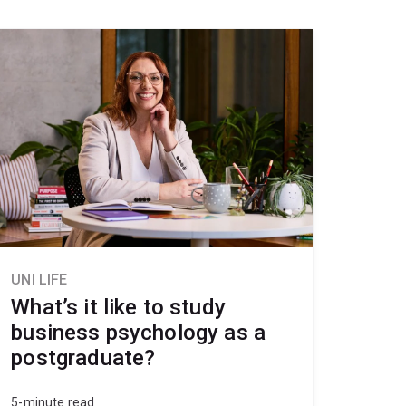
UNI LIFE
What’s it like to study
business psychology as a
postgraduate?
5-minute read