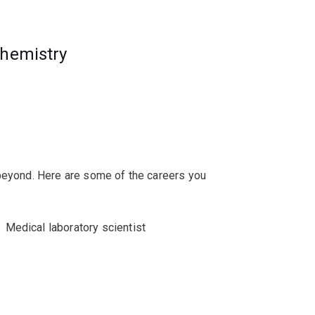
es in biochemistry and molecular biology,
chemistry
ch-based honours degree.
 beyond. Here are some of the careers you
Medical laboratory scientist