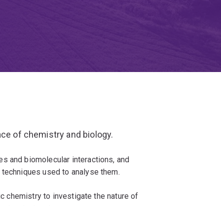
ace of chemistry and biology.
s and biomolecular interactions, and
 techniques used to analyse them.
ic chemistry to investigate the nature of
olecular level.