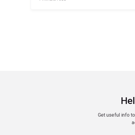
Hel
Get useful info t
a