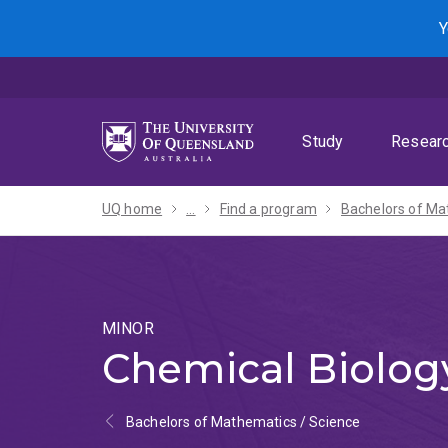
Skip
Skip
Skip
Y
to
to
to
menu
content
footer
Study
Resear
UQ home
...
Find a program
MINOR
Chemical Biolog
Bachelors of Mathematics / Science