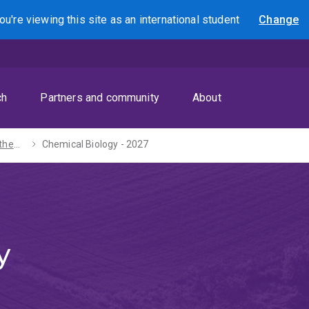
ou're viewing this site as
an international
student
Change
Search
ch
Partners and community
About
Bachelors of Mathematics / Science - 2027
Chemical Biology - 2027
y