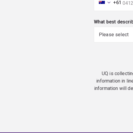
+61
What best descri
UQ is collectin
information in lin
information will d