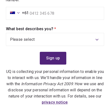
+61
What best describes you?
(required)
UQ is collecting your personal information to enable you
to interact with us. We'll handle your information in line
with the
Information Privacy Act 2009
. How we use and
disclose your personal information will depend on the
nature of your interaction with us. For details, see our
privacy notice
.