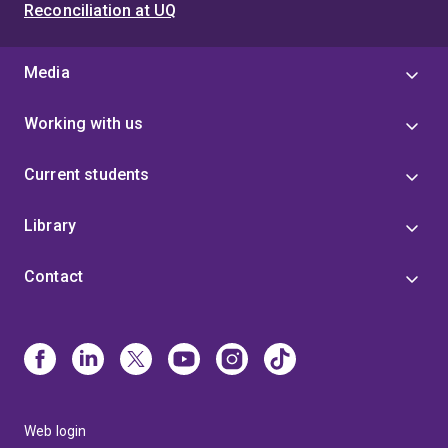
Reconciliation at UQ
Media
Working with us
Current students
Library
Contact
Web login