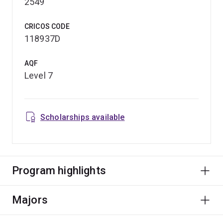
2549
CRICOS CODE
118937D
AQF
Level 7
Scholarships available
Program highlights
Majors