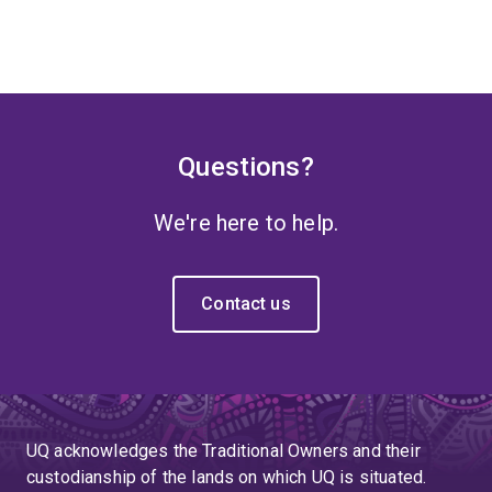
Questions?
We're here to help.
Contact us
UQ acknowledges the Traditional Owners and their
custodianship of the lands on which UQ is situated.