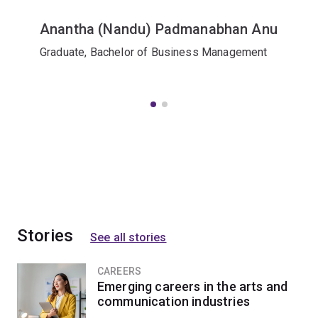
Anantha (Nandu) Padmanabhan Anu
Graduate, Bachelor of Business Management
Stories
See all stories
CAREERS
Emerging careers in the arts and
communication industries