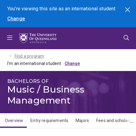
Skip
Skip
Skip
You're viewing this site as
an international
student
Search
to
to
to
Change
menu
content
footer
Find a program
I'm an international student
BACHELORS OF
Music / Business
Management
Overview
Entry requirements
Majors
Fees and scholarshi
Overview