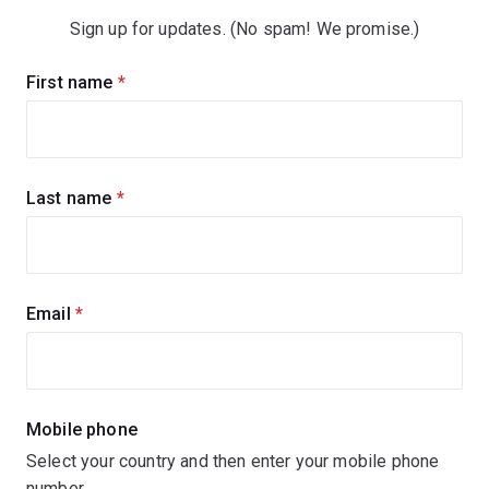
Sign up for updates. (No spam! We promise.)
Sign
First name
(required)
up
for
updates
Last name
(required)
Email
(required)
Mobile phone
Select your country and then enter your mobile phone
number.