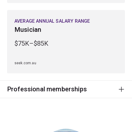
AVERAGE ANNUAL SALARY RANGE
Musician
$75K–$85K
seek.com.au
Professional memberships