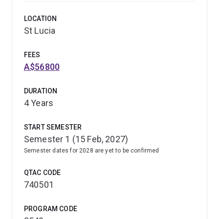
complement music's artistic insights, leading to ground-
LOCATION
breaking ideas and successful ventures.
St Lucia
FEES
A$56800
DURATION
4 Years
START SEMESTER
Semester 1 (15 Feb, 2027)
Semester dates for 2028 are yet to be confirmed
QTAC CODE
740501
PROGRAM CODE