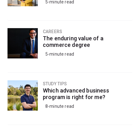
5-minute read
CAREERS
The enduring value of a
commerce degree
5-minute read
STUDY TIPS
Which advanced business
program is right for me?
8-minute read