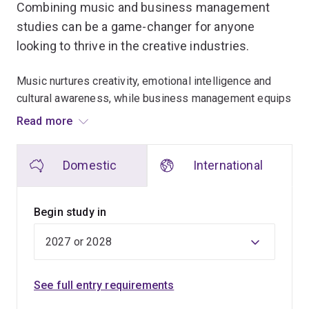
Combining music and business management
studies can be a game-changer for anyone
looking to thrive in the creative industries.
Music nurtures creativity, emotional intelligence and
cultural awareness, while business management equips
individuals with strategic thinking, leadership and
Read more
financial insight.
Domestic
International
This powerful blend allows aspiring musicians and
music industry professionals to not only create
captivating art, but also navigate the complexities of the
Begin study in
business world. By understanding market trends,
branding and effective communication, you can turn your
passion into a sustainable career.
See full entry requirements
Our interdisciplinary approach fosters innovation. The
analytical skills from business management