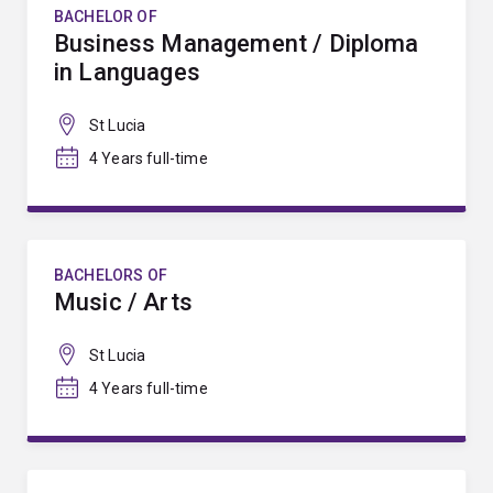
BACHELOR OF
Business Management / Diploma
in Languages
St Lucia
4 Years full-time
BACHELORS OF
Music / Arts
St Lucia
4 Years full-time