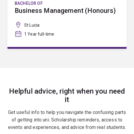
BACHELOR OF
Business Management (Honours)
St Lucia
1 Year full-time
Helpful advice, right when you need
it
Get useful info to help you navigate the confusing parts
of getting into uni. Scholarship reminders, access to
events and experiences, and advice from real students.