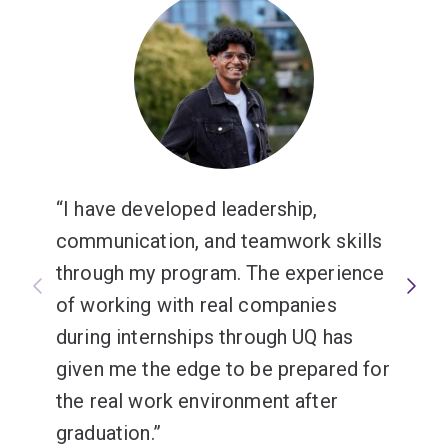
I have developed leadership,
communication, and teamwork skills
through my program. The experience
of working with real companies
during internships through UQ has
given me the edge to be prepared for
the real work environment after
graduation.