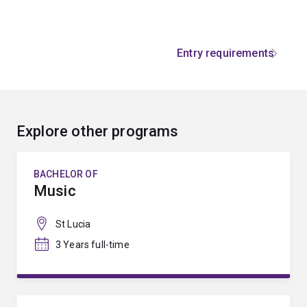
Entry requirements
Explore other programs
BACHELOR OF
Music
St Lucia
3 Years full-time