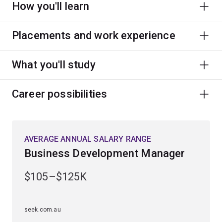
How you'll learn
Placements and work experience
What you'll study
Career possibilities
AVERAGE ANNUAL SALARY RANGE
Business Development Manager
$105–$125K
seek.com.au