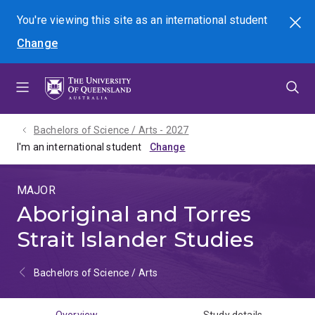
Skip
Skip
Skip
You're viewing this site as
an international
student
Search
to
to
to
Change
menu
content
footer
Bachelors of Science / Arts - 2027
I'm an international student
MAJOR
Aboriginal and Torres
Strait Islander Studies
Bachelors of Science / Arts