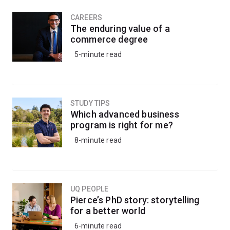
CAREERS
The enduring value of a
commerce degree
5-minute read
STUDY TIPS
Which advanced business
program is right for me?
8-minute read
UQ PEOPLE
Pierce’s PhD story: storytelling
for a better world
6-minute read