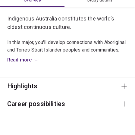
Overview
Study details
Indigenous Australia constitutes the world’s
oldest continuous culture.
In this major, you'll develop connections with Aboriginal
and Torres Strait Islander peoples and communities,
and strengthen your skills to think creatively and
Read more
critically as a citizen of the world.
Graduates typically work in a broad range of roles with
Highlights
Aboriginal and Torres Strait Islander peoples, like
education, community development, public health,
government and advocacy.
Career possibilities