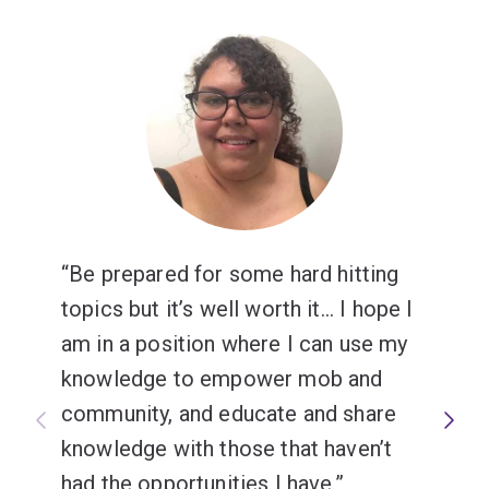
Be prepared for some hard hitting
topics but it’s well worth it... I hope I
am in a position where I can use my
knowledge to empower mob and
community, and educate and share
knowledge with those that haven’t
had the opportunities I have.