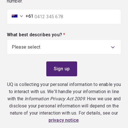
number.
+61
What best describes you?
(required)
UQ is collecting your personal information to enable you
to interact with us. We'll handle your information in line
with the
Information Privacy Act 2009
. How we use and
disclose your personal information will depend on the
nature of your interaction with us. For details, see our
privacy notice
.