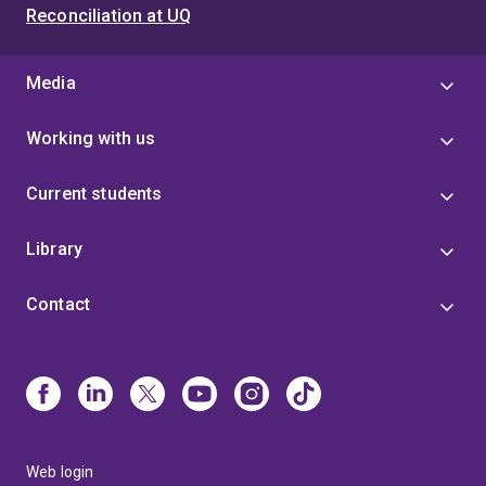
Reconciliation at UQ
Media
Working with us
Current students
Library
Contact
Web login