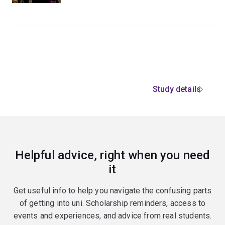
Study details
Helpful advice, right when you need
it
Get useful info to help you navigate the confusing parts
of getting into uni. Scholarship reminders, access to
events and experiences, and advice from real students.