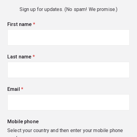
Sign up for updates. (No spam! We promise.)
First name
(required)
Last name
(required)
Email
(required)
Mobile phone
Select your country and then enter your mobile phone