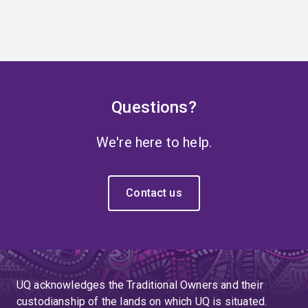
Questions?
We're here to help.
Contact us
UQ acknowledges the Traditional Owners and their
custodianship of the lands on which UQ is situated.