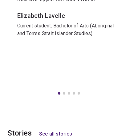
Elizabeth Lavelle
Current student, Bachelor of Arts (Aboriginal
and Torres Strait Islander Studies)
Stories
See all stories