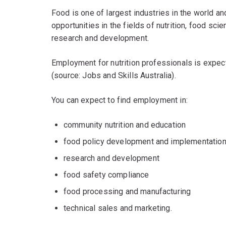
Food is one of largest industries in the world an
opportunities in the fields of nutrition, food sci
research and development.
Employment for nutrition professionals is expec
(source: Jobs and Skills Australia).
You can expect to find employment in:
community nutrition and education
food policy development and implementatio
research and development
food safety compliance
food processing and manufacturing
technical sales and marketing.