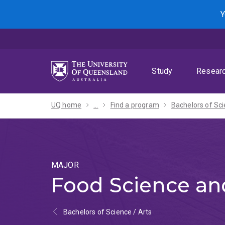
Skip
Skip
Skip
Y
to
to
to
menu
content
footer
Study
Resear
UQ home
...
Find a program
MAJOR
Food Science and
Bachelors of Science / Arts