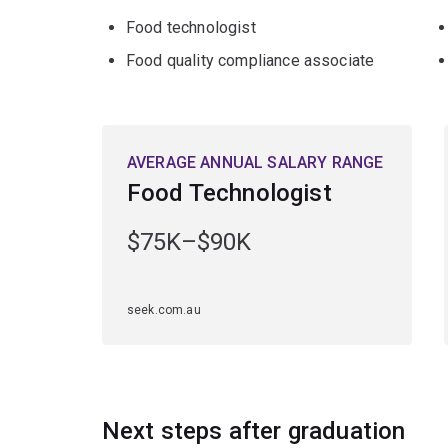
Food technologist
Food quality compliance associate
AVERAGE ANNUAL SALARY RANGE
Food Technologist
$75K–$90K
seek.com.au
Next steps after graduation