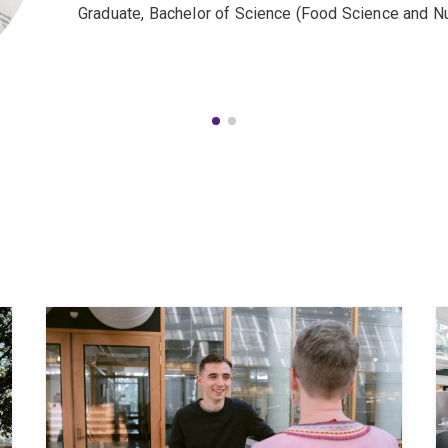
Graduate, Bachelor of Science (Food Science and Nut