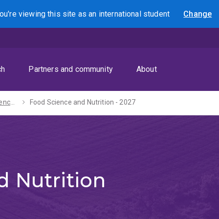
ou're viewing this site as
an international
student
Change
Search
ch
Partners and community
About
Bachelors of Science / Arts - 2027
Food Science and Nutrition - 2027
 Nutrition