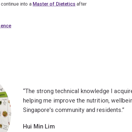
o continue into a
Master of Dietetics
after
cience
The strong technical knowledge I acqui
helping me improve the nutrition, wellbein
Singapore's community and residents.
Hui Min Lim