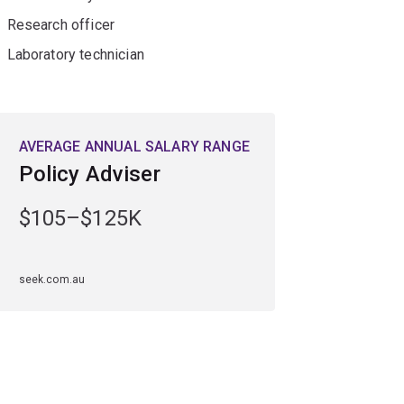
Research officer
Laboratory technician
AVERAGE ANNUAL SALARY RANGE
Policy Adviser
$105–$125K
seek.com.au