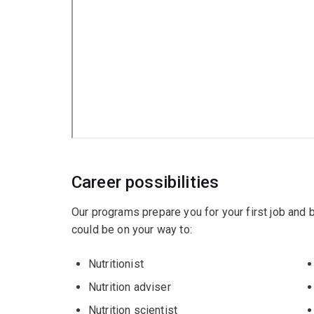
Career possibilities
Our programs prepare you for your first job and
could be on your way to:
Nutritionist
Nutrition adviser
Nutrition scientist