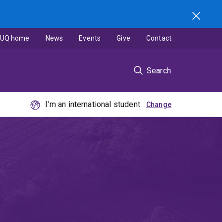
UQ home
News
Events
Give
Contact
Search
I'm an international student