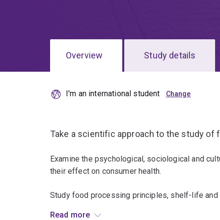
Overview
Study details
I'm an international student
Take a scientific approach to the study of
Examine the psychological, sociological and cult
their effect on consumer health.
Study food processing principles, shelf-life and
consumer panels, and the microbiological and ch
Read more
safety.