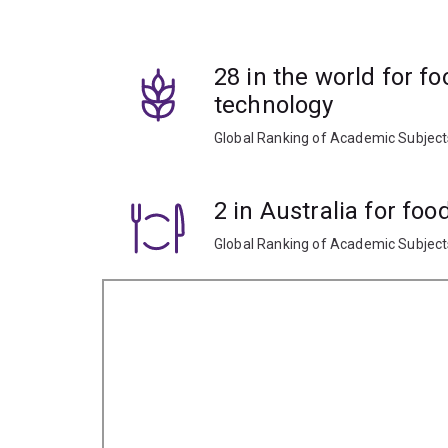
Learn how the physical and chemical compositio
28 in the world for f
and storage, and how to improve safety and quali
technology
Apply your knowledge during practical laborator
Global Ranking of Academic Subjec
2 in Australia for fo
Global Ranking of Academic Subjec