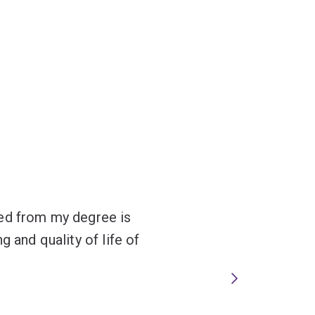
red from my degree is
g and quality of life of