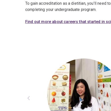
To gain accreditation as a dietitian, you’ll need t
completing your undergraduate program.
Find out more about careers that started in s