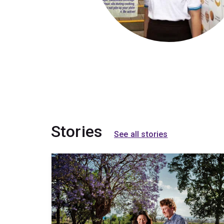
Stories
See all stories