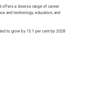
d offers a diverse range of career
ence and technology, education, and
ted to grow by 15.1 per cent by 2028
n