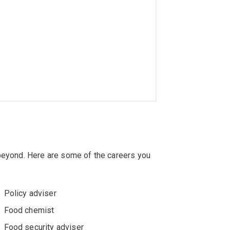
 beyond. Here are some of the careers you
Policy adviser
Food chemist
Food security adviser