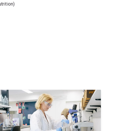
rition)