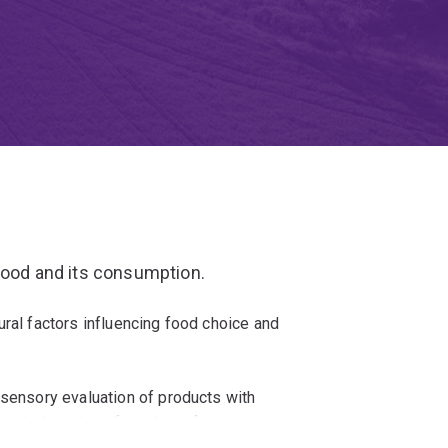
 food and its consumption.
ural factors influencing food choice and
 sensory evaluation of products with
emical testing of products for consumer