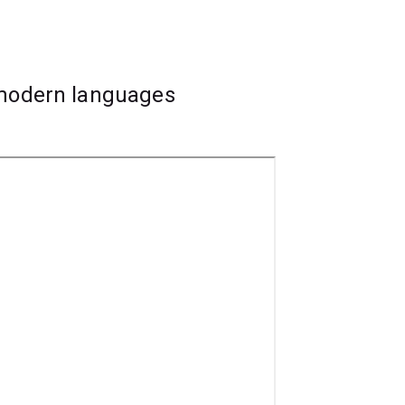
 to be an asset for future career
 modern languages