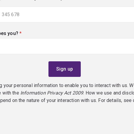
bes you?
(required)
g your personal information to enable you to interact with us. W
e with the
Information Privacy Act 2009
. How we use and discl
epend on the nature of your interaction with us. For details, see