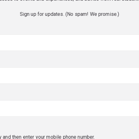
Sign up for updates. (No spam! We promise.)
red)
red)
y and then enter your mobile phone number.