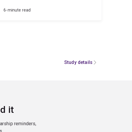
6-minute read
Study details
d it
larship reminders,
s.