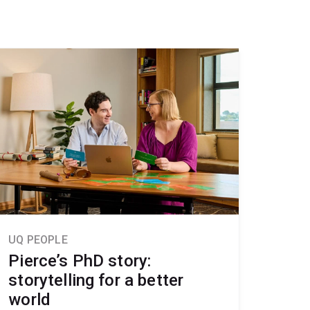
UQ PEOPLE
Pierce’s PhD story:
storytelling for a better
world