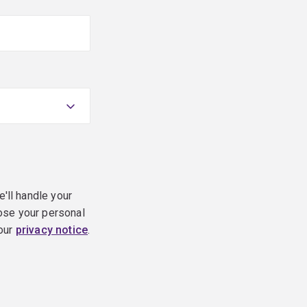
e'll handle your
ose your personal
 our
privacy notice
.