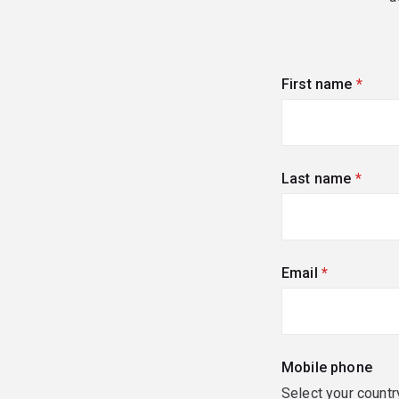
First name
(requi
Last name
(requi
Email
(required)
Mobile phone
Select your countr