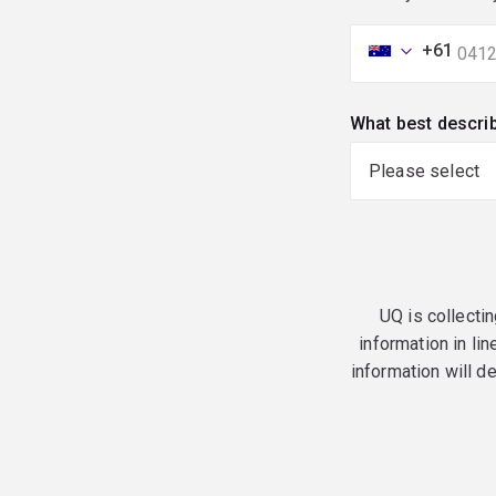
+61
What best descri
UQ is collectin
information in lin
information will d