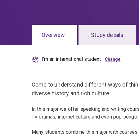
Overview
Study details
I'm an international student
Come to understand different ways of thin
diverse history and rich culture.
In this major we offer speaking and writing cour
TV dramas, internet culture and even pop songs.
Many students combine this major with courses i