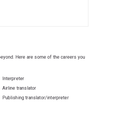
 beyond. Here are some of the careers you
Interpreter
Airline translator
Publishing translator/interpreter