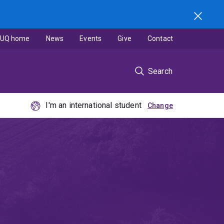
UQ home
News
Events
Give
Contact
Search
I'm an international student