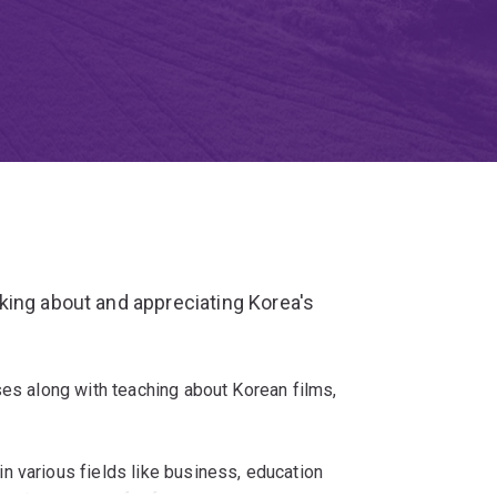
king about and appreciating Korea's
ses along with teaching about Korean films,
n various fields like business, education