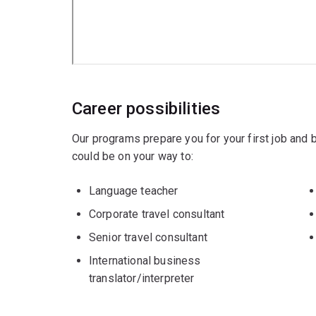
Career possibilities
Our programs prepare you for your first job and
could be on your way to:
Language teacher
Corporate travel consultant
Senior travel consultant
International business
translator/interpreter