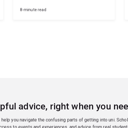
8-minute read
pful advice, right when you nee
o help you navigate the confusing parts of getting into uni. Scho
ccess to events and experiences, and advice from real student