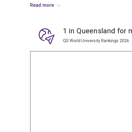
or tourism, where their major in Korean can prove
Read more
opportunities.
1 in Queensland for
QS World University Rankings 2026