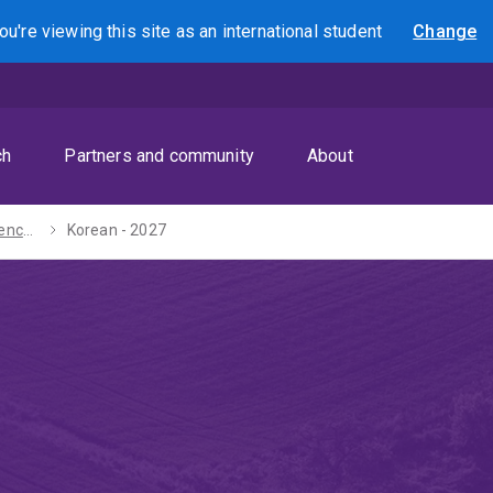
ou're viewing this site as
an international
student
Change
Search
ch
Partners and community
About
Bachelors of Science / Arts - 2027
Korean - 2027