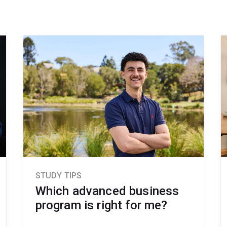
STUDY TIPS
Which advanced business
program is right for me?