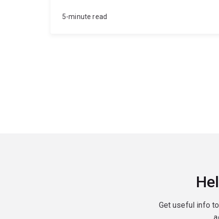
5-minute read
Hel
Get useful info t
a