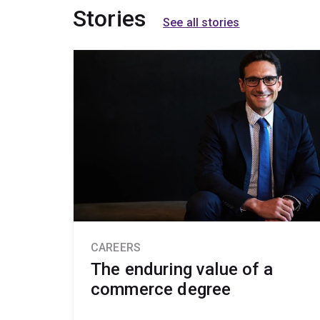
Stories
See all stories
CAREERS
The enduring value of a
commerce degree