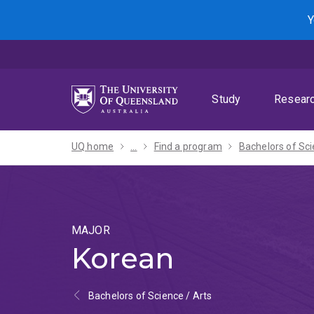
Skip
Skip
Skip
Y
to
to
to
menu
content
footer
Study
Resear
UQ home
...
Find a program
MAJOR
Korean
Bachelors of Science / Arts