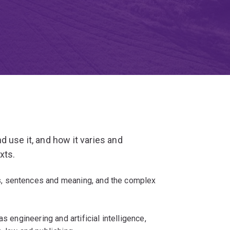
 use it, and how it varies and
xts.
, sentences and meaning, and the complex
s engineering and artificial intelligence,