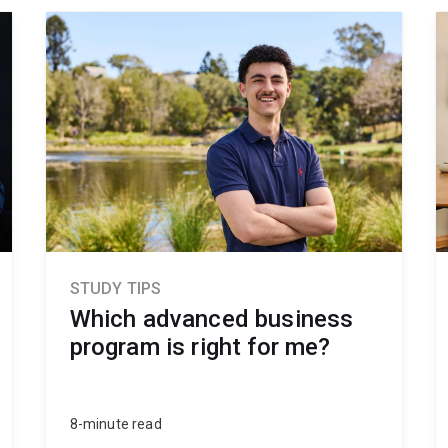
STUDY TIPS
Which advanced business
program is right for me?
8-minute read