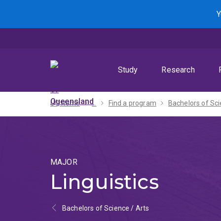
Skip
Skip
Skip
Y
to
to
to
menu
content
footer
Study
Research
UQ home
...
Find a program
MAJOR
Linguistics
Bachelors of Science / Arts