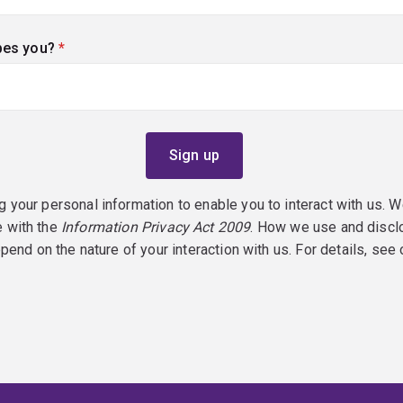
bes you?
(required)
g your personal information to enable you to interact with us. W
e with the
Information Privacy Act 2009
. How we use and discl
epend on the nature of your interaction with us. For details, see