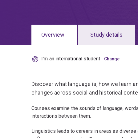
Overview
Study details
I'm an international student
Discover what language is, how we learn and
changes across social and historical conte
Courses examine the sounds of language, words
interactions between them.
Linguistics leads to careers in areas as diverse a