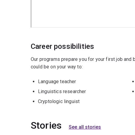
Career possibilities
Our programs prepare you for your first job and
could be on your way to:
Language teacher
Linguistics researcher
Cryptologic linguist
Stories
See all stories