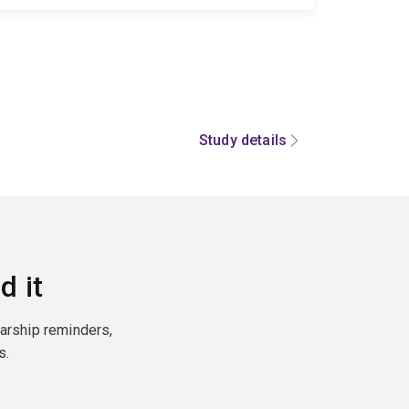
Study details
d it
larship reminders,
s.