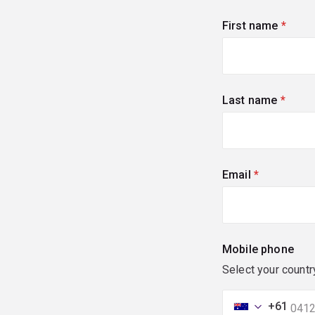
First name
(requi
Last name
(requi
Email
(required)
Mobile phone
Select your countr
+61