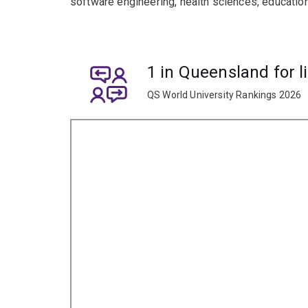
software engineering, health sciences, education
1 in Queensland for l
QS World University Rankings 2026