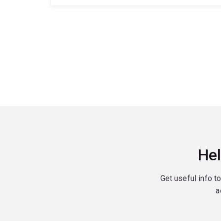
Hel
Get useful info t
a