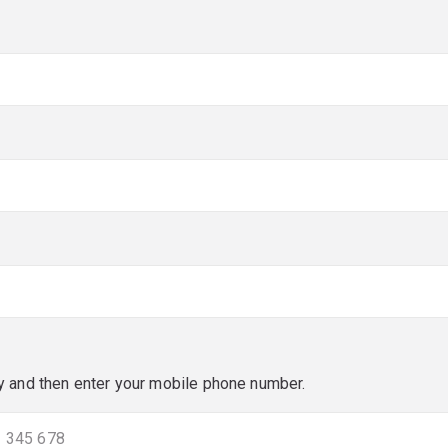
red)
red)
y and then enter your mobile phone number.