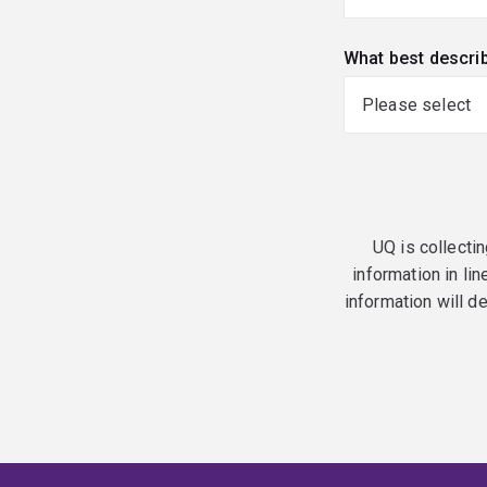
What best descri
UQ is collectin
information in lin
information will d