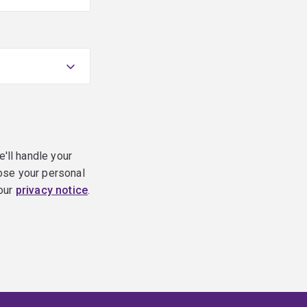
e'll handle your
ose your personal
 our
privacy notice
.