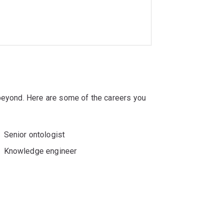
 beyond. Here are some of the careers you
Senior ontologist
Knowledge engineer