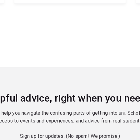
pful advice, right when you nee
o help you navigate the confusing parts of getting into uni. Scho
ccess to events and experiences, and advice from real student
Sign up for updates. (No spam! We promise.)