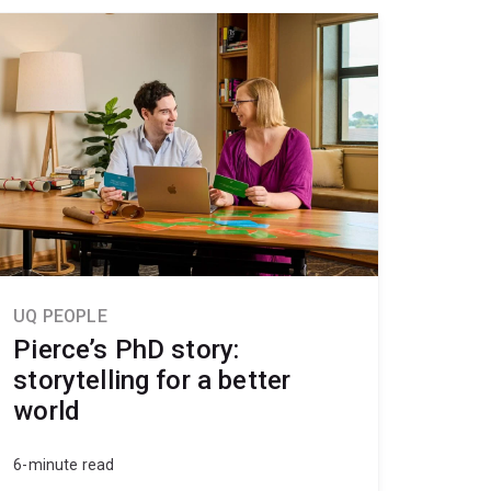
UQ PEOPLE
Pierce’s PhD story:
storytelling for a better
world
6-minute read