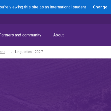
ou're viewing this site as
an international
student
Change
Search
Partners and community
About
Bachelors of Science / Arts - 2027
Linguistics - 2027