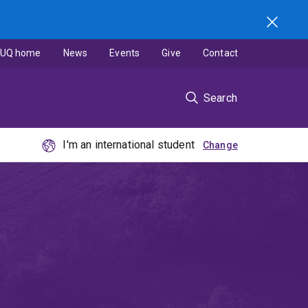
UQ home
News
Events
Give
Contact
Search
I'm an international student