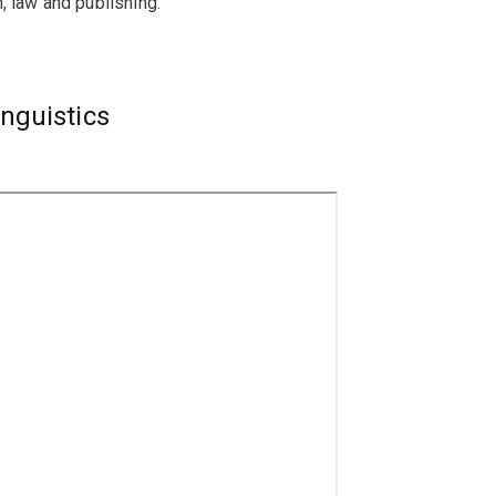
, law and publishing.
inguistics