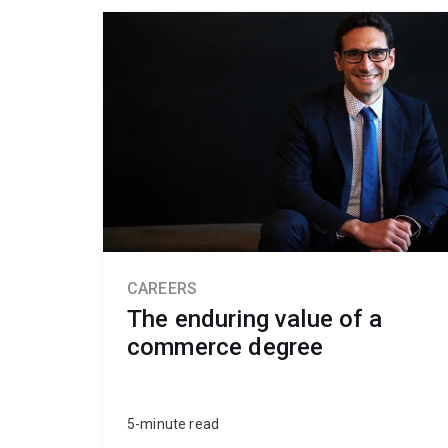
CAREERS
The enduring value of a
commerce degree
5-minute read