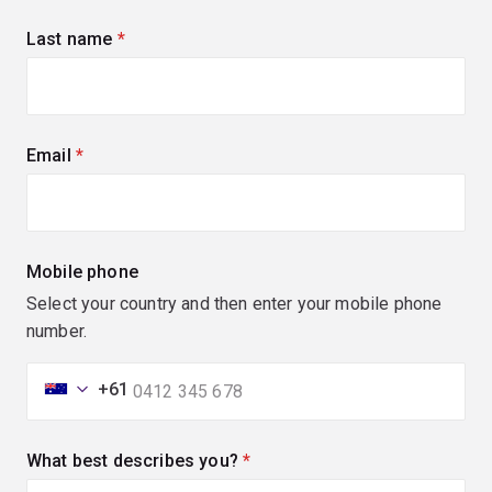
Last name
(required)
Email
(required)
Mobile phone
Select your country and then enter your mobile phone
number.
+61
What best describes you?
(required)