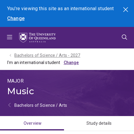
Skip
Skip
Skip
You're viewing this site as
an international
student
Search
to
to
to
Change
menu
content
footer
Bachelors of Science / Arts - 2027
I'm an international student
MAJOR
Music
Bachelors of Science / Arts
Overview
Study details