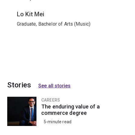
Lo Kit Mei
Graduate, Bachelor of Arts (Music)
Stories
See all stories
CAREERS
The enduring value of a
commerce degree
5-minute read