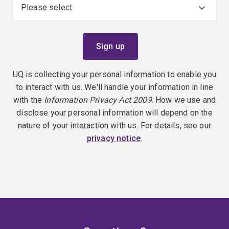
UQ is collecting your personal information to enable you
to interact with us. We'll handle your information in line
with the
Information Privacy Act 2009
. How we use and
disclose your personal information will depend on the
nature of your interaction with us. For details, see our
privacy notice
.