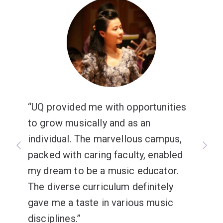
UQ provided me with opportunities
to grow musically and as an
individual. The marvellous campus,
packed with caring faculty, enabled
my dream to be a music educator.
The diverse curriculum definitely
gave me a taste in various music
disciplines.