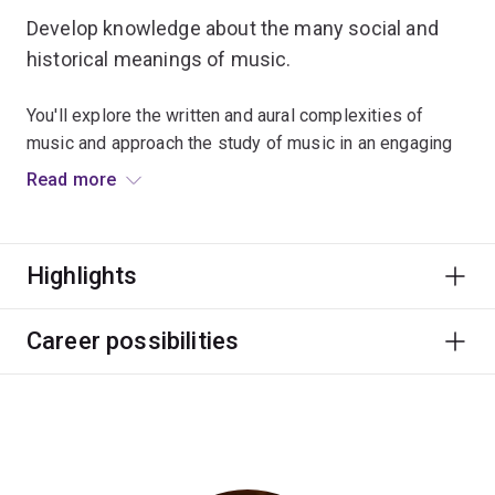
Develop knowledge about the many social and
historical meanings of music.
You'll explore the written and aural complexities of
music and approach the study of music in an engaging
way.
Read more
This major focuses on employability through numerous
partnerships with performing arts organisations,
Highlights
festivals and internship programs.
Graduate career options include professional musician
Career possibilities
and other roles in education, festivals and events, arts
administration, publishing, media and writing.