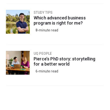
STUDY TIPS
Which advanced business
program is right for me?
8-minute read
UQ PEOPLE
Pierce’s PhD story: storytelling
for a better world
6-minute read