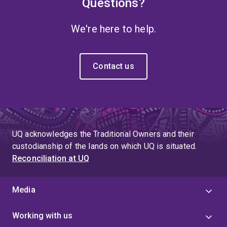
Questions?
We're here to help.
Contact us
UQ acknowledges the Traditional Owners and their
custodianship of the lands on which UQ is situated.
Reconciliation at UQ
Media
Working with us