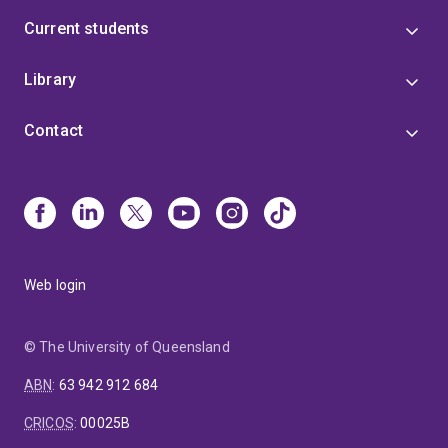
Current students
Library
Contact
Web login
© The University of Queensland
ABN
:
63 942 912 684
CRICOS
:
00025B