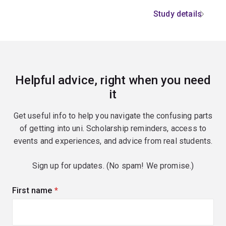
Study details
Helpful advice, right when you need
it
Get useful info to help you navigate the confusing parts
of getting into uni. Scholarship reminders, access to
events and experiences, and advice from real students.
Sign up for updates. (No spam! We promise.)
First name
(required)