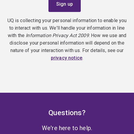
UQ is collecting your personal information to enable you
to interact with us. We'll handle your information in line
with the
Information Privacy Act 2009
. How we use and
disclose your personal information will depend on the
nature of your interaction with us. For details, see our
privacy notice
.
Questions?
We're here to help.