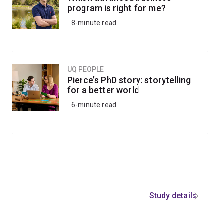
program is right for me?
8-minute read
UQ PEOPLE
Pierce’s PhD story: storytelling
for a better world
6-minute read
Study details