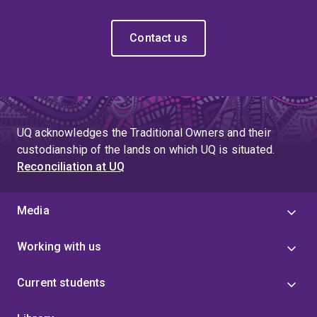
Contact us
UQ acknowledges the Traditional Owners and their
custodianship of the lands on which UQ is situated.
Reconciliation at UQ
Media
Working with us
Current students