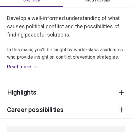
Overview
Study details
Develop a well-informed understanding of what
causes political conflict and the possibilities of
finding peaceful solutions.
In this major, you'll be taught by world-class academics
who provide insight on conflict prevention strategies,
international peacekeeping, humanitarian intervention,
Read more
peace-building and conflict reconciliation processes.
You’ll also explore ethics, justice, gender, Indigenous
Highlights
politics and development issues.
A degree majoring in Peace and Conflict Studies can
Career possibilities
lead to a global career in diplomacy and foreign affairs,
defence and intelligence, international development,
and humanitarian and community services.