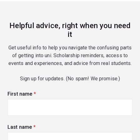
Helpful advice, right when you need
it
Get useful info to help you navigate the confusing parts
of getting into uni. Scholarship reminders, access to
events and experiences, and advice from real students.
Sign up for updates. (No spam! We promise.)
First name
(required)
Last name
(required)