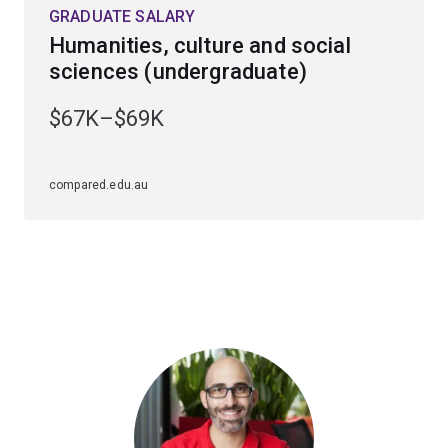
GRADUATE SALARY
Humanities, culture and social
sciences (undergraduate)
$67K–$69K
compared.edu.au