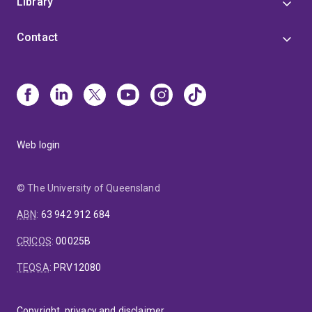
Library
Contact
Web login
© The University of Queensland
ABN
:
63 942 912 684
CRICOS
:
00025B
TEQSA
:
PRV12080
Copyright, privacy and disclaimer