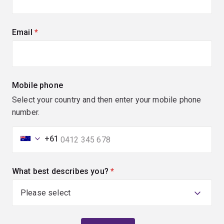
Email
(required)
Mobile phone
Select your country and then enter your mobile phone
number.
+61
What best describes you?
(required)