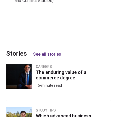
and Conflict Studies)
Stories
See all stories
CAREERS
The enduring value of a
commerce degree
5-minute read
STUDY TIPS
Which advanced business