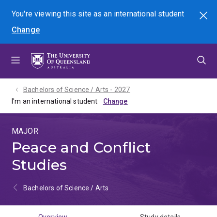
Skip
Skip
Skip
You're viewing this site as
an international
student
Search
to
to
to
Change
menu
content
footer
Bachelors of Science / Arts - 2027
I'm an international student
MAJOR
Peace and Conflict
Studies
Bachelors of Science / Arts