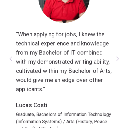
When applying for jobs, I knew the
technical experience and knowledge
from my Bachelor of IT combined
with my demonstrated writing ability,
cultivated within my Bachelor of Arts,
would give me an edge over other
applicants.
Lucas Costi
Graduate, Bachelors of Information Technology
(Information Systems) / Arts (History, Peace