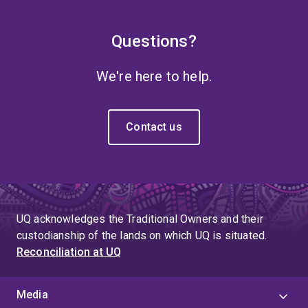
Questions?
We're here to help.
Contact us
UQ acknowledges the Traditional Owners and their
custodianship of the lands on which UQ is situated.
Reconciliation at UQ
Media