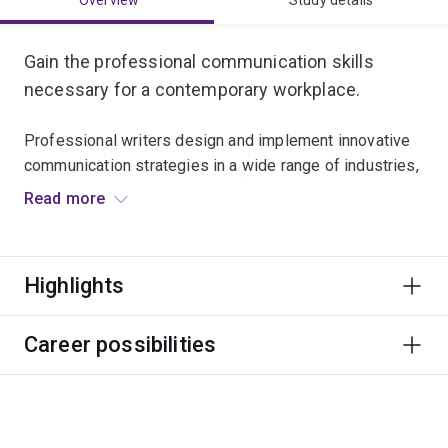
Overview
Study details
Gain the professional communication skills
necessary for a contemporary workplace.
Professional writers design and implement innovative
communication strategies in a wide range of industries,
including government, non-profit, commercial and
Read more
technical sectors.
You will develop skills in multimedia production and
Highlights
storytelling, writing for print and digital environments,
and editing.
Career possibilities
This major will prepare you for careers that require clear
writing and creative communication in print or digital
modes.