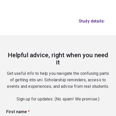
Study details
Helpful advice, right when you need
it
Get useful info to help you navigate the confusing parts
of getting into uni. Scholarship reminders, access to
events and experiences, and advice from real students.
Sign up for updates. (No spam! We promise.)
First name
(required)