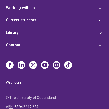
Working with us
Current students
Library
Contact
Web login
© The University of Queensland
ABN
:
63 942 912 684