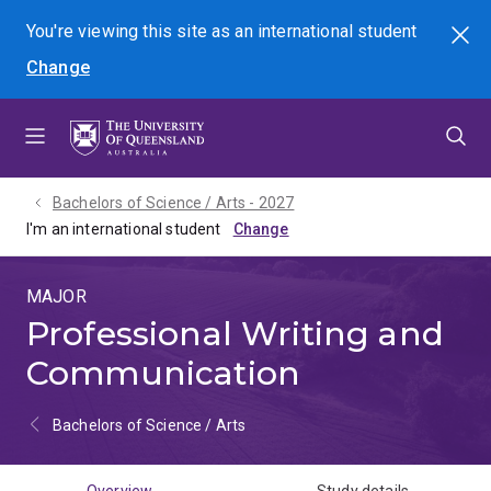
Skip
Skip
Skip
You're viewing this site as
an international
student
Search
to
to
to
Change
menu
content
footer
Bachelors of Science / Arts - 2027
I'm an international student
MAJOR
Professional Writing and
Communication
Bachelors of Science / Arts