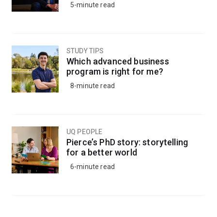
5-minute read
STUDY TIPS
Which advanced business
program is right for me?
8-minute read
UQ PEOPLE
Pierce’s PhD story: storytelling
for a better world
6-minute read