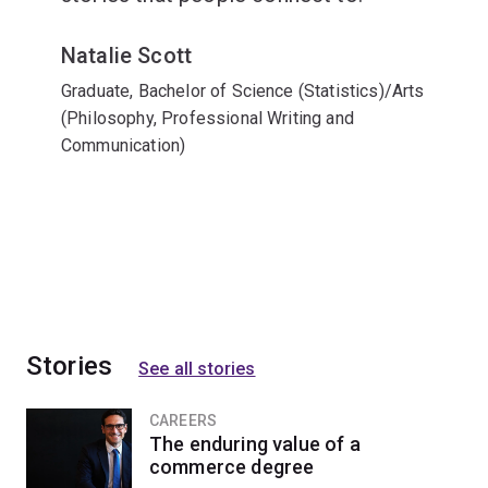
Natalie Scott
Graduate, Bachelor of Science (Statistics)/Arts
(Philosophy, Professional Writing and
Communication)
Stories
See all stories
CAREERS
The enduring value of a
commerce degree