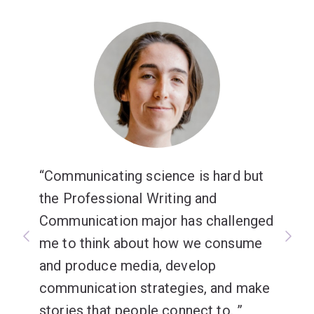
Communicating science is hard but
the Professional Writing and
Communication major has challenged
me to think about how we consume
and produce media, develop
communication strategies, and make
stories that people connect to.