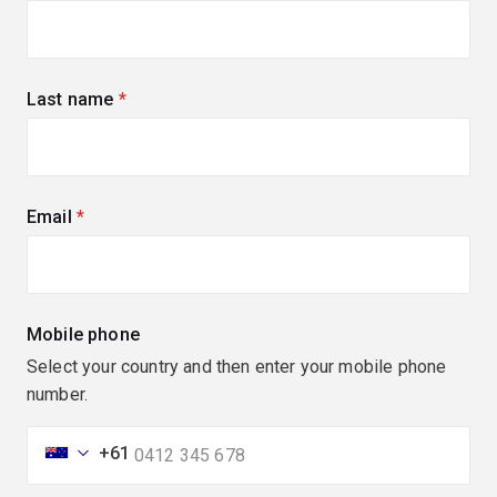
Last name
(required)
Email
(required)
Mobile phone
Select your country and then enter your mobile phone
number.
+61