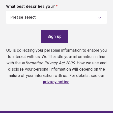
What best describes you?
(required)
UQ is collecting your personal information to enable you
to interact with us. We'll handle your information in line
with the
Information Privacy Act 2009
. How we use and
disclose your personal information will depend on the
nature of your interaction with us. For details, see our
privacy notice
.