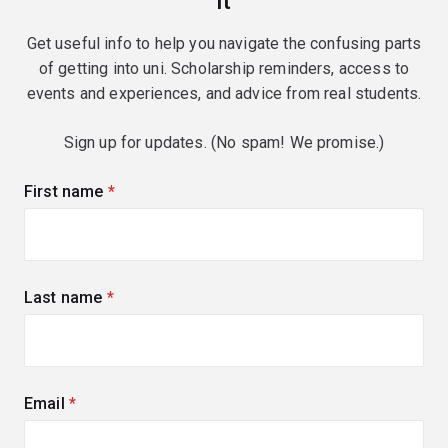
it
Get useful info to help you navigate the confusing parts
of getting into uni. Scholarship reminders, access to
events and experiences, and advice from real students.
Sign up for updates. (No spam! We promise.)
First name
(required)
Last name
(required)
Email
(required)