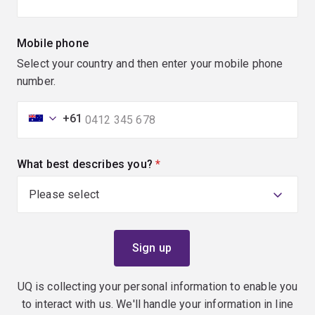
Mobile phone
Select your country and then enter your mobile phone
number.
+61
What best describes you?
(required)
UQ is collecting your personal information to enable you
to interact with us. We'll handle your information in line