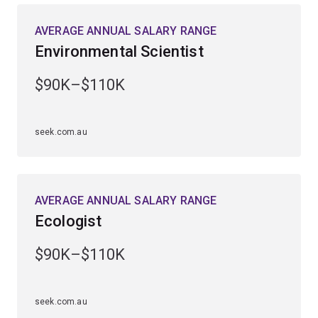
rainforest, outback and marine environments.
AVERAGE ANNUAL SALARY RANGE
Environmental Scientist
You’ll be equipped to tackle global issues such as
biodiversity loss, climate change, diminishing natural
$90K–$110K
resources and the environmental impacts of human
activity.
seek.com.au
Employment demand has risen strongly over the past 5
years, with roles available in government departments
and agencies, private industry and environmental
organisations.
AVERAGE ANNUAL SALARY RANGE
Ecologist
$90K–$110K
seek.com.au