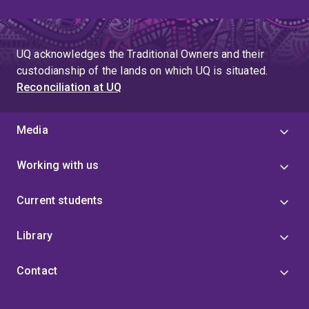
UQ acknowledges the Traditional Owners and their
custodianship of the lands on which UQ is situated.
Reconciliation at UQ
Media
Working with us
Current students
Library
Contact