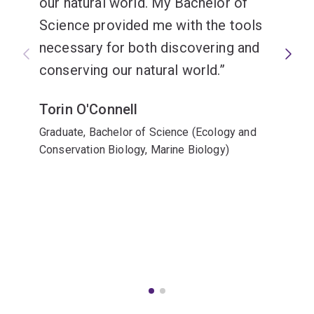
our natural world. My Bachelor of
Science provided me with the tools
necessary for both discovering and
conserving our natural world.
Torin O'Connell
Graduate, Bachelor of Science (Ecology and
Conservation Biology, Marine Biology)