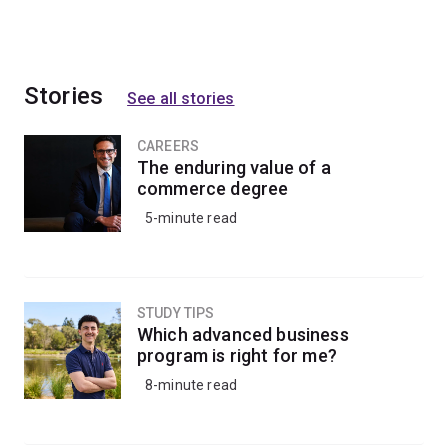
Stories
See all stories
CAREERS
The enduring value of a
commerce degree
5-minute read
STUDY TIPS
Which advanced business
program is right for me?
8-minute read