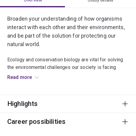
Overview
Study details
Broaden your understanding of how organisms
interact with each other and their environments,
and be part of the solution for protecting our
natural world.
Ecology and conservation biology are vital for solving
the environmental challenges our society is facing
today.
Read more
You’ll be taught by internationally renowned
conservation experts, and can choose to specialise in
Highlights
conservation biology, marine ecology or evolutionary
ecology.
Career possibilities
Gain real-world experience in solving ecological
problems by conducting fieldwork in a range of