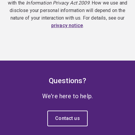
with the
Information Privacy Act 2009
. How we use and
disclose your personal information will depend on the
nature of your interaction with us. For details, see our
privacy notice
.
Questions?
We're here to help.
Contact us