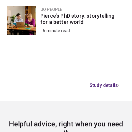
UQ PEOPLE
Pierce’s PhD story: storytelling
for a better world
6-minute read
Study details
Helpful advice, right when you need