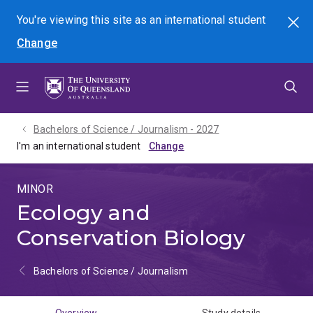
Skip
Skip
Skip
You're viewing this site as
an international
student
Search
to
to
to
Change
menu
content
footer
Bachelors of Science / Journalism - 2027
I'm an international student
MINOR
Ecology and
Conservation Biology
Bachelors of Science / Journalism