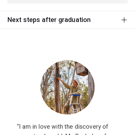
Next steps after graduation
I am in love with the discovery of