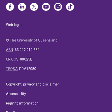
Web login
© The University of Queensland
ABN
:
63 942 912 684
CRICOS
:
00025B
TEQSA
:
PRV12080
Copyright, privacy and disclaimer
Accessibility
Right to information