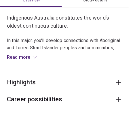
Overview
Study details
Indigenous Australia constitutes the world’s
oldest continuous culture.
In this major, you'll develop connections with Aboriginal
and Torres Strait Islander peoples and communities,
and strengthen your skills to think creatively and
Read more
critically as a citizen of the world.
Graduates typically work in a broad range of roles with
Highlights
Aboriginal and Torres Strait Islander peoples, like
education, community development, public health,
government and advocacy.
Career possibilities