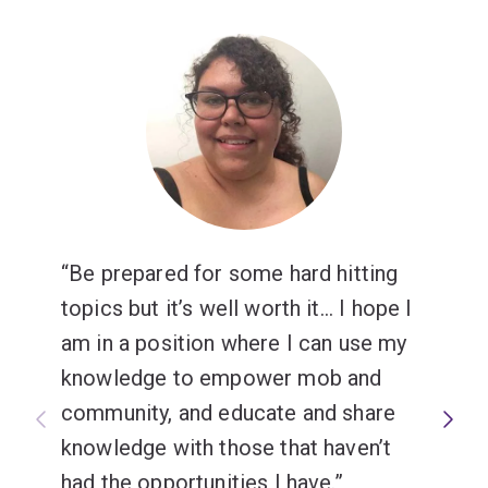
Be prepared for some hard hitting
topics but it’s well worth it... I hope I
am in a position where I can use my
knowledge to empower mob and
community, and educate and share
knowledge with those that haven’t
had the opportunities I have.