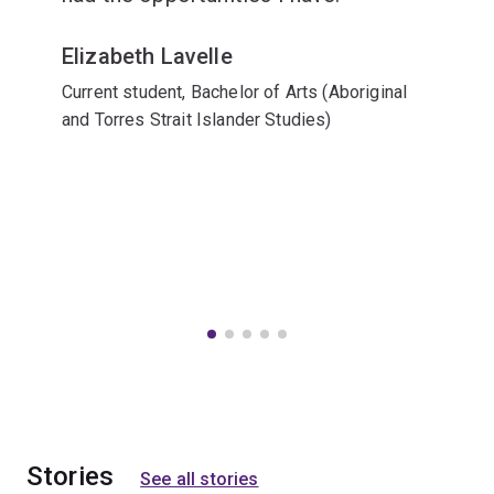
Elizabeth Lavelle
Current student, Bachelor of Arts (Aboriginal
and Torres Strait Islander Studies)
Stories
See all stories