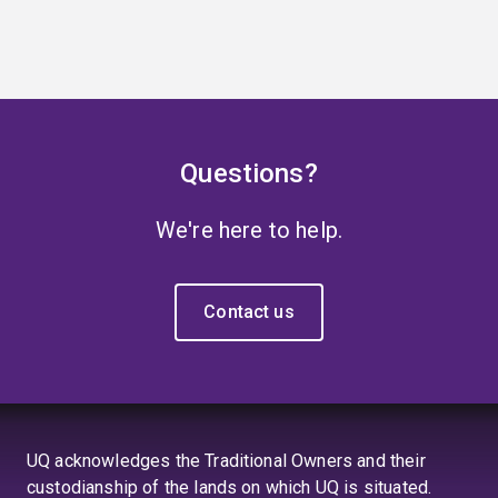
Questions?
We're here to help.
Contact us
UQ acknowledges the Traditional Owners and their
custodianship of the lands on which UQ is situated.