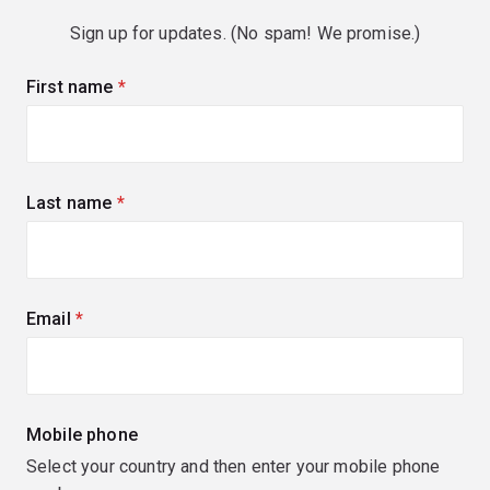
Sign up for updates. (No spam! We promise.)
First name
(required)
Last name
(required)
Email
(required)
Mobile phone
Select your country and then enter your mobile phone