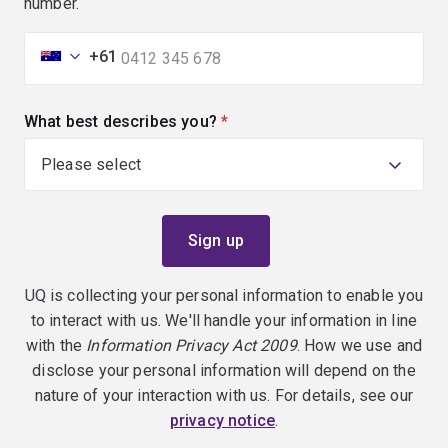
number.
+61
What best describes you?
(required)
UQ is collecting your personal information to enable you
to interact with us. We'll handle your information in line
with the
Information Privacy Act 2009
. How we use and
disclose your personal information will depend on the
nature of your interaction with us. For details, see our
privacy notice
.