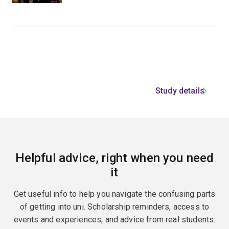
Study details
Helpful advice, right when you need
it
Get useful info to help you navigate the confusing parts
of getting into uni. Scholarship reminders, access to
events and experiences, and advice from real students.