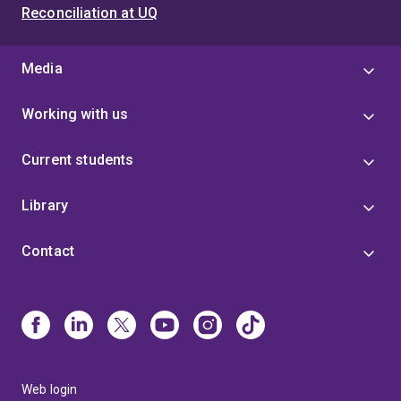
Reconciliation at UQ
Media
Working with us
Current students
Library
Contact
Web login