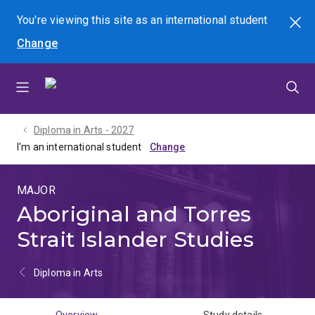
Skip
Skip
Skip
You're viewing this site as
an international
student
Search
to
to
to
Change
menu
content
footer
Diploma in Arts - 2027
I'm an international student
MAJOR
Aboriginal and Torres
Strait Islander Studies
Diploma in Arts