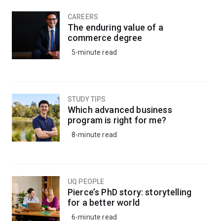
CAREERS
The enduring value of a
commerce degree
5-minute read
STUDY TIPS
Which advanced business
program is right for me?
8-minute read
UQ PEOPLE
Pierce’s PhD story: storytelling
for a better world
6-minute read