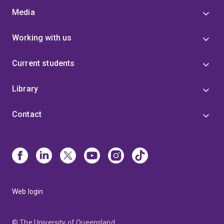
Media
Working with us
Current students
Library
Contact
Web login
© The University of Queensland