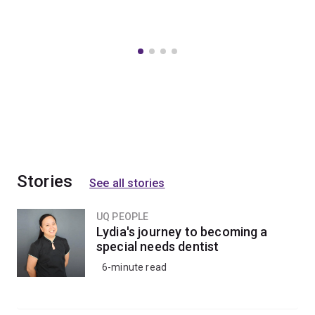
Stories
See all stories
UQ PEOPLE
Lydia's journey to becoming a
special needs dentist
6-minute read