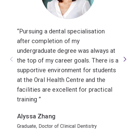
Pursuing a dental specialisation
after completion of my
undergraduate degree was always at
the top of my career goals. There is a
supportive environment for students
at the Oral Health Centre and the
facilities are excellent for practical
training
Alyssa Zhang
Graduate, Doctor of Clinical Dentistry