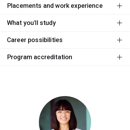
Placements and work experience
What you'll study
Career possibilities
Program accreditation