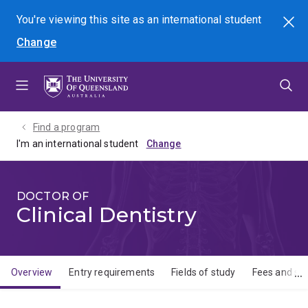
Skip
Skip
Skip
You're viewing this site as
an international
student
Search
to
to
to
Change
menu
content
footer
Find a program
I'm an international student
DOCTOR OF
Clinical Dentistry
Overview
Entry requirements
Fields of study
Fees and sch
Overview