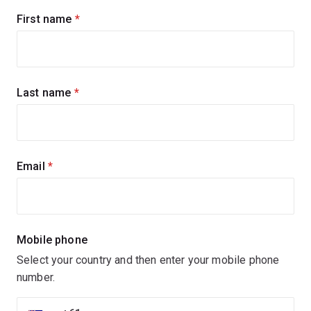
Sign
First name
(required)
up
for
updates
Last name
(required)
Email
(required)
Mobile phone
Select your country and then enter your mobile phone
number.