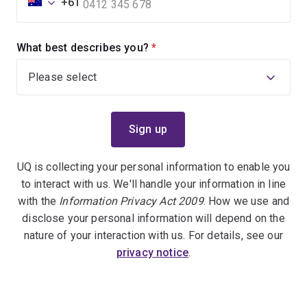
+61
What best describes you?
(required)
UQ is collecting your personal information to enable you
to interact with us. We'll handle your information in line
with the
Information Privacy Act 2009
. How we use and
disclose your personal information will depend on the
nature of your interaction with us. For details, see our
privacy notice
.