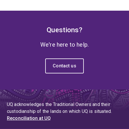
Questions?
We're here to help.
Contact us
UQ acknowledges the Traditional Owners and their
custodianship of the lands on which UQ is situated.
Reconciliation at UQ