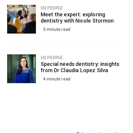
UQ PEOPLE
Meet the expert: exploring
dentistry with Nicole Stormon
3-minute read
UQ PEOPLE
Special needs dentistry: insights
from Dr Claudia Lopez Silva
4-minute read