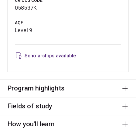
CRICOS CODE
058537K
AQF
Level 9
Scholarships available
Program highlights
Fields of study
How you'll learn