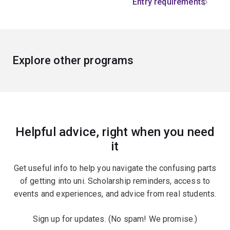
Entry requirements
Explore other programs
Helpful advice, right when you need
it
Get useful info to help you navigate the confusing parts
of getting into uni. Scholarship reminders, access to
events and experiences, and advice from real students.
Sign up for updates. (No spam! We promise.)