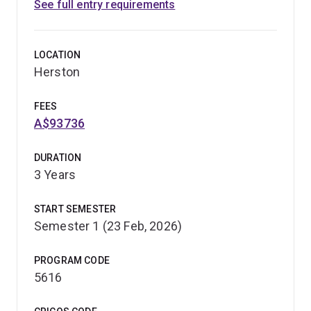
See full entry requirements
LOCATION
Herston
FEES
A$93736
DURATION
3 Years
START SEMESTER
Semester 1 (23 Feb, 2026)
PROGRAM CODE
5616