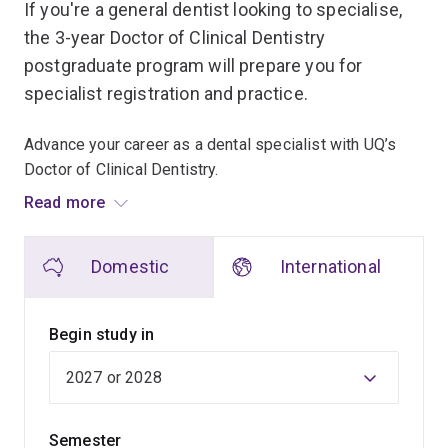
If you're a general dentist looking to specialise,
the 3-year Doctor of Clinical Dentistry
postgraduate program will prepare you for
specialist registration and practice.
Advance your career as a dental specialist with UQ’s
Doctor of Clinical Dentistry.
Read more
Designed for qualified general dentists looking to
specialise, this 3-year postgraduate program will
Domestic
International
prepare you for specialist registration and practice in
the following areas:
Begin study in
Dento-maxillofacial radiology
Endodontics
Oral medicine
Semester
Orthodontics