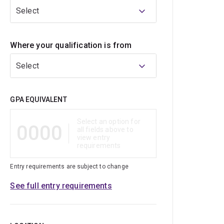
Select
Where your qualification is from
Select
Qualification
GPA EQUIVALENT
Select an option for
0000
all fields above to
view entry
requirements
Entry requirements are subject to change
See full entry requirements