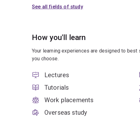
See all fields of study
How you'll learn
Your learning experiences are designed to best 
you choose.
Lectures
Tutorials
Work placements
Overseas study