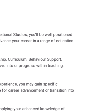
ational Studies, you’ll be well positioned
dvance your career in a range of education
ship, Curriculum, Behaviour Support,
ve into or progress within teaching,
xperience, you may gain specific
 for career advancement or transition into
 applying your enhanced knowledge of