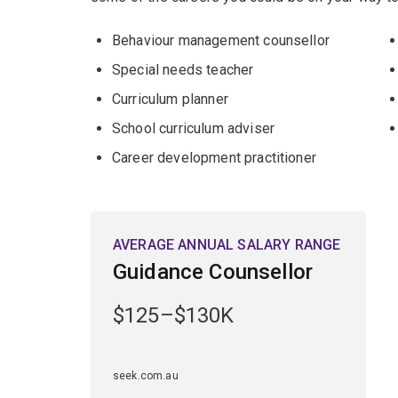
Behaviour management counsellor
Special needs teacher
Curriculum planner
School curriculum adviser
Career development practitioner
AVERAGE ANNUAL SALARY RANGE
Guidance Counsellor
$125–$130K
seek.com.au