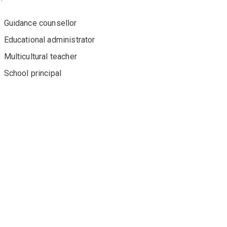
Guidance counsellor
Educational administrator
Multicultural teacher
School principal