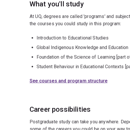
What you'll study
At UQ, degrees are called 'programs' and subject
the courses you could study in this program:
Introduction to Educational Studies
Global Indigenous Knowledge and Education
Foundation of the Science of Learning [part o
Student Behaviour in Educational Contexts [pa
See courses and program structure
Career possibilities
Postgraduate study can take you anywhere. Depe
some of the careers you could be on your way to