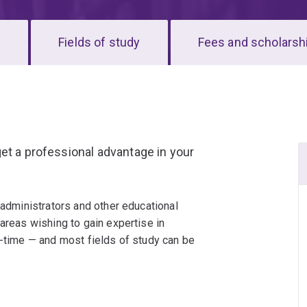
s
Fields of study
Fees and scholarsh
et a professional advantage in your
 administrators and other educational
 areas wishing to gain expertise in
l-time — and most fields of study can be
viour Support; Curriculum; Guidance,