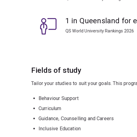
1 in Queensland for 
QS World University Rankings 2026
Fields of study
Tailor your studies to suit your goals. This prog
Behaviour Support
Curriculum
Guidance, Counselling and Careers
Inclusive Education