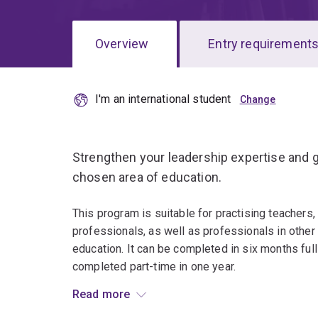
Overview
Entry requirement
I'm an international student
Overview
Strengthen your leadership expertise and g
chosen area of education.
This program is suitable for practising teachers,
professionals, as well as professionals in other
education. It can be completed in six months ful
completed part-time in one year.
Read more
Specialise in one of seven fields of study: Beha