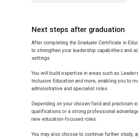
Next steps after graduation
After completing the Graduate Certificate in Educ
to strengthen your leadership capabilities and a
settings.
You will build expertise in areas such as Leader
Inclusive Education and more, enabling you to mo
administrative and specialist roles.
Depending on your chosen field and practicum e
qualifications or a strong professional advantage
new education-focused roles.
You may also choose to continue further study,