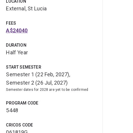
LOCATION
External, St Lucia
FEES
A$24040
DURATION
Half Year
START SEMESTER
Semester 1 (22 Feb, 2027),
Semester 2 (26 Jul, 2027)
Semester dates for 2028 are yet to be confirmed
PROGRAM CODE
5448
CRICOS CODE
061819G