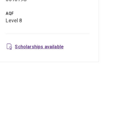
AQF
Level 8
Scholarships available