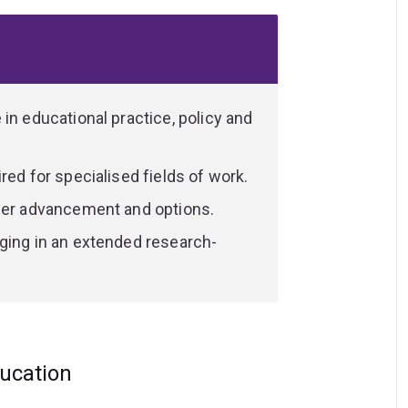
 Education; Science of Learning or
specialisation you can choose to complete
ced research and teaching interests.
le others offer significant professional
ancement or broadening their career
in educational practice, policy and
red for specialised fields of work.
reer advancement and options.
ging in an extended research-
ducation