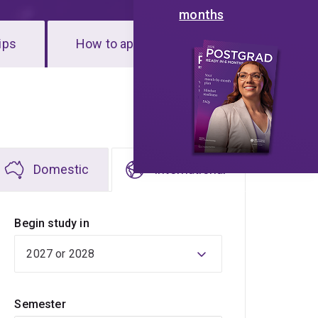
months
ips
How to apply
Domestic
International
Begin study in
Semester