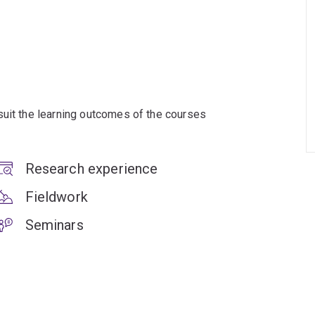
suit the learning outcomes of the courses
Research experience
Fieldwork
Seminars