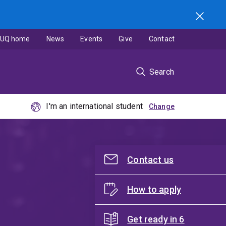
UQ home
News
Events
Give
Contact
Search
I'm an international student
Contact us
How to apply
Get ready in 6