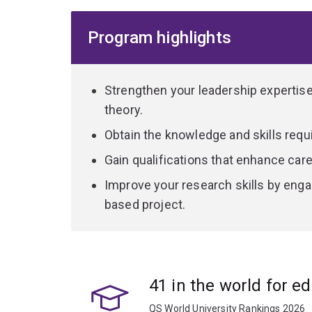
Counselling and Careers; Leadership; Psychology
Inclusive Education. Depending on your area of 
Program highlights
all aspects of a practicum that focuses on advan
Some pathways offer specific qualifications, whi
advantage to educators interested in career adv
Strengthen your leadership expertise 
options.
theory.
Obtain the knowledge and skills requi
Gain qualifications that enhance ca
Improve your research skills by enga
based project.
41 in the world for e
QS World University Rankings 2026