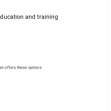
education and training
ram offers these options: