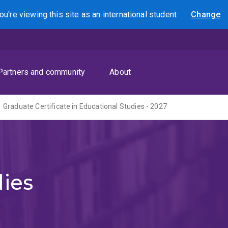
ou're viewing this site as
an international
student
Change
Search
Partners and community
About
Graduate Certificate in Educational Studies - 2027
dies