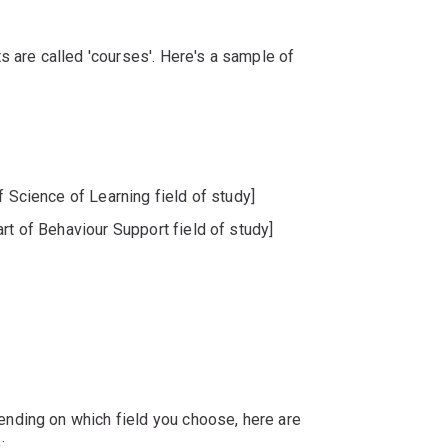
s are called 'courses'. Here's a sample of
f Science of Learning field of study]
rt of Behaviour Support field of study]
nding on which field you choose, here are
: