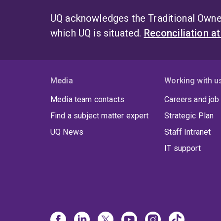
UQ acknowledges the Traditional Owner
which UQ is situated.
Reconciliation a
Media
Working with u
Media team contacts
Careers and job
Find a subject matter expert
Strategic Plan
UQ News
Staff Intranet
IT support