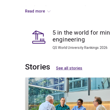
This field of study is well-suited if you:
Read more
hold a degree in engineering (non‑mining), ge
are seeking to transition into mining or res
5 in the world for mi
want to establish a strong technical foundat
engineering
operational study.
QS World University Rankings 2026
Courses in Mining Foundations are offered throug
structure your studies around work commitments
Stories
See all stories
What you’ll learn
You’ll develop foundational knowledge in areas 
mining systems and operational fundamental
orebody knowledge and mine planning conce