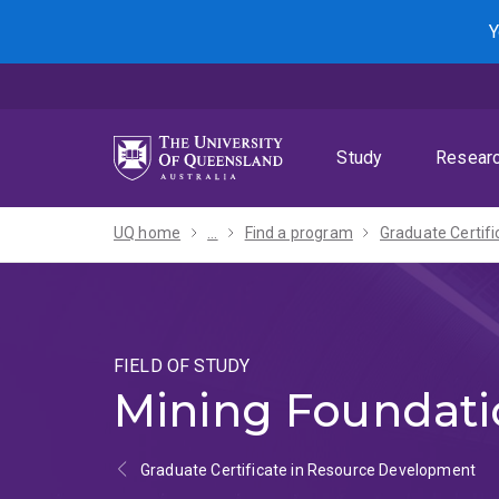
Skip
Skip
Skip
Y
to
to
to
menu
content
footer
Study
Resear
UQ home
...
Find a program
FIELD OF STUDY
Mining Foundati
Graduate Certificate in Resource Development