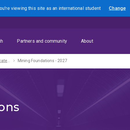
ou're viewing this site as
an international
student
Change
Search
ch
Partners and community
About
Graduate Certificate in Resource Development - 2027
Mining Foundations - 2027
ons