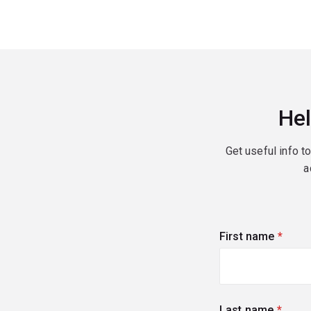
Hel
Get useful info t
a
First name
(requi
Last name
(requi