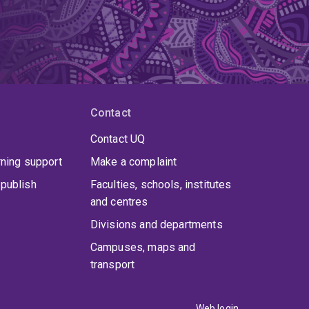
Contact
Contact UQ
rning support
Make a complaint
publish
Faculties, schools, institutes
and centres
Divisions and departments
Campuses, maps and
transport
Web login