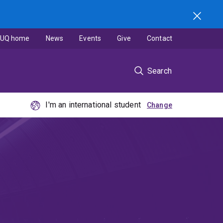
UQ home
News
Events
Give
Contact
Search
I'm an international student