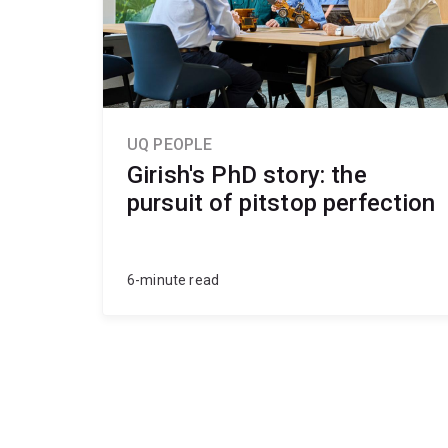
geomechanics and ground conditions
safety, sustainability and regulatory framewo
professional communication and problem‑solv
UQ PEOPLE
Girish's PhD story: the
pursuit of pitstop perfection
6-minute read