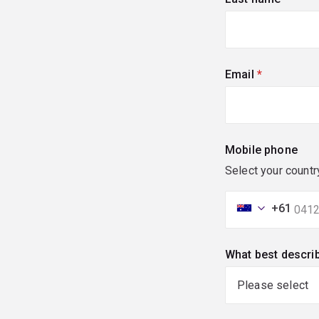
Email
(required)
Mobile phone
Select your countr
+61
What best descri