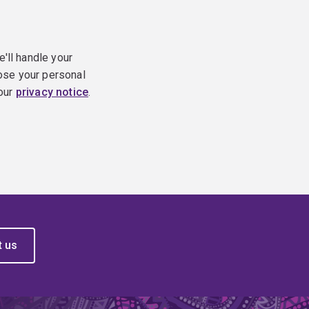
e'll handle your
ose your personal
 our
privacy notice
.
t us