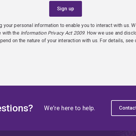
g your personal information to enable you to interact with us. W
e with the
Information Privacy Act 2009
. How we use and discl
epend on the nature of your interaction with us. For details, see
stions?
We're here to help.
Contac