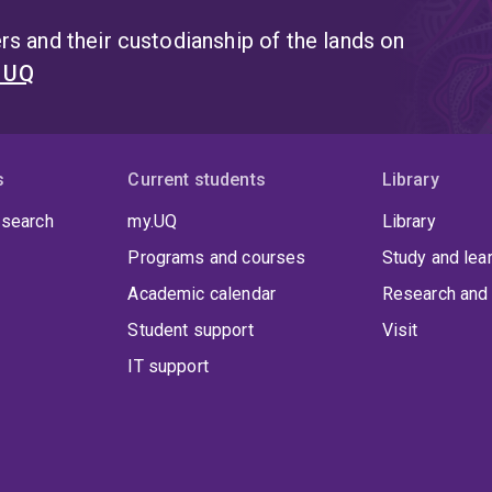
s and their custodianship of the lands on
t UQ
s
Current students
Library
 search
my.UQ
Library
Programs and courses
Study and lea
Academic calendar
Research and 
Student support
Visit
IT support