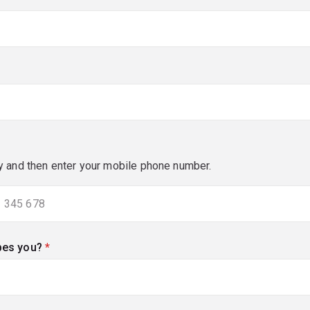
y and then enter your mobile phone number.
bes you?
(required)