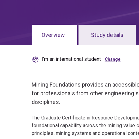
Overview
Study details
I'm an international student
Mining Foundations provides an accessible
for professionals from other engineering sp
disciplines.
The Graduate Certificate in Resource Developme
foundational capability across the mining value c
principles, mining systems and operational conte