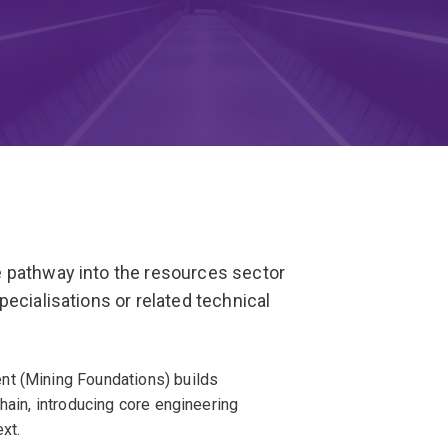
 pathway into the resources sector
ecialisations or related technical
nt (Mining Foundations) builds
hain, introducing core engineering
xt.