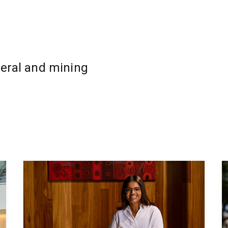
oscience or a related technical field
ource development roles
neral and mining
ion before progressing to advanced
h flexible online delivery, allowing you to
.
such as:
s
pts