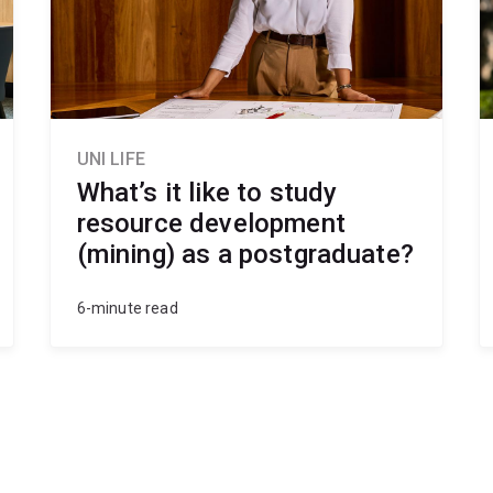
rks
ing in mining contexts.
UNI LIFE
What’s it like to study
resource development
(mining) as a postgraduate?
6-minute read