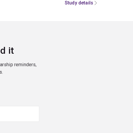
Study details
d it
larship reminders,
s.