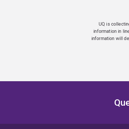
UQ is collectin
information in lin
information will d
Que