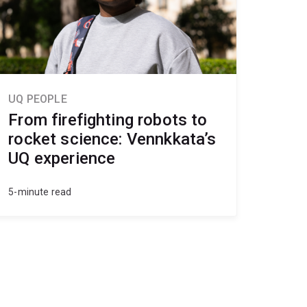
UQ PEOPLE
From firefighting robots to
rocket science: Vennkkata’s
UQ experience
5-minute read