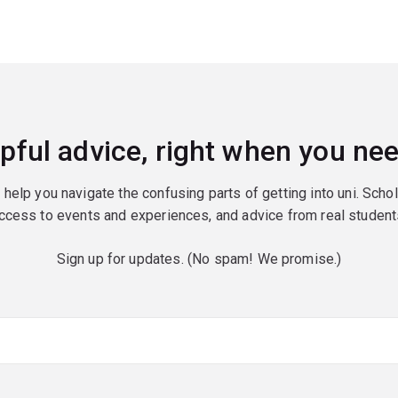
pful advice, right when you nee
o help you navigate the confusing parts of getting into uni. Scho
ccess to events and experiences, and advice from real student
Sign up for updates. (No spam! We promise.)
red)
red)