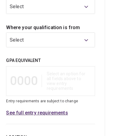
Select
Where your qualification is from
Select
Qualification
GPA EQUIVALENT
Select an option for
0000
all fields above to
view entry
requirements
Entry requirements are subject to change
See full entry requirements