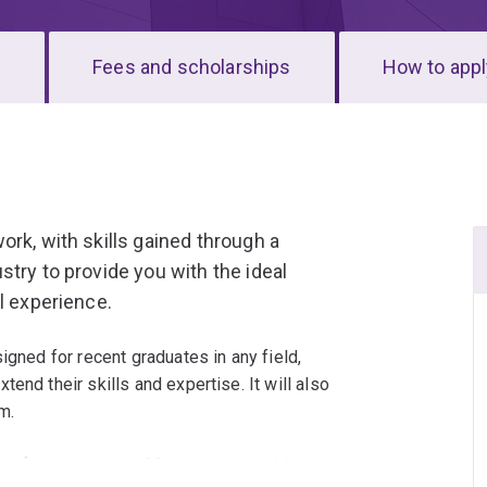
s
Fees and scholarships
How to appl
rk, with skills gained through a
try to provide you with the ideal
l experience.
igned for recent graduates in any field,
end their skills and expertise. It will also
m.
elect from more than 20 courses, providing