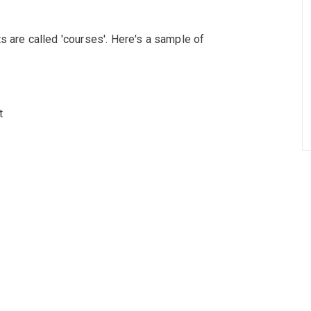
s are called 'courses'. Here's a sample of
t