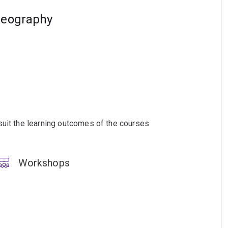
geography
suit the learning outcomes of the courses
Workshops