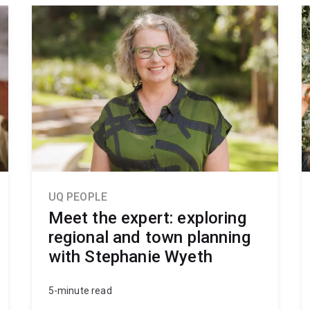
UQ PEOPLE
Meet the expert: exploring
regional and town planning
with Stephanie Wyeth
5-minute read