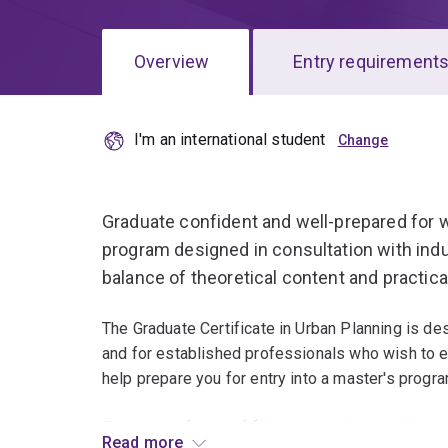
Overview
Entry requirement
I'm an international student
Overview
Graduate confident and well-prepared for wo
program designed in consultation with indus
balance of theoretical content and practica
The Graduate Certificate in Urban Planning is des
and for established professionals who wish to ext
help prepare you for entry into a master's progra
For your half-year of full-time studies, you'll s
Read more