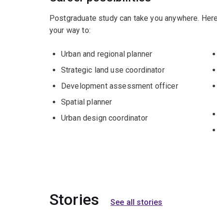
Postgraduate study can take you anywhere. Here
your way to:
Urban and regional planner
Strategic land use coordinator
Development assessment officer
Spatial planner
Urban design coordinator
Stories
See all stories