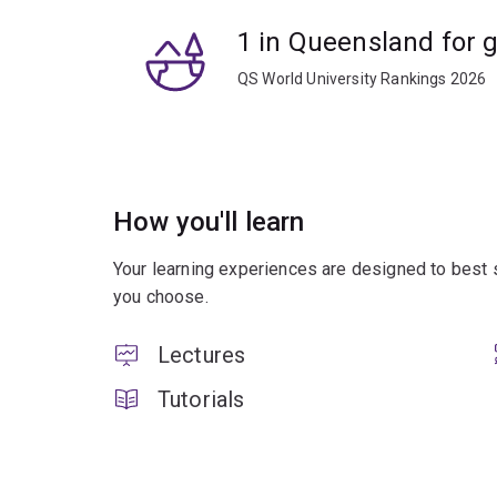
1 in Queensland for 
QS World University Rankings 2026
How you'll learn
Your learning experiences are designed to best 
you choose.
Lectures
Tutorials