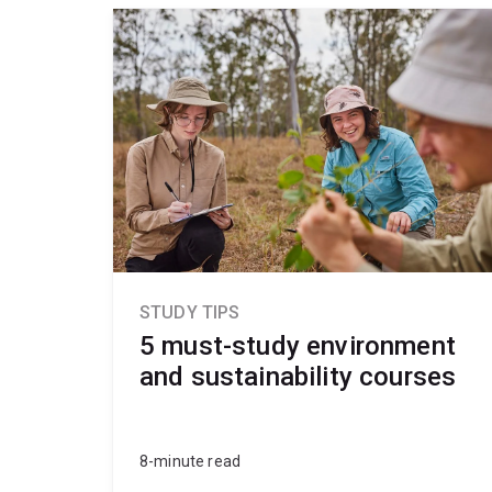
STUDY TIPS
5 must-study environment
and sustainability courses
8-minute read