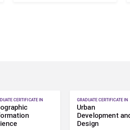
DUATE CERTIFICATE IN
GRADUATE CERTIFICATE IN
ographic
Urban
formation
Development an
ience
Design