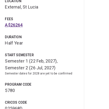
LOCATION
External, St Lucia
FEES
A$26264
DURATION
Half Year
START SEMESTER
Semester 1 (22 Feb, 2027),
Semester 2 (26 Jul, 2027)
Semester dates for 2028 are yet to be confirmed
PROGRAM CODE
5780
CRICOS CODE
025968D