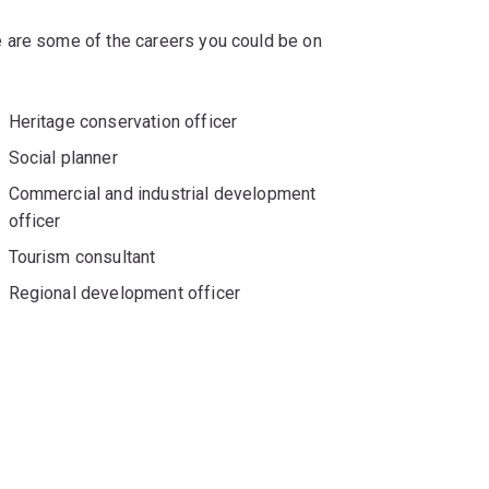
 are some of the careers you could be on
Heritage conservation officer
Social planner
Commercial and industrial development
officer
Tourism consultant
Regional development officer