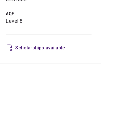
AQF
Level 8
Scholarships available