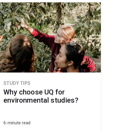
STUDY TIPS
Why choose UQ for
environmental studies?
6-minute read