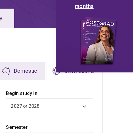
months
y
Domestic
International
Begin study in
Semester