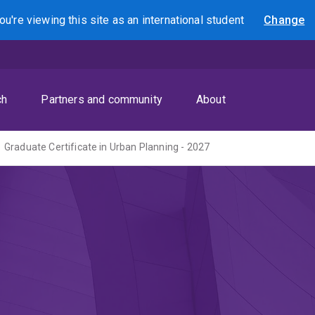
ou're viewing this site as
an international
student
Change
Search
ch
Partners and community
About
Graduate Certificate in Urban Planning - 2027