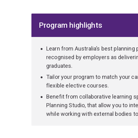
you with a high level of specialised knowledge t
with your selected areas of study.
Program highlights
UQ graduates are sought after by employers for t
socially and economically sustainable decisions
variety of roles in both public and private sector
Learn from Australia’s best planning 
recognised by employers as deliverin
graduates.
Tailor your program to match your ca
flexible elective courses.
Benefit from collaborative learning s
Planning Studio, that allow you to i
while working with external bodies t