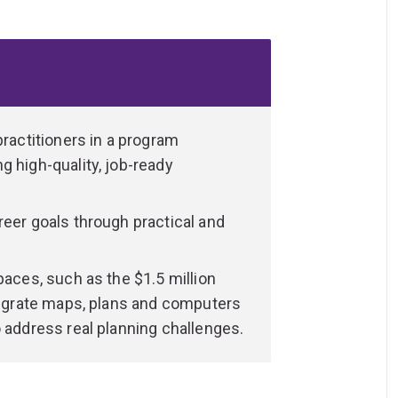
ogether with valuable skills associated
heir ability to make environmentally,
, and can expect to find employment in a
s.
practitioners in a program
g high-quality, job-ready
reer goals through practical and
paces, such as the $1.5 million
ntegrate maps, plans and computers
o address real planning challenges.