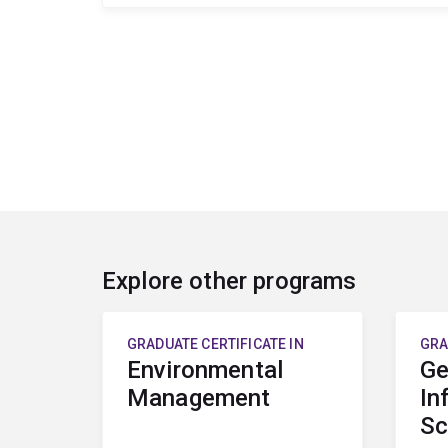
Explore other programs
GRADUATE CERTIFICATE IN
GRA
Environmental
Ge
Management
In
Sc