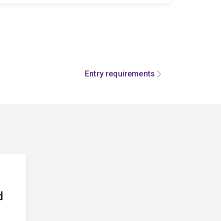
Entry requirements
d