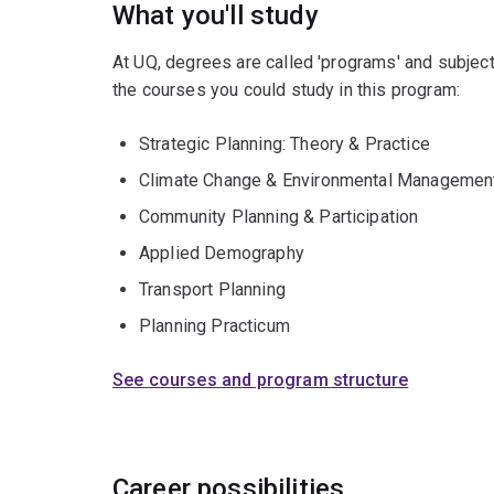
What you'll study
At UQ, degrees are called 'programs' and subject
the courses you could study in this program:
Strategic Planning: Theory & Practice
Climate Change & Environmental Managemen
Community Planning & Participation
Applied Demography
Transport Planning
Planning Practicum
See courses and program structure
Career possibilities