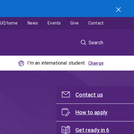
UQ home
News
Events
Give
Contact
Search
I'm an international student
Contact us
How to apply
Get ready in 6