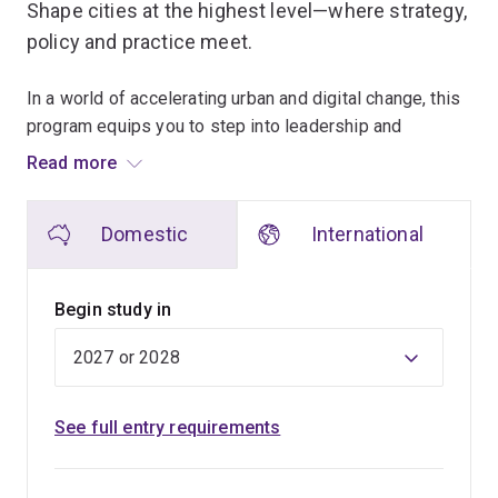
Shape cities at the highest level—where strategy,
policy and practice meet.
In a world of accelerating urban and digital change, this
program equips you to step into leadership and
decision-making roles that demand advanced expertise,
Read more
critical thinking and ethical judgement.
Domestic
International
Designed for professionals or recent graduates ready
to advance, pivot, or formalise their impact in cities and
communities, this program equips you with advanced
Begin study in
knowledge and specialised skills to critically analyse
complex urban systems, synthesise diverse evidence,
and translate planning theory into confident, high-level
practice.
See full entry requirements
You’ll deepen your expertise across key planning
domains including transport and infrastructure planning,