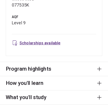
use of cutting-edge urban data tools, you can tailor your
077535K
study to fit alongside work while accelerating your
career trajectory.
AQF
Level 9
Scholarships available
Program highlights
How you'll learn
What you'll study