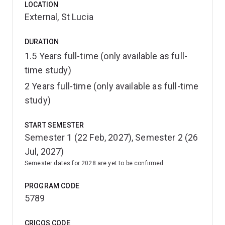
LOCATION
environmental planning, statutory planning, urban
External, St Lucia
analytics, urban design and community engagement—
building a skill set aligned with leadership, advisory and
DURATION
decision-making roles.
1.5 Years full-time (only available as full-
A strong emphasis on professional communication
time study)
ensures you can influence outcomes, negotiate
2 Years full-time (only available as full-time
complexity and engage effectively with government,
study)
industry and communities.
START SEMESTER
The program’s interdisciplinary structure brings together
Semester 1 (22 Feb, 2027), Semester 2 (26
diverse perspectives, including the knowledge and
Jul, 2027)
leadership of First Nations peoples, and is
Semester dates for 2028 are yet to be confirmed
strengthened through meaningful collaboration with
world-leading researchers and industry partners.
PROGRAM CODE
5789
With flexible study options, applied projects, industry
placements, international experiences, and hands-on
CRICOS CODE