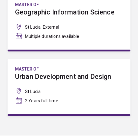
MASTER OF
Geographic Information Science
St Lucia, External
Multiple durations available
MASTER OF
Urban Development and Design
St Lucia
2 Years full-time