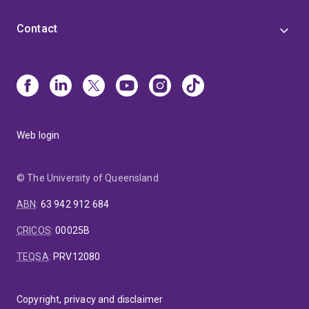
Contact
Web login
© The University of Queensland
ABN
:
63 942 912 684
CRICOS
:
00025B
TEQSA
:
PRV12080
Copyright, privacy and disclaimer