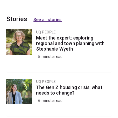
Stories
See all stories
UQ PEOPLE
Meet the expert: exploring
regional and town planning with
Stephanie Wyeth
5-minute read
UQ PEOPLE
The Gen Z housing crisis: what
needs to change?
6-minute read