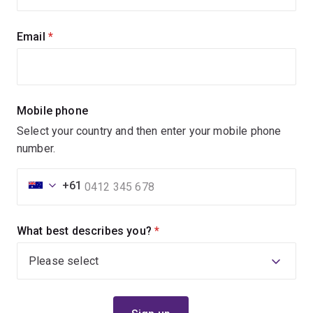
Email
(required)
Mobile phone
Select your country and then enter your mobile phone
number.
+61
What best describes you?
(required)