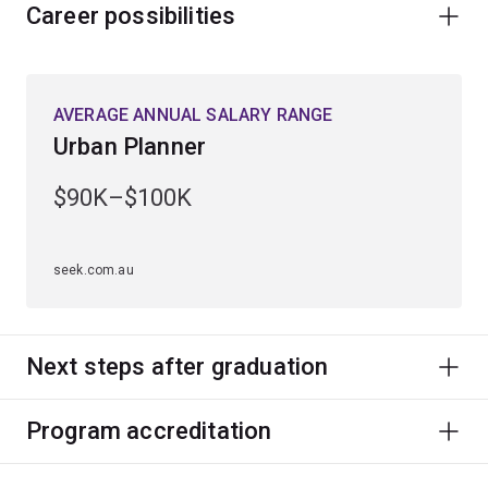
Career possibilities
AVERAGE ANNUAL SALARY RANGE
Urban Planner
$90K–$100K
seek.com.au
Next steps after graduation
Program accreditation