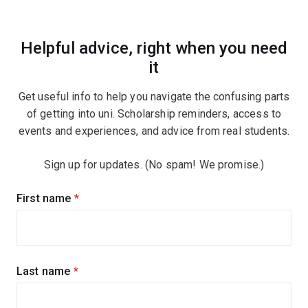
Helpful advice, right when you need
it
Get useful info to help you navigate the confusing parts
of getting into uni. Scholarship reminders, access to
events and experiences, and advice from real students.
Sign up for updates. (No spam! We promise.)
Sign
First name
(required)
up
for
updates
Last name
(required)