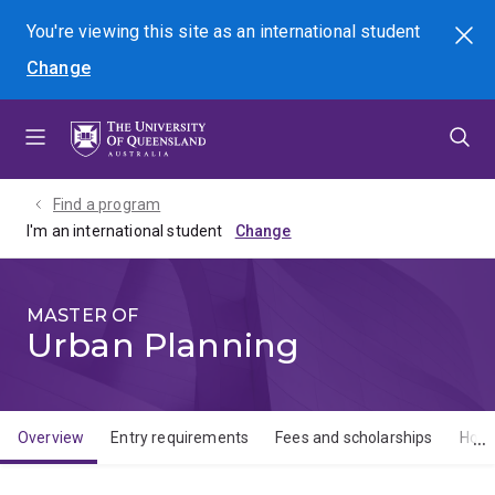
Skip
Skip
Skip
You're viewing this site as
an international
student
Search
to
to
to
Change
menu
content
footer
Find a program
I'm an international student
MASTER OF
Urban Planning
Overview
Entry requirements
Fees and scholarships
How 
Overview