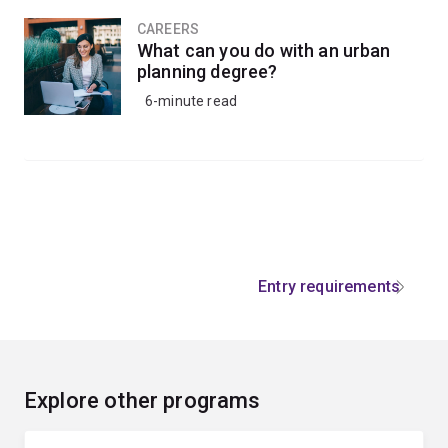
CAREERS
What can you do with an urban
planning degree?
6-minute read
Entry requirements
Explore other programs