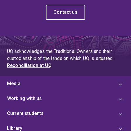
Contact us
UQ acknowledges the Traditional Owners and their
custodianship of the lands on which UQ is situated.
Reconciliation at UQ
Media
Working with us
Current students
Library