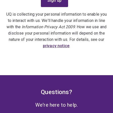
UQ is collecting your personal information to enable you
to interact with us. We'll handle your information in line
with the
Information Privacy Act 2009
. How we use and
disclose your personal information will depend on the
nature of your interaction with us. For details, see our
privacy notice
.
Questions?
We're here to help.